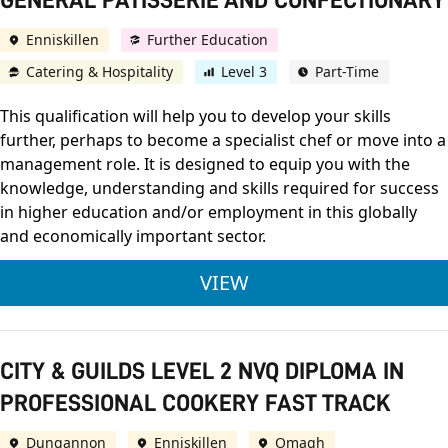
GENERAL PATISSERIE AND CONFECTIONARY
Enniskillen
Further Education
Catering & Hospitality
Level 3
Part-Time
This qualification will help you to develop your skills
further, perhaps to become a specialist chef or move into a
management role. It is designed to equip you with the
knowledge, understanding and skills required for success
in higher education and/or employment in this globally
and economically important sector.
CITY & GUILDS LEVE
VIEW
CITY & GUILDS LEVEL 2 NVQ DIPLOMA IN
PROFESSIONAL COOKERY FAST TRACK
Dungannon
Enniskillen
Omagh