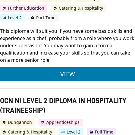
Further Education
Catering & Hospitality
Level 2
Part-Time
This diploma will suit you if you have some basic skills and
experience as a chef, probably from a role where you work
under supervision. You may want to gain a formal
qualification and increase your skills so that you can take
on a more senior role.
CITY & GUILDS LEVE
VIEW
OCN NI LEVEL 2 DIPLOMA IN HOSPITALITY
(TRAINEESHIP)
Dungannon
Apprenticeships
Catering & Hospitality
Level 2
Full-Time