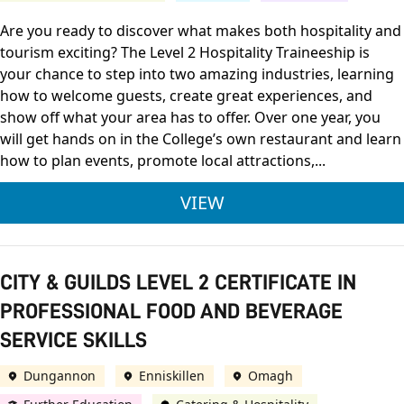
Are you ready to discover what makes both hospitality and
tourism exciting? The Level 2 Hospitality Traineeship is
your chance to step into two amazing industries, learning
how to welcome guests, create great experiences, and
show off what your area has to offer. Over one year, you
will get hands on in the College’s own restaurant and learn
how to plan events, promote local attractions,...
OCN NI LEVEL 2 DIP
VIEW
CITY & GUILDS LEVEL 2 CERTIFICATE IN
PROFESSIONAL FOOD AND BEVERAGE
SERVICE SKILLS
Dungannon
Enniskillen
Omagh