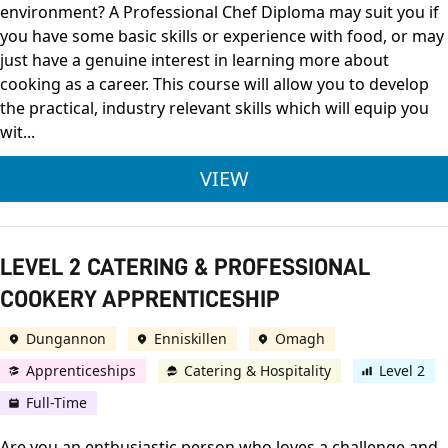
environment? A Professional Chef Diploma may suit you if
you have some basic skills or experience with food, or may
just have a genuine interest in learning more about
cooking as a career. This course will allow you to develop
the practical, industry relevant skills which will equip you
wit...
FDQ LEVEL 2 DIPLOM
VIEW
LEVEL 2 CATERING & PROFESSIONAL
COOKERY APPRENTICESHIP
Dungannon
Enniskillen
Omagh
Apprenticeships
Catering & Hospitality
Level 2
Full-Time
Are you an enthusiastic person who loves a challenge and