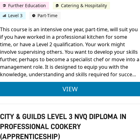
Further Education
Catering & Hospitality
Level 3
Part-Time
This course is an intensive one year, part-time, will suit you
if you have worked in a professional kitchen for some
time, or have a Level 2 qualification. Your work might
involve supervising others. You want to develop your skills
further, perhaps to become a specialist chef or move into a
management role. It is designed to equip you with the
knowledge, understanding and skills required for succe...
CITY & GUILDS LEVE
VIEW
CITY & GUILDS LEVEL 3 NVQ DIPLOMA IN
PROFESSIONAL COOKERY
(APPRENTICESHIP)