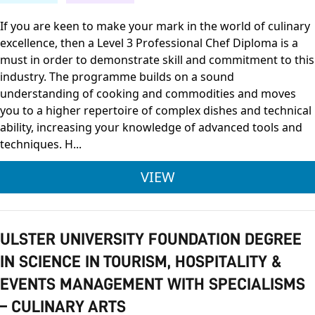
If you are keen to make your mark in the world of culinary
excellence, then a Level 3 Professional Chef Diploma is a
must in order to demonstrate skill and commitment to this
industry. The programme builds on a sound
understanding of cooking and commodities and moves
you to a higher repertoire of complex dishes and technical
ability, increasing your knowledge of advanced tools and
techniques. H...
FDQ LEVEL 3 DIPLOM
VIEW
ULSTER UNIVERSITY FOUNDATION DEGREE
IN SCIENCE IN TOURISM, HOSPITALITY &
EVENTS MANAGEMENT WITH SPECIALISMS
– CULINARY ARTS