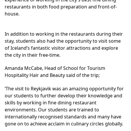
restaurants in both food preparation and front-of-
house.
In addition to working in the restaurants during their
stay, students also had the opportunity to visit some
of Iceland’s fantastic visitor attractions and explore
the city in their free-time.
Amanda McCabe, Head of School for Tourism
Hospitality Hair and Beauty said of the trip;
‘The visit to Reykjavik was an amazing opportunity for
our students to further develop their knowledge and
skills by working in fine dining restaurant
environments. Our students are trained to
internationally recognised standards and many have
gone on to achieve acclaim in culinary circles globally.