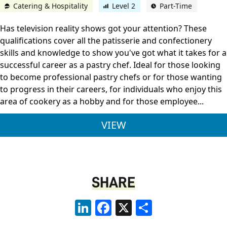
Catering & Hospitality
Level 2
Part-Time
Has television reality shows got your attention? These
qualifications cover all the patisserie and confectionery
skills and knowledge to show you've got what it takes for a
successful career as a pastry chef. Ideal for those looking
to become professional pastry chefs or for those wanting
to progress in their careers, for individuals who enjoy this
area of cookery as a hobby and for those employee...
CITY & GUILDS LEVE
VIEW
SHARE
LinkedIn
Facebook
X
Share