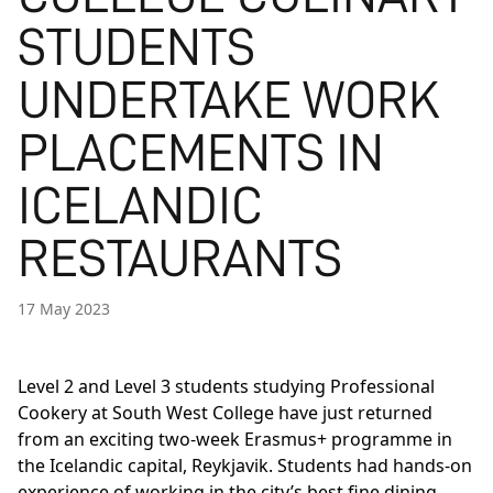
STUDENTS
UNDERTAKE WORK
PLACEMENTS IN
ICELANDIC
RESTAURANTS
17 May 2023
Level 2 and Level 3 students studying Professional
Cookery at South West College have just returned
from an exciting two-week Erasmus+ programme in
the Icelandic capital, Reykjavik. Students had hands-on
experience of working in the city’s best fine dining