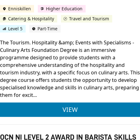
Enniskillen
Higher Education
Catering & Hospitality
Travel and Tourism
Level 5
Part-Time
The Tourism. Hospitality &amp; Events with Specialisms -
Culinary Arts Foundation Degree is an immersive
programme designed to provide students with a
comprehensive understanding of the hospitality and
tourism industry, with a specific focus on culinary arts. This
degree course offers students the opportunity to develop
specialised knowledge and skills in culinary arts, preparing
them for excit...
ULSTER UNIVERSITY 
VIEW
OCN NI LEVEL 2 AWARD IN BARISTA SKILLS