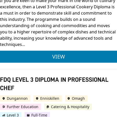
If you are keen to make your mark in the world of culinary
excellence, then a Level 3 Professional Cookery Diploma is
a must in order to demonstrate skill and commitment to
this industry. The programme builds on a sound
understanding of cooking and commodities and moves
you to a higher repertoire of complex dishes and technical
ability, increasing your knowledge of advanced tools and
techniques...
CITY & GUILDS LEVE
VIEW
FDQ LEVEL 3 DIPLOMA IN PROFESSIONAL
CHEF
Dungannon
Enniskillen
Omagh
Further Education
Catering & Hospitality
Level 3
Full-Time