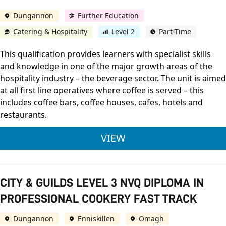
Dungannon
Further Education
Catering & Hospitality
Level 2
Part-Time
This qualification provides learners with specialist skills
and knowledge in one of the major growth areas of the
hospitality industry – the beverage sector. The unit is aimed
at all first line operatives where coffee is served – this
includes coffee bars, coffee houses, cafes, hotels and
restaurants.
OCN NI LEVEL 2 AWAR
VIEW
CITY & GUILDS LEVEL 3 NVQ DIPLOMA IN
PROFESSIONAL COOKERY FAST TRACK
Dungannon
Enniskillen
Omagh