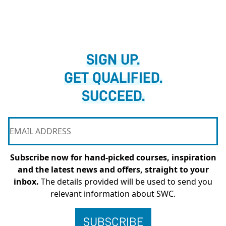
SIGN UP.
GET QUALIFIED.
SUCCEED.
Subscribe now for hand-picked courses, inspiration
and the latest news and offers, straight to your
inbox.
The details provided will be used to send you
relevant information about SWC.