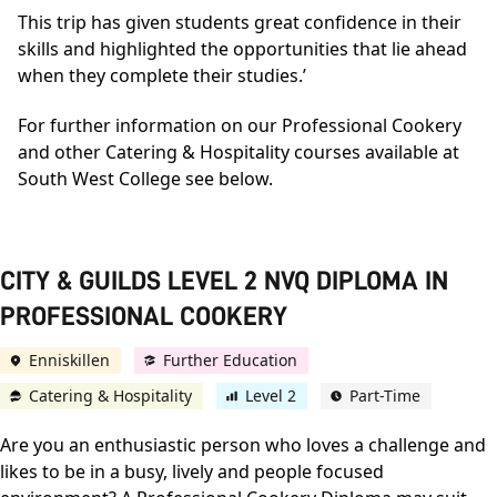
This trip has given students great confidence in their
skills and highlighted the opportunities that lie ahead
when they complete their studies.’
For further information on our Professional Cookery
and other Catering & Hospitality courses available at
South West College see below.
CITY & GUILDS LEVEL 2 NVQ DIPLOMA IN
PROFESSIONAL COOKERY
Enniskillen
Further Education
Catering & Hospitality
Level 2
Part-Time
Are you an enthusiastic person who loves a challenge and
likes to be in a busy, lively and people focused