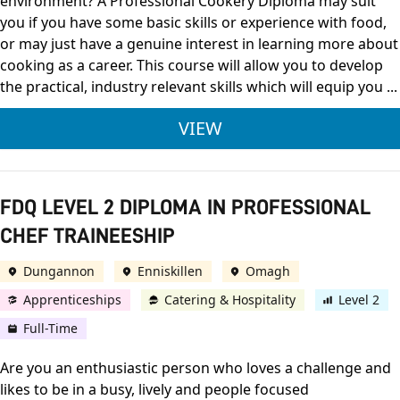
environment? A Professional Cookery Diploma may suit
you if you have some basic skills or experience with food,
or may just have a genuine interest in learning more about
cooking as a career. This course will allow you to develop
the practical, industry relevant skills which will equip you ...
CITY & GUILDS LEVE
VIEW
FDQ LEVEL 2 DIPLOMA IN PROFESSIONAL
CHEF TRAINEESHIP
Dungannon
Enniskillen
Omagh
Apprenticeships
Catering & Hospitality
Level 2
Full-Time
Are you an enthusiastic person who loves a challenge and
likes to be in a busy, lively and people focused