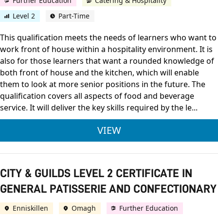
Further Education
Catering & Hospitality
Level 2
Part-Time
This qualification meets the needs of learners who want to
work front of house within a hospitality environment. It is
also for those learners that want a rounded knowledge of
both front of house and the kitchen, which will enable
them to look at more senior positions in the future. The
qualification covers all aspects of food and beverage
service. It will deliver the key skills required by the le...
CITY & GUILDS LEVE
VIEW
CITY & GUILDS LEVEL 2 CERTIFICATE IN
GENERAL PATISSERIE AND CONFECTIONARY
Enniskillen
Omagh
Further Education