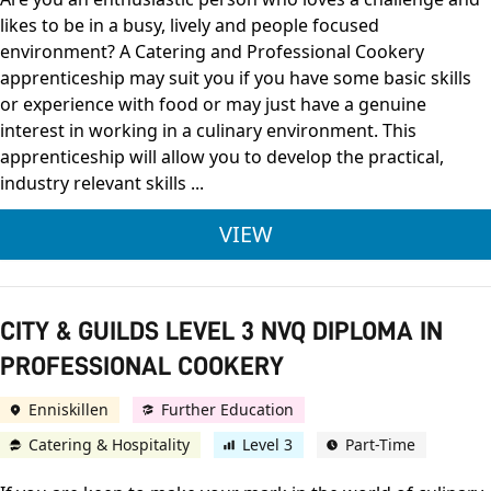
likes to be in a busy, lively and people focused
environment? A Catering and Professional Cookery
apprenticeship may suit you if you have some basic skills
or experience with food or may just have a genuine
interest in working in a culinary environment. This
apprenticeship will allow you to develop the practical,
industry relevant skills ...
LEVEL 2 CATERING 
VIEW
CITY & GUILDS LEVEL 3 NVQ DIPLOMA IN
PROFESSIONAL COOKERY
Enniskillen
Further Education
Catering & Hospitality
Level 3
Part-Time