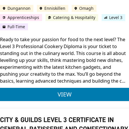
Dungannon
Enniskillen
Omagh
Apprenticeships
Catering & Hospitality
Level 3
Full-Time
Ready to take your passion for food to the next level? The
Level 3 Professional Cookery Diploma is your ticket to
standing out in the culinary world. This course is all about
levelling up your skills, think mastering bold new dishes,
experimenting with the latest kitchen gadgets, and
pushing your creativity to the max. You’ll go beyond the
basics, learning advanced techniques and building the c...
CITY & GUILDS LEVE
VIEW
CITY & GUILDS LEVEL 3 CERTIFICATE IN