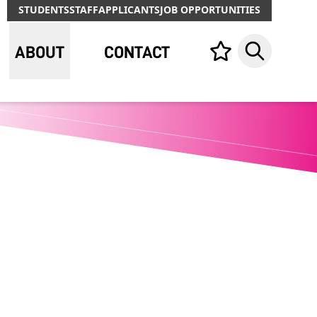
STUDENTS
STAFF
APPLICANTS
JOB OPPORTUNITIES
ABOUT
CONTACT
Your list,
Search