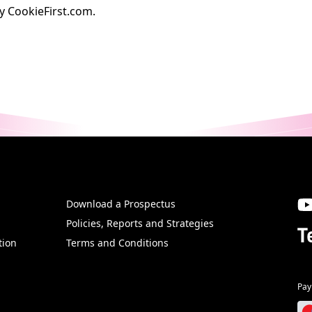
by
CookieFirst.com
.
Download a Prospectus
SW
Policies, Reports and Strategies
T
tion
Terms and Conditions
Pay