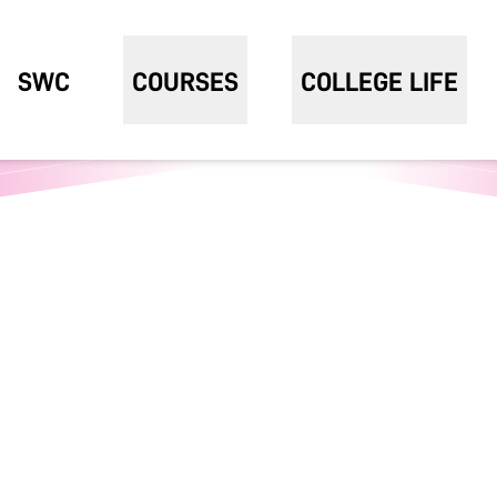
SWC
COURSES
COLLEGE LIFE