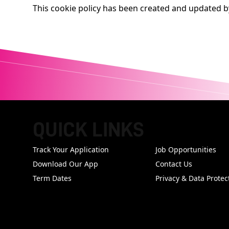
This cookie policy has been created and updated 
QUICK LINKS
FOOTER
Track Your Application
Job Opportunities
Download Our App
Contact Us
Term Dates
Privacy & Data Protec