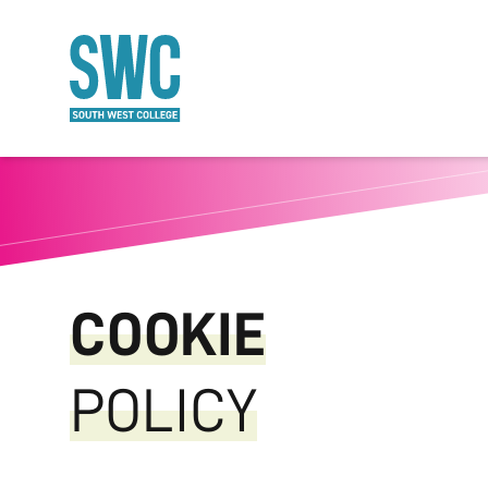
O MAIN CONTENT
COOKIE
POLICY