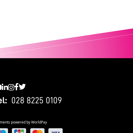
C YouTube
SWC LinkedIn
SWC Instagram
SWC Facebook
SWC Twitter
el:
028 8225 0109
ments powered by WorldPay