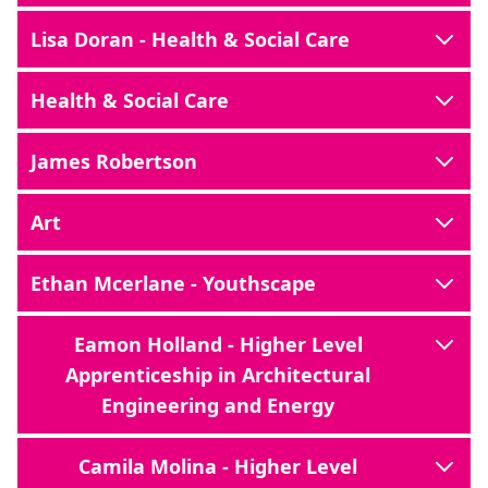
Lisa Doran - Health & Social Care
Health & Social Care
James Robertson
Art
Ethan Mcerlane - Youthscape
Eamon Holland - Higher Level
Apprenticeship in Architectural
Engineering and Energy
Camila Molina - Higher Level