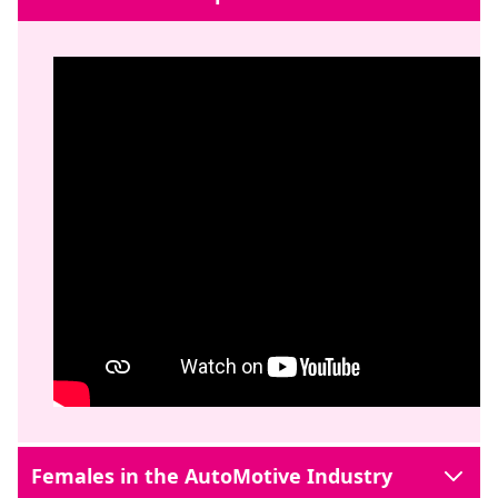
Females in the AutoMotive Industry