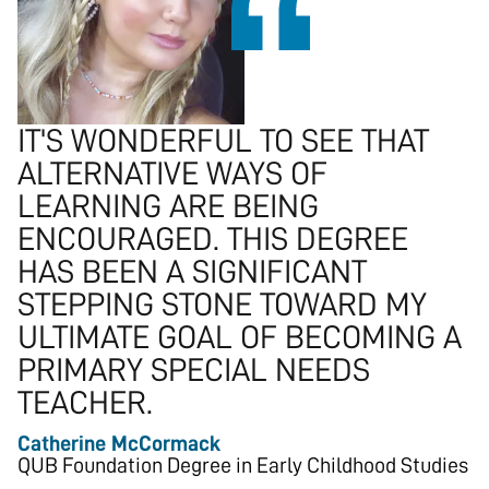
IT'S WONDERFUL TO SEE THAT
ALTERNATIVE WAYS OF
LEARNING ARE BEING
ENCOURAGED. THIS DEGREE
HAS BEEN A SIGNIFICANT
STEPPING STONE TOWARD MY
ULTIMATE GOAL OF BECOMING A
PRIMARY SPECIAL NEEDS
TEACHER.
Catherine McCormack
QUB Foundation Degree in Early Childhood Studies