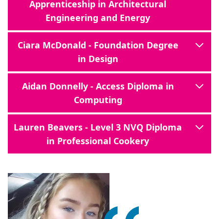
Apprenticeship in Architectural
Engineering and Energy
Ciara McDonald - Foundation Degree
in Design
Aidan Donnelly - Access Diploma in
Computing
Lauren Beavers - Level 3 NVQ Diploma
in Professional Cookery