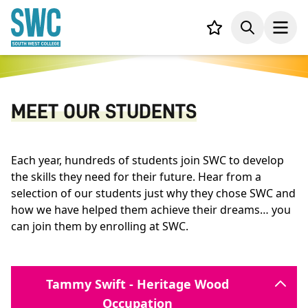
IN CONTENT
Your list,
Search
Open
MEET OUR STUDENTS
Each year, hundreds of students join SWC to develop
the skills they need for their future. Hear from a
selection of our students just why they chose SWC and
how we have helped them achieve their dreams… you
can join them by enrolling at SWC.
Tammy Swift - Heritage Wood
Occupation