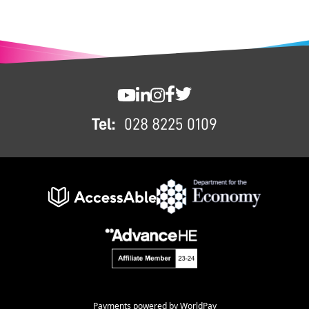
FOOTER
SWC YouTube
SWC LinkedIn
SWC Instagram
SWC Facebook
SWC Twitter
Tel:
028 8225 0109
Payments powered by WorldPay