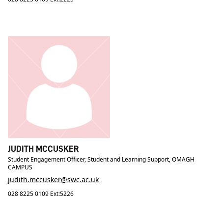
JUDITH MCCUSKER
Student Engagement Officer, Student and Learning Support, OMAGH
CAMPUS
judith.mccusker@swc.ac.uk
028 8225 0109 Ext:5226