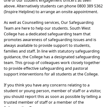
one of our student engagement officers as seen
above. Alternatively students can phone 0800 389 5362
(Inspire Helpline) to arrange an onsite appointment.
As well as Counselling services, Our Safeguarding
Team are here to help our students. South West
College has a dedicated safeguarding team that
promotes awareness of safeguarding issues and is
always available to provide support to students,
families and staff. In line with statutory safeguarding
guidance, the College has a designated safeguarding
team. This group of colleagues work closely together
to provide effective safeguarding and pastoral
support interventions for all students at the College.
If you think you have any concerns relating to a
student or young person, member of staff or a visitor,
you should report this as soon as possible by telling a
trusted member of staff or a member of the