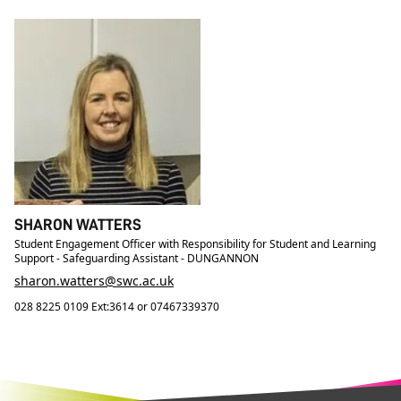
SHARON WATTERS
Student Engagement Officer with Responsibility for Student and Learning
Support - Safeguarding Assistant - DUNGANNON
sharon.watters@swc.ac.uk
028 8225 0109 Ext:3614 or 07467339370