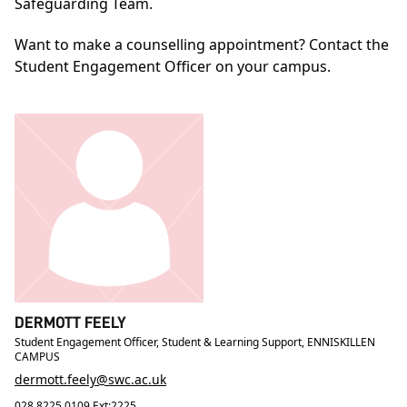
Safeguarding Team.
Want to make a counselling appointment? Contact the
Student Engagement Officer on your campus.
DERMOTT FEELY
Student Engagement Officer, Student & Learning Support, ENNISKILLEN
CAMPUS
dermott.feely@swc.ac.uk
028 8225 0109 Ext:2225