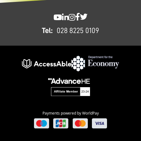
FOOTER
SWC YouTube
SWC LinkedIn
SWC Instagram
SWC Facebook
SWC Twitter
Tel:
028 8225 0109
Payments powered by WorldPay