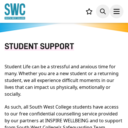
IN CONTENT
Your list,
Search
Open
STUDENT SUPPORT
Student Life can be a stressful and anxious time for
many. Whether you are a new student or a returning
student, we all experience difficult moments in our
lives that can impact us physically, emotionally or
socially.
As such, all South West College students have access
to our free confidential counselling service provided
by our partners at INSPIRE WELLBEING and to support
from South West College’s Safeguarding Team.