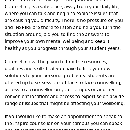
Counselling is a safe place, away from your daily life,
where you can talk and begin to explore issues that
are causing you difficulty. There is no pressure on you
and INSPIRE are there to listen and help you turn the
situation around, aid you to find the answers to
improve your own mental wellbeing and keep it
healthy as you progress through your student years.
Counselling will help you to find the resources,
qualities and skills that you have to find your own
solutions to your personal problems. Students are
offered up to six sessions of face-to-face counselling;
access to a counsellor on your campus or another
convenient location; and access to expertise on a wide
range of issues that might be affecting your wellbeing.
If you would like to make an appointment to speak to
the Inspire counsellor on your campus you can speak