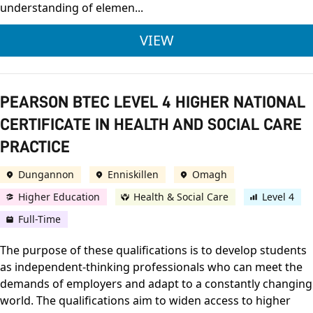
understanding of elemen...
NCFE CACHE LEVEL 
VIEW
PEARSON BTEC LEVEL 4 HIGHER NATIONAL
CERTIFICATE IN HEALTH AND SOCIAL CARE
PRACTICE
Dungannon
Enniskillen
Omagh
Higher Education
Health & Social Care
Level 4
Full-Time
The purpose of these qualifications is to develop students
as independent-thinking professionals who can meet the
demands of employers and adapt to a constantly changing
world. The qualifications aim to widen access to higher