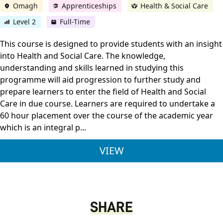
Omagh
Apprenticeships
Health & Social Care
Level 2
Full-Time
This course is designed to provide students with an insight
into Health and Social Care. The knowledge,
understanding and skills learned in studying this
programme will aid progression to further study and
prepare learners to enter the field of Health and Social
Care in due course. Learners are required to undertake a
60 hour placement over the course of the academic year
which is an integral p...
PEARSON BTEC LEVEL
VIEW
SHARE