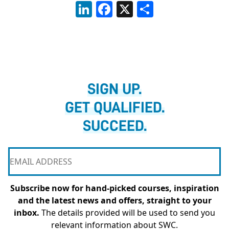
LinkedIn
Facebook
X
Share
SIGN UP.
GET QUALIFIED.
SUCCEED.
Subscribe now for hand-picked courses, inspiration
and the latest news and offers, straight to your
inbox.
The details provided will be used to send you
relevant information about SWC.