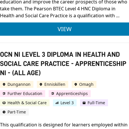
education and improve the career prospects of those who
take them. The Pearson BTEC Level 4 HNC Diploma in
Health and Social Care Practice is a qualification with ...
PEARSON BTEC LEVEL
VIEW
OCN NI LEVEL 3 DIPLOMA IN HEALTH AND
SOCIAL CARE PRACTICE - APPRENTICESHIP
NI - (ALL AGE)
Dungannon
Enniskillen
Omagh
Further Education
Apprenticeships
Health & Social Care
Level 3
Full-Time
Part-Time
This qualification is designed for learners employed within