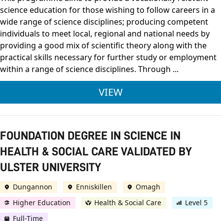
science education for those wishing to follow careers in a
wide range of science disciplines; producing competent
individuals to meet local, regional and national needs by
providing a good mix of scientific theory along with the
practical skills necessary for further study or employment
within a range of science disciplines. Through ...
ULSTER UNIVERSITY 
VIEW
FOUNDATION DEGREE IN SCIENCE IN
HEALTH & SOCIAL CARE VALIDATED BY
ULSTER UNIVERSITY
Dungannon
Enniskillen
Omagh
Higher Education
Health & Social Care
Level 5
Full-Time