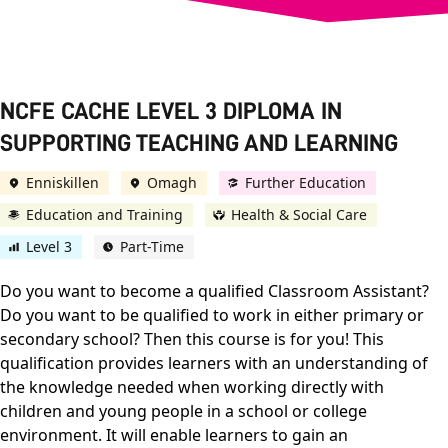
NCFE CACHE LEVEL 3 DIPLOMA IN
SUPPORTING TEACHING AND LEARNING
Enniskillen
Omagh
Further Education
Education and Training
Health & Social Care
Level 3
Part-Time
Do you want to become a qualified Classroom Assistant?
Do you want to be qualified to work in either primary or
secondary school? Then this course is for you! This
qualification provides learners with an understanding of
the knowledge needed when working directly with
children and young people in a school or college
environment. It will enable learners to gain an