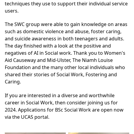
techniques they use to support their individual service
users.
The SWC group were able to gain knowledge on areas
such as domestic violence and abuse, foster caring,
and suicide awareness in both teenagers and adults.
The day finished with a look at the positive and
negatives of AI in Social work. Thank you to
Women's
Aid Causeway and Mid-Ulster
,
The Niamh Louise
Foundation
and the many other local individuals who
shared their stories of Social Work, Fostering and
Caring.
If you are interested in a diverse and worthwhile
career in Social Work, then consider joining us for
2024.
Applications for BSc Social Work are open now
via the UCAS portal.