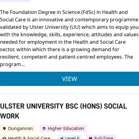
The Foundation Degree in Science (FdSc) in Health and
Social Care is an innovative and contemporary programme
validated by Ulster University (UU) which aims to equip you
with the knowledge, skills, experience, attitudes and values
needed for employment in the Health and Social Care
sector, within which there is a growing demand for
resilient, competent and patient-centred employees. The
program...
FOUNDATION DEGREE 
VIEW
ULSTER UNIVERSITY BSC (HONS) SOCIAL
WORK
Dungannon
Higher Education
Health & Social Care
Level 6
Full-Time