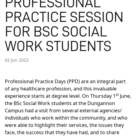
PROFESSIONAL
PRACTICE SESSION
FOR BSC SOCIAL
WORK STUDENTS
02 Jun 2023
Professional Practice Days (PPD) are an integral part
of any healthcare profession, and this invaluable
st
experience starts at degree level. On Thursday 1
June,
the
BSc Social Work
students at the Dungannon
Campus had a visit from several external agencies/
individuals who work within the community, and who
were able to highlight their services, the issues they
face, the success that they have had, and to share