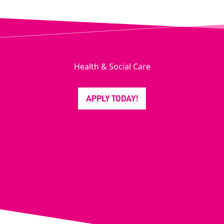
Health & Social Care
APPLY TODAY!