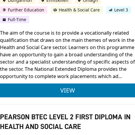
Dungannon
Enniskillen
Omagh
Further Education
Health & Social Care
Level 3
Full-Time
The aim of the course is to provide a vocationally related
qualification that draws on the main themes of work in the
Health and Social Care sector. Learners on this programme
have an opportunity to gain a broad understanding of the
sector and a specialist understanding of specific aspects of
the sector. The National Extended Diploma provides the
opportunity to complete work placements which ad...
PEARSON BTEC LEVEL
VIEW
PEARSON BTEC LEVEL 2 FIRST DIPLOMA IN
HEALTH AND SOCIAL CARE