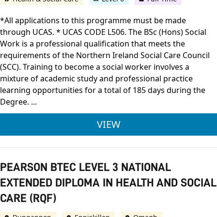
*All applications to this programme must be made
through UCAS. * UCAS CODE L506. The BSc (Hons) Social
Work is a professional qualification that meets the
requirements of the Northern Ireland Social Care Council
(SCC). Training to become a social worker involves a
mixture of academic study and professional practice
learning opportunities for a total of 185 days during the
Degree. ...
ULSTER UNIVERSITY 
VIEW
PEARSON BTEC LEVEL 3 NATIONAL
EXTENDED DIPLOMA IN HEALTH AND SOCIAL
CARE (RQF)