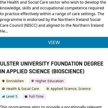
the Health and Social Care sector who wish to develop the
knowledge, skills and occupational competence required
to practice effectively within a range of care settings. The
programme is endorsed by the Northern Ireland Social
Care Council (NISCC) and aligned to the Northern Ireland
He...
OCN NI LEVEL 3 DIPL
VIEW
ULSTER UNIVERSITY FOUNDATION DEGREE
IN APPLIED SCIENCE (BIOSCIENCE)
Enniskillen
Higher Education
Health & Social Care
Applied Science, Science
Level 5
Full-Time
This programme aims to provide a vocationally relevant