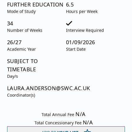
FURTHER EDUCATION
6.5
Mode of Study
Hours per Week
34
Number of Weeks
Interview Required
26/27
01/09/2026
Academic Year
Start Date
SUBJECT TO
TIMETABLE
Day/s
LAURA.ANDERSON@SWC.AC.UK
Coordinator(s)
N/A
Total Annual Fee
N/A
Total Concessionary Fee