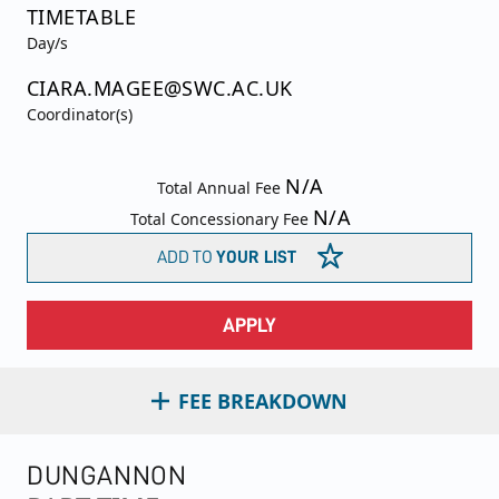
TIMETABLE
Day/s
CIARA.MAGEE@SWC.AC.UK
Coordinator(s)
N/A
Total Annual Fee
N/A
Total Concessionary Fee
ADD TO
YOUR LIST
APPLY
FEE BREAKDOWN
DUNGANNON