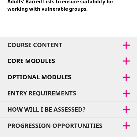
Adults’ Barred Lists to ensure suitability for
working with vulnerable groups.
COURSE CONTENT
CORE MODULES
OPTIONAL MODULES
ENTRY REQUIREMENTS
HOW WILL I BE ASSESSED?
PROGRESSION OPPORTUNITIES