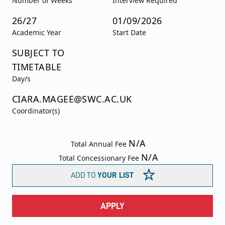
Number of Weeks
Interview Required
26/27
01/09/2026
Academic Year
Start Date
SUBJECT TO
TIMETABLE
Day/s
CIARA.MAGEE@SWC.AC.UK
Coordinator(s)
N/A
Total Annual Fee
N/A
Total Concessionary Fee
ADD TO
YOUR LIST
APPLY