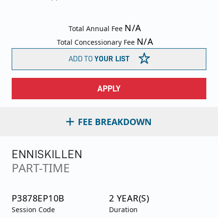
N/A
Total Annual Fee
N/A
Total Concessionary Fee
ADD TO
YOUR LIST
APPLY
FEE BREAKDOWN
ENNISKILLEN
PART-TIME
P3878EP10B
2 YEAR(S)
Session Code
Duration