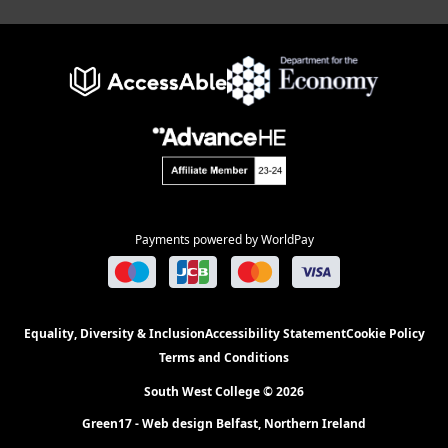
Payments powered by WorldPay
Equality, Diversity & Inclusion
Accessibility Statement
Cookie Policy
Terms and Conditions
South West College © 2026
Green17 - Web design Belfast, Northern Ireland