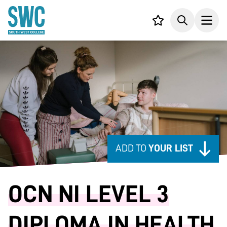
IN CONTENT
Your list,
Search
Open
ADD TO
YOUR LIST
OCN NI LEVEL 3
DIPLOMA IN HEALTH