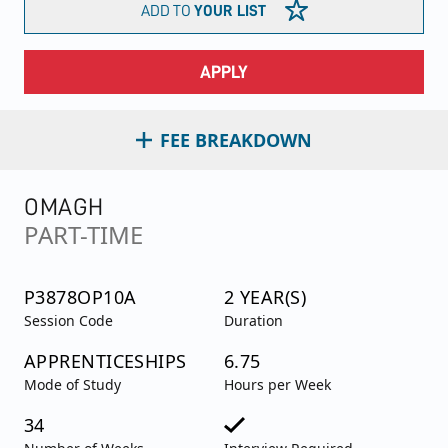
ADD TO
YOUR LIST
APPLY
FEE BREAKDOWN
OMAGH
PART-TIME
P3878OP10A
2 YEAR(S)
Session Code
Duration
APPRENTICESHIPS
6.75
Mode of Study
Hours per Week
34