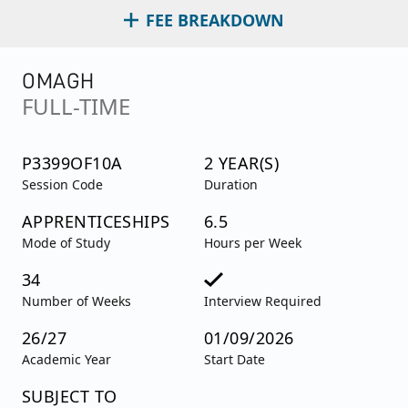
FEE BREAKDOWN
OMAGH
FULL-TIME
P3399OF10A
2 YEAR(S)
Session Code
Duration
APPRENTICESHIPS
6.5
Mode of Study
Hours per Week
34
Number of Weeks
Interview Required
26/27
01/09/2026
Academic Year
Start Date
SUBJECT TO