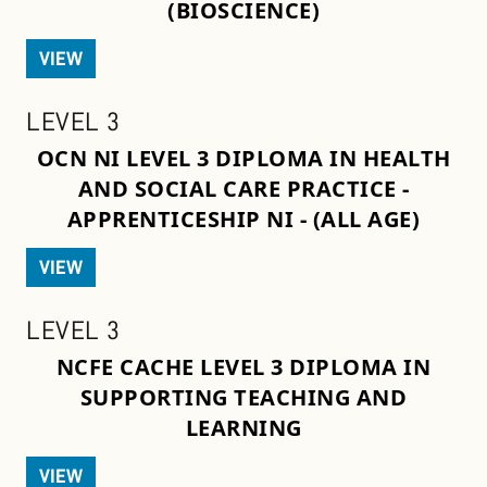
(BIOSCIENCE)
VIEW
LEVEL 3
OCN NI LEVEL 3 DIPLOMA IN HEALTH
AND SOCIAL CARE PRACTICE -
APPRENTICESHIP NI - (ALL AGE)
VIEW
LEVEL 3
NCFE CACHE LEVEL 3 DIPLOMA IN
SUPPORTING TEACHING AND
LEARNING
VIEW