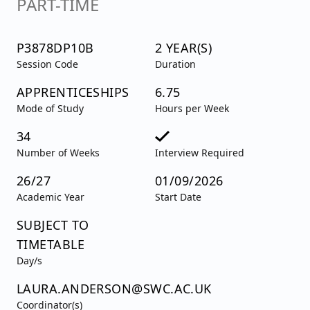
PART-TIME
P3878DP10B
2 YEAR(S)
Session Code
Duration
APPRENTICESHIPS
6.75
Mode of Study
Hours per Week
34
Number of Weeks
Interview Required
26/27
01/09/2026
Academic Year
Start Date
SUBJECT TO
TIMETABLE
Day/s
LAURA.ANDERSON@SWC.AC.UK
Coordinator(s)