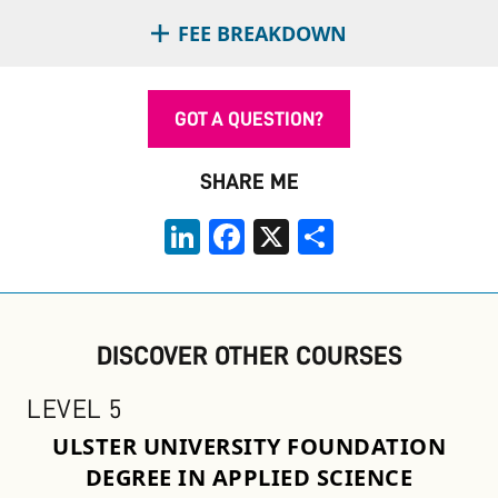
FEE BREAKDOWN
GOT A QUESTION?
SHARE ME
LinkedIn
Facebook
X
Share
DISCOVER OTHER COURSES
LEVEL 5
ULSTER UNIVERSITY FOUNDATION
DEGREE IN APPLIED SCIENCE