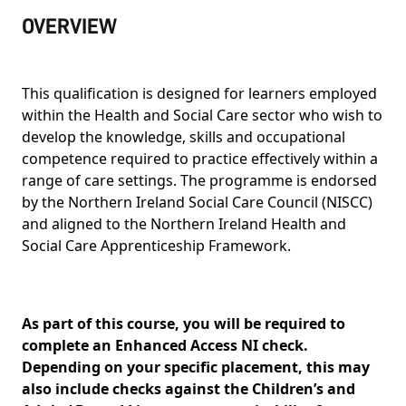
OVERVIEW
This qualification is designed for learners employed
within the Health and Social Care sector who wish to
develop the knowledge, skills and occupational
competence required to practice effectively within a
range of care settings. The programme is endorsed
by the Northern Ireland Social Care Council (NISCC)
and aligned to the Northern Ireland Health and
Social Care Apprenticeship Framework.
As part of this course, you will be required to
complete an Enhanced Access NI check.
Depending on your specific placement, this may
also include checks against the Children’s and