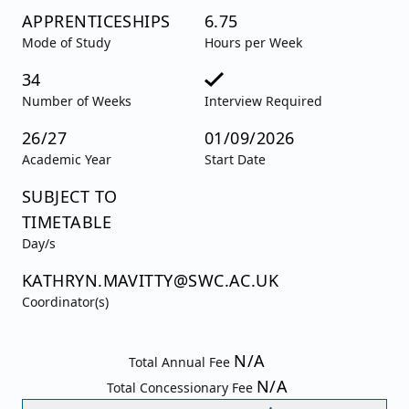
APPRENTICESHIPS
6.75
Mode of Study
Hours per Week
34
Number of Weeks
Interview Required
26/27
01/09/2026
Academic Year
Start Date
SUBJECT TO
TIMETABLE
Day/s
KATHRYN.MAVITTY@SWC.AC.UK
Coordinator(s)
N/A
Total Annual Fee
N/A
Total Concessionary Fee