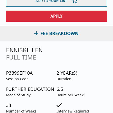
ADD TO
YOUR LIST
APPLY
FEE BREAKDOWN
ENNISKILLEN
FULL-TIME
P3399EF10A
2 YEAR(S)
Session Code
Duration
FURTHER EDUCATION
6.5
Mode of Study
Hours per Week
34
Number of Weeks
Interview Required