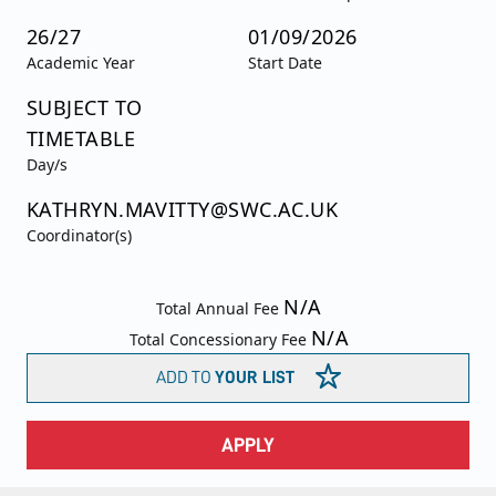
26/27
01/09/2026
Academic Year
Start Date
SUBJECT TO
TIMETABLE
Day/s
KATHRYN.MAVITTY@SWC.AC.UK
Coordinator(s)
N/A
Total Annual Fee
N/A
Total Concessionary Fee
ADD TO
YOUR LIST
APPLY