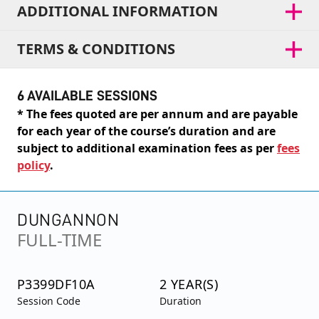
ADDITIONAL INFORMATION
TERMS & CONDITIONS
6 AVAILABLE SESSIONS
* The fees quoted are per annum and are payable
for each year of the course’s duration and are
subject to additional examination fees as per
fees
policy
.
DUNGANNON
FULL-TIME
P3399DF10A
2 YEAR(S)
Session Code
Duration