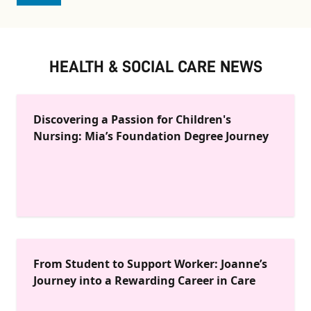
HEALTH & SOCIAL CARE NEWS
Discovering a Passion for Children's
Nursing: Mia’s Foundation Degree Journey
From Student to Support Worker: Joanne’s
Journey into a Rewarding Career in Care