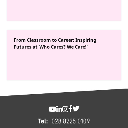
From Classroom to Career: Inspiring
Futures at ‘Who Cares? We Care!'
FOOTER
SWC YouTube
SWC LinkedIn
SWC Instagram
SWC Facebook
SWC Twitter
Tel:
028 8225 0109