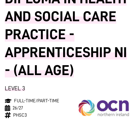
AND SOCIAL CARE
PRACTICE -
APPRENTICESHIP NI
- (ALL AGE)
LEVEL 3
FULL-TIME/PART-TIME
26/27
PHSC3