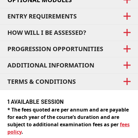
ENTRY REQUIREMENTS
HOW WILL I BE ASSESSED?
PROGRESSION OPPORTUNITIES
ADDITIONAL INFORMATION
TERMS & CONDITIONS
1 AVAILABLE SESSION
* The fees quoted are per annum and are payable
for each year of the course’s duration and are
subject to additional examination fees as per
fees
policy
.