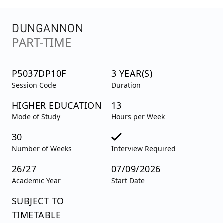
DUNGANNON
PART-TIME
P5037DP10F
3 YEAR(S)
Session Code
Duration
HIGHER EDUCATION
13
Mode of Study
Hours per Week
30
Number of Weeks
Interview Required
26/27
07/09/2026
Academic Year
Start Date
SUBJECT TO
TIMETABLE