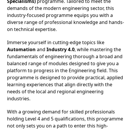
Specialisms)
programme. Tailored to meet the
demands of the modern engineering sector, this
industry-focused programme equips you with a
diverse range of professional knowledge and hands-
on technical expertise.
Immerse yourself in cutting-edge topics like
A
utomation
and
Industry 4.0
, while mastering the
fundamentals of engineering thorough a broad and
balanced range of modules designed to give you a
platform to progress in the Engineering field. This
programme is designed to provide practical, applied
learning experiences that align directly with the
needs of the local and regional engineering
industries.
With a growing demand for skilled professionals
holding Level 4 and 5 qualifications, this programme
not only sets you on a path to enter this high-