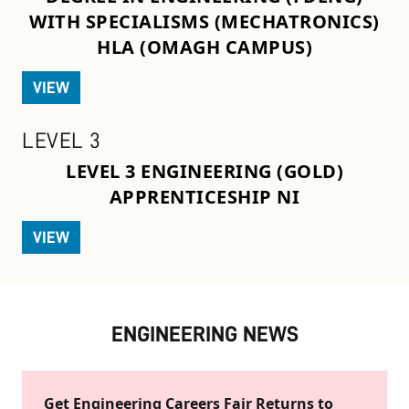
WITH SPECIALISMS (MECHATRONICS)
HLA (OMAGH CAMPUS)
VIEW
LEVEL 3
LEVEL 3 ENGINEERING (GOLD)
APPRENTICESHIP NI
VIEW
ENGINEERING NEWS
Get Engineering Careers Fair Returns to