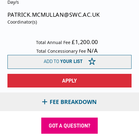
Day/s
PATRICK.MCMULLAN@SWC.AC.UK
Coordinator(s)
£1,200.00
Total Annual Fee
N/A
Total Concessionary Fee
ADD TO
YOUR LIST
APPLY
FEE BREAKDOWN
GOT A QUESTION?