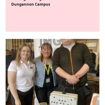
Dungannon Campus