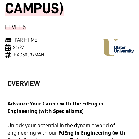
CAMPUS)
LEVEL 5
PART-TIME
26/27
EXC50037MAN
OVERVIEW
Advance Your Career with the FdEng in
Engineering (with Specialisms)
Unlock your potential in the dynamic world of
engineering with our
FdEng in Engineering (with