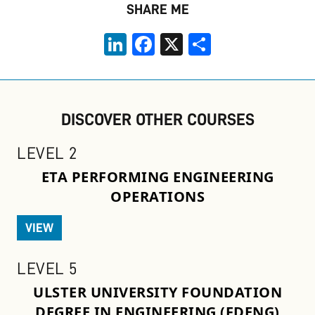
SHARE ME
LinkedIn
Facebook
X
Share
DISCOVER OTHER COURSES
LEVEL 2
ETA PERFORMING ENGINEERING
OPERATIONS
VIEW
LEVEL 5
ULSTER UNIVERSITY FOUNDATION
DEGREE IN ENGINEERING (FDENG)