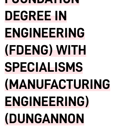
DEGREE IN
ENGINEERING
(FDENG) WITH
SPECIALISMS
(MANUFACTURING
ENGINEERING)
(DUNGANNON