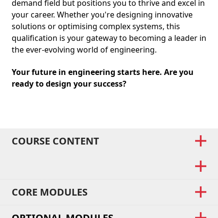
demand field but positions you to thrive and excel in
your career. Whether you're designing innovative
solutions or optimising complex systems, this
qualification is your gateway to becoming a leader in
the ever-evolving world of engineering.
Your future in engineering starts here. Are you
ready to design your success?
COURSE CONTENT
CORE MODULES
OPTIONAL MODULES