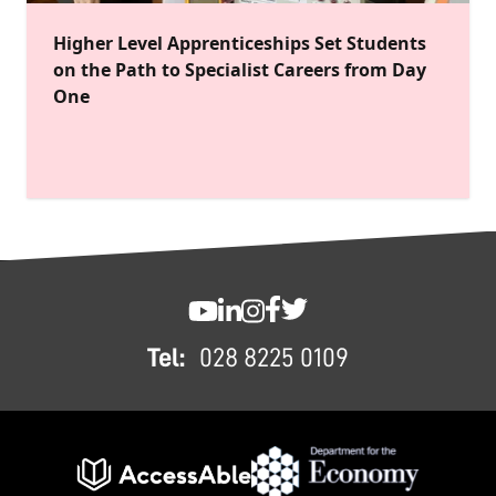
Higher Level Apprenticeships Set Students
on the Path to Specialist Careers from Day
One
FOOTER
SWC YouTube
SWC LinkedIn
SWC Instagram
SWC Facebook
SWC Twitter
Tel:
028 8225 0109