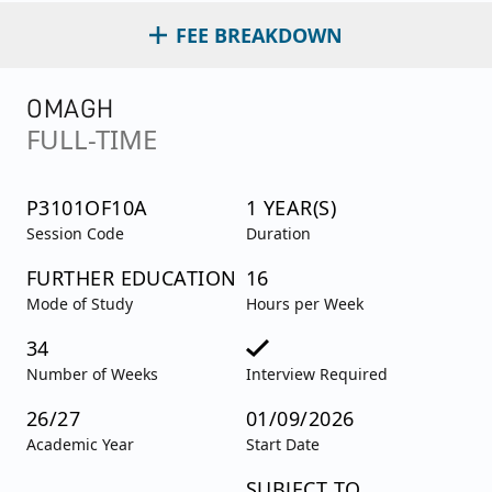
FEE BREAKDOWN
OMAGH
FULL-TIME
P3101OF10A
1 YEAR(S)
Session Code
Duration
FURTHER EDUCATION
16
Mode of Study
Hours per Week
34
Number of Weeks
Interview Required
26/27
01/09/2026
Academic Year
Start Date
SUBJECT TO