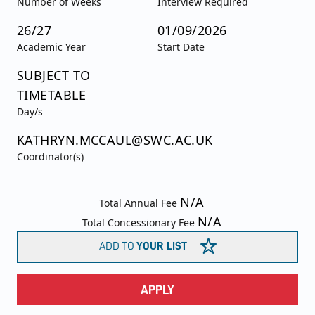
Number of Weeks
Interview Required
26/27
01/09/2026
Academic Year
Start Date
SUBJECT TO
TIMETABLE
Day/s
KATHRYN.MCCAUL@SWC.AC.UK
Coordinator(s)
N/A
Total Annual Fee
N/A
Total Concessionary Fee
ADD TO
YOUR LIST
APPLY