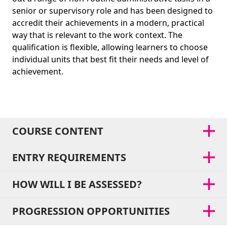
senior or supervisory role and has been designed to
accredit their achievements in a modern, practical
way that is relevant to the work context. The
qualification is flexible, allowing learners to choose
individual units that best fit their needs and level of
achievement.
COURSE CONTENT
ENTRY REQUIREMENTS
HOW WILL I BE ASSESSED?
PROGRESSION OPPORTUNITIES