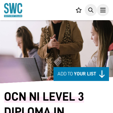
IN CONTENT
Your list,
Search
Open
ADD TO
YOUR LIST
OCN NI LEVEL 3
DIPLOMA IN