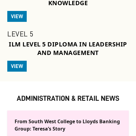
KNOWLEDGE
VIEW
LEVEL 5
ILM LEVEL 5 DIPLOMA IN LEADERSHIP
AND MANAGEMENT
VIEW
ADMINISTRATION & RETAIL NEWS
From South West College to Lloyds Banking
Group: Teresa’s Story