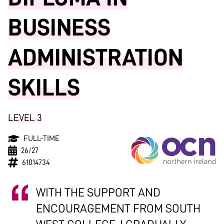
BUSINESS
ADMINISTRATION
SKILLS
LEVEL 3
FULL-TIME
26/27
61014734
WITH THE SUPPORT AND
ENCOURAGEMENT FROM SOUTH