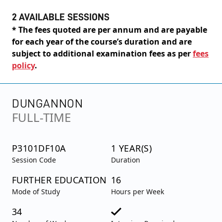
2 AVAILABLE SESSIONS
* The fees quoted are per annum and are payable
for each year of the course’s duration and are
subject to additional examination fees as per
fees
policy
.
DUNGANNON
FULL-TIME
P3101DF10A
1 YEAR(S)
Session Code
Duration
FURTHER EDUCATION
16
Mode of Study
Hours per Week
34