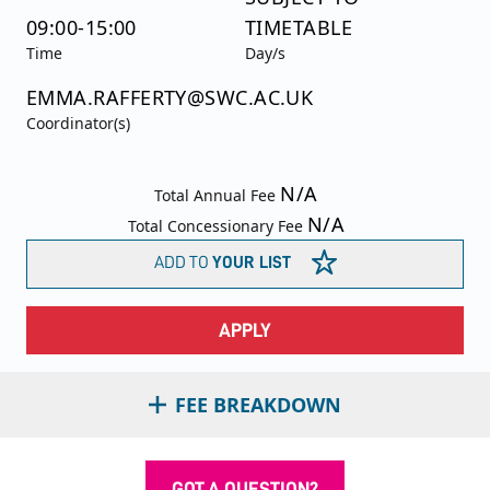
09:00-15:00
TIMETABLE
Time
Day/s
EMMA.RAFFERTY@SWC.AC.UK
Coordinator(s)
N/A
Total Annual Fee
N/A
Total Concessionary Fee
ADD TO
YOUR LIST
APPLY
FEE BREAKDOWN
GOT A QUESTION?