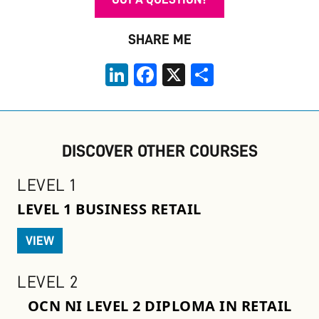
SHARE ME
LinkedIn
Facebook
X
Share
DISCOVER OTHER COURSES
LEVEL 1
LEVEL 1 BUSINESS RETAIL
VIEW
LEVEL 2
OCN NI LEVEL 2 DIPLOMA IN RETAIL