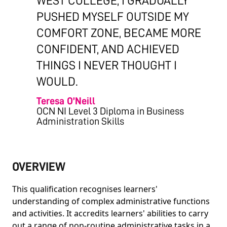
WEST COLLEGE, I GRADUALLY
PUSHED MYSELF OUTSIDE MY
COMFORT ZONE, BECAME MORE
CONFIDENT, AND ACHIEVED
THINGS I NEVER THOUGHT I
WOULD.
Teresa O’Neill
OCN NI Level 3 Diploma in Business
Administration Skills
OVERVIEW
This qualification recognises learners'
understanding of complex administrative functions
and activities. It accredits learners' abilities to carry
out a range of non-routine administrative tasks in a