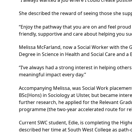
She described the reward of seeing those she sup
“Enjoy the pathway that you are on and feel proud of
friendly, supportive and care about helping you su
Melissa McFarland, now a Social Worker with the G
Degree in Science in Health and Social Care and a B
“I’ve always had a strong interest in helping others
meaningful impact every day.”
Accompanying Melissa, was Social Work placement 
BSc(Hons) in Sociology at Ulster, but became interes
further research, he applied for the Relevant Grad
programme (the two‑year accelerated route for re
Current SWC student, Edie, is completing the
Highe
described her time at South West College as path-