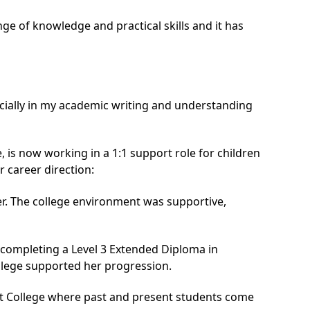
nge of knowledge and practical skills and it has
cially in my academic writing and understanding
e
, is now working in a 1:1 support role for children
r career direction:
er. The college environment was supportive,
 completing a Level 3 Extended Diploma in
llege supported her progression.
st College where past and present students come