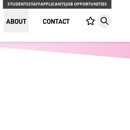
STUDENTS
STAFF
APPLICANTS
JOB OPPORTUNITIES
ABOUT
CONTACT
Your list,
Search