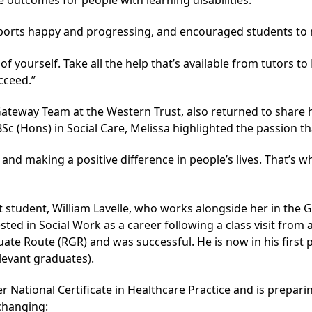
ports happy and progressing, and encouraged students to ma
 yourself. Take all the help that’s available from tutors to L
cceed.”
ateway Team at the Western Trust, also returned to share 
Sc (Hons) in Social Care, Melissa highlighted the passion th
 and making a positive difference in people’s lives. That’s 
student, William Lavelle, who works alongside her in the 
ted in Social Work as a career following a class visit from 
uate Route (RGR) and was successful. He is now in his first
levant graduates).
r National Certificate in Healthcare Practice
and is preparin
changing: