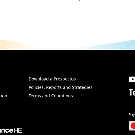
Download a Prospectus
SW
Policies, Reports and Strategies
T
tion
Terms and Conditions
Pay