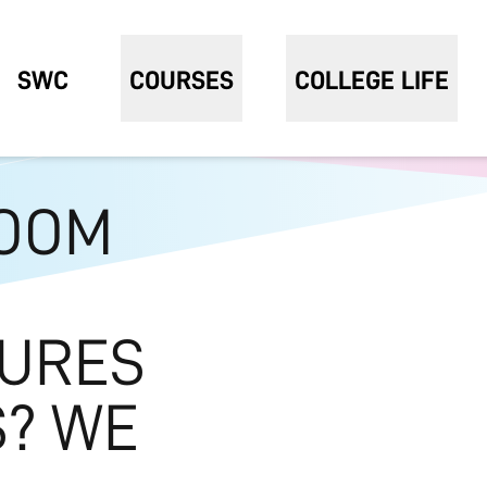
SWC
COURSES
COLLEGE LIFE
OOM
TURES
S? WE