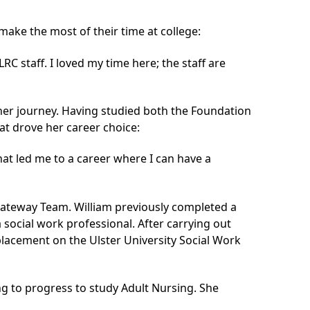
ke the most of their time at college:
RC staff. I loved my time here; the staff are
her journey. Having studied both the Foundation
at drove her career choice:
what led me to a career where I can have a
Gateway Team. William previously completed a
a social work professional. After carrying out
 placement on the Ulster University Social Work
g to progress to study Adult Nursing. She