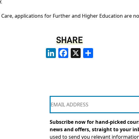
.
al Care, applications for Further and Higher Education are 
SHARE
LinkedIn
Facebook
X
Share
Subscribe now for hand-picked cours
news and offers, straight to your in
used to send you relevant informatio