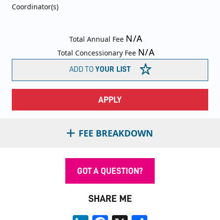
Coordinator(s)
N/A
Total Annual Fee
N/A
Total Concessionary Fee
ADD TO
YOUR LIST
APPLY
FEE BREAKDOWN
GOT A QUESTION?
SHARE ME
LinkedIn
Facebook
X
Share