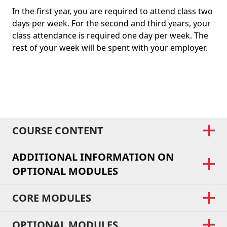
In the first year, you are required to attend class two
days per week. For the second and third years, your
class attendance is required one day per week. The
rest of your week will be spent with your employer.
COURSE CONTENT
ADDITIONAL INFORMATION ON
OPTIONAL MODULES
CORE MODULES
OPTIONAL MODULES