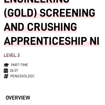
(GOLD) SCREENING
AND CRUSHING
APPRENTICESHIP NI
LEVEL 3
PART-TIME
26/27
PENG3GOLDSC
OVERVIEW