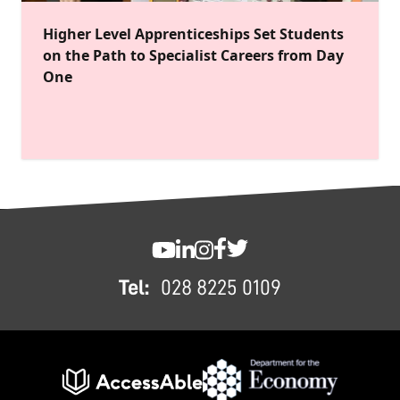
Higher Level Apprenticeships Set Students
on the Path to Specialist Careers from Day
One
FOOTER
SWC YouTube
SWC LinkedIn
SWC Instagram
SWC Facebook
SWC Twitter
Tel:
028 8225 0109