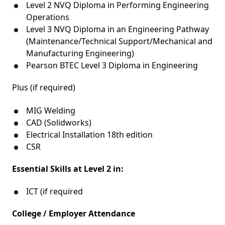
Level 2 NVQ Diploma in Performing Engineering
Operations
Level 3 NVQ Diploma in an Engineering Pathway
(Maintenance/Technical Support/Mechanical and
Manufacturing Engineering)
Pearson BTEC Level 3 Diploma in Engineering
Plus (if required)
MIG Welding
CAD (Solidworks)
Electrical Installation 18th edition
CSR
Essential Skills at Level 2 in:
ICT (if required
College / Employer Attendance