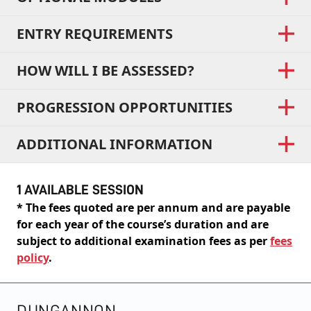
ENTRY REQUIREMENTS
HOW WILL I BE ASSESSED?
PROGRESSION OPPORTUNITIES
ADDITIONAL INFORMATION
1 AVAILABLE SESSION
* The fees quoted are per annum and are payable
for each year of the course’s duration and are
subject to additional examination fees as per
fees
policy
.
DUNGANNON