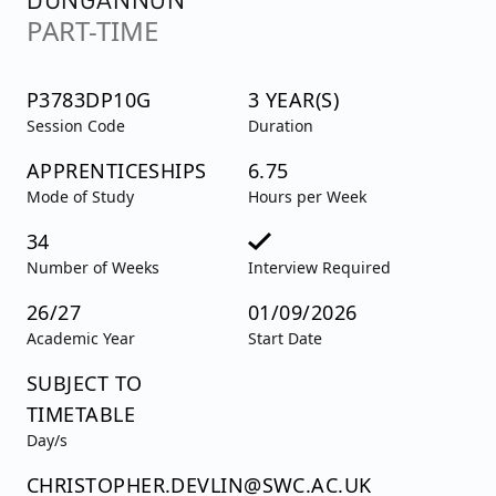
PART-TIME
P3783DP10G
3 YEAR(S)
Session Code
Duration
APPRENTICESHIPS
6.75
Mode of Study
Hours per Week
34
Number of Weeks
Interview Required
26/27
01/09/2026
Academic Year
Start Date
SUBJECT TO
TIMETABLE
Day/s
CHRISTOPHER.DEVLIN@SWC.AC.UK