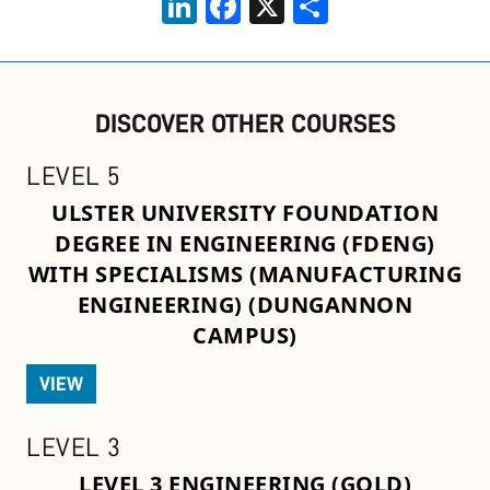
DISCOVER OTHER COURSES
LEVEL 5
ULSTER UNIVERSITY FOUNDATION
DEGREE IN ENGINEERING (FDENG)
WITH SPECIALISMS (MANUFACTURING
ENGINEERING) (DUNGANNON
CAMPUS)
VIEW
LEVEL 3
LEVEL 3 ENGINEERING (GOLD)