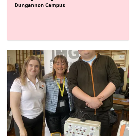
Dungannon Campus