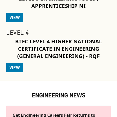
APPRENTICESHIP NI
VIEW
LEVEL 4
BTEC LEVEL 4 HIGHER NATIONAL
CERTIFICATE IN ENGINEERING
(GENERAL ENGINEERING) - RQF
VIEW
ENGINEERING NEWS
Get Engineering Careers Fair Returns to