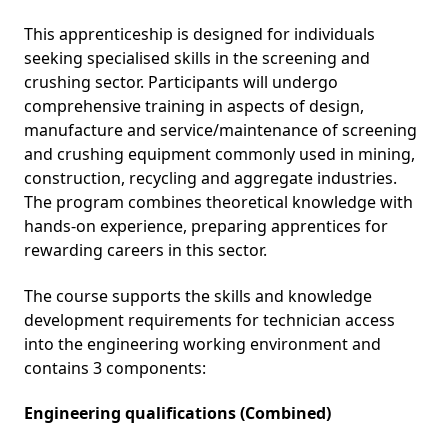
This apprenticeship is designed for individuals
seeking specialised skills in the screening and
crushing sector. Participants will undergo
comprehensive training in aspects of design,
manufacture and service/maintenance of screening
and crushing equipment commonly used in mining,
construction, recycling and aggregate industries.
The program combines theoretical knowledge with
hands-on experience, preparing apprentices for
rewarding careers in this sector.
The course supports the skills and knowledge
development requirements for technician access
into the engineering working environment and
contains 3 components:
Engineering qualifications (Combined)