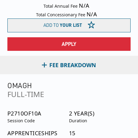
N/A
Total Annual Fee
N/A
Total Concessionary Fee
ADD TO
YOUR LIST
APPLY
FEE BREAKDOWN
OMAGH
FULL-TIME
P2710OF10A
2 YEAR(S)
Session Code
Duration
APPRENTICESHIPS
15