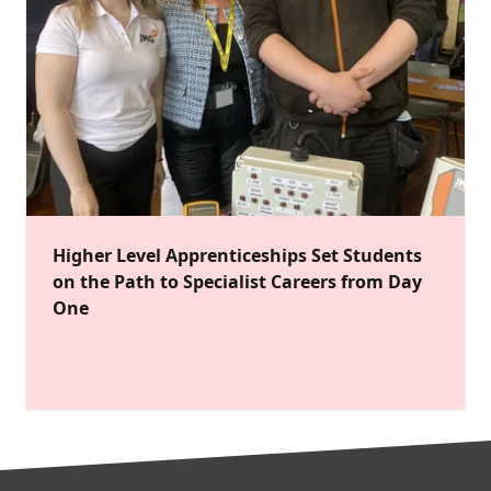
Higher Level Apprenticeships Set Students
on the Path to Specialist Careers from Day
One
FOOTER