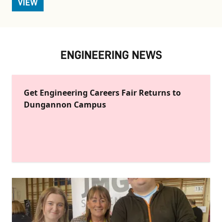
VIEW
ENGINEERING NEWS
Get Engineering Careers Fair Returns to
Dungannon Campus