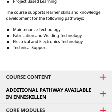
Project Based Learning
The course supports learner skills and knowledge
development for the following pathways:
Maintenance Technology
Fabrication and Welding Technology
Electrical and Electronics Technology
Technical Support
COURSE CONTENT
ADDITIONAL PATHWAY AVAILABLE
IN ENNISKILLEN
CORE MODULES