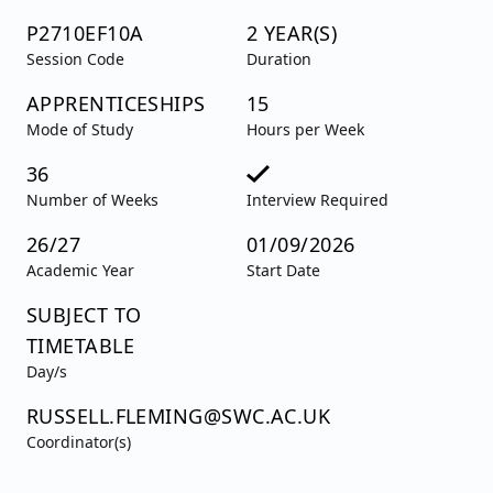
P2710EF10A
2 YEAR(S)
Session Code
Duration
APPRENTICESHIPS
15
Mode of Study
Hours per Week
36
Number of Weeks
Interview Required
26/27
01/09/2026
Academic Year
Start Date
SUBJECT TO
TIMETABLE
Day/s
RUSSELL.FLEMING@SWC.AC.UK
Coordinator(s)