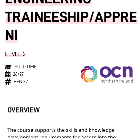
TRAINEESHIP/APPRE
NI
LEVEL 2
FULL-TIME
26/27
PENG2
OVERVIEW
The course supports the skills and knowledge
development requirements for access into the