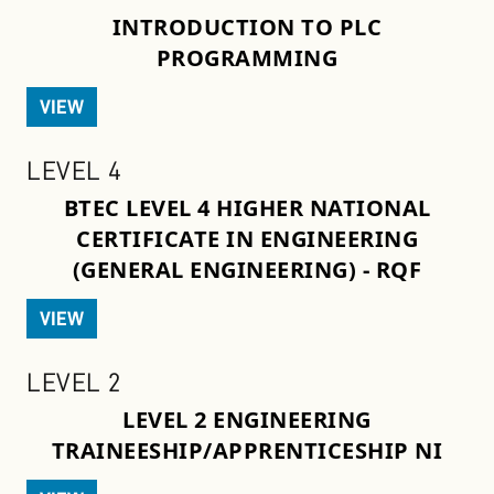
INTRODUCTION TO PLC
PROGRAMMING
VIEW
LEVEL 4
BTEC LEVEL 4 HIGHER NATIONAL
CERTIFICATE IN ENGINEERING
(GENERAL ENGINEERING) - RQF
VIEW
LEVEL 2
LEVEL 2 ENGINEERING
TRAINEESHIP/APPRENTICESHIP NI