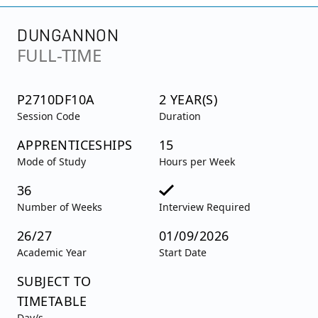
DUNGANNON
FULL-TIME
P2710DF10A
2 YEAR(S)
Session Code
Duration
APPRENTICESHIPS
15
Mode of Study
Hours per Week
36
Number of Weeks
Interview Required
26/27
01/09/2026
Academic Year
Start Date
SUBJECT TO
TIMETABLE
Day/s