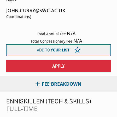
JOHN.CURRY@SWC.AC.UK
Coordinator(s)
N/A
Total Annual Fee
N/A
Total Concessionary Fee
ADD TO
YOUR LIST
APPLY
FEE BREAKDOWN
ENNISKILLEN (TECH & SKILLS)
FULL-TIME