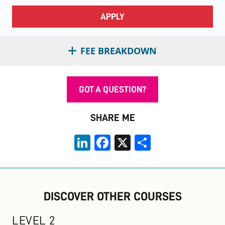
APPLY
FEE BREAKDOWN
GOT A QUESTION?
SHARE ME
LinkedIn
Facebook
X
Share
DISCOVER OTHER COURSES
LEVEL 2