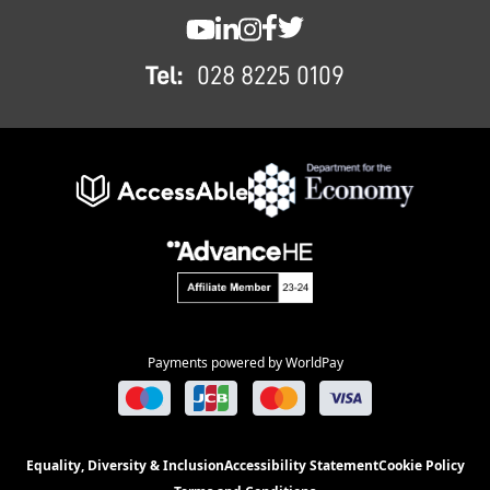
SWC YouTube
SWC LinkedIn
SWC Instagram
SWC Facebook
SWC Twitter
Tel:
028 8225 0109
Payments powered by WorldPay
Equality, Diversity & Inclusion
Accessibility Statement
Cookie Policy