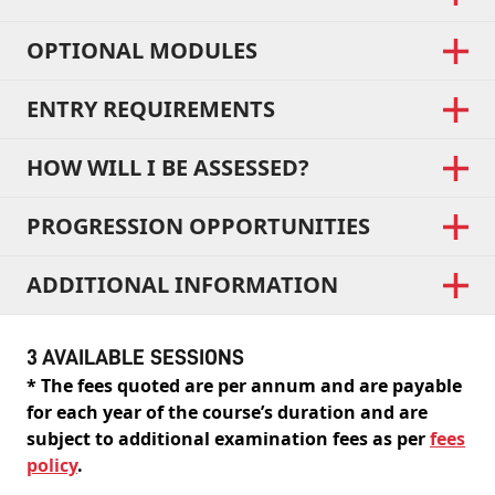
OPTIONAL MODULES
ENTRY REQUIREMENTS
HOW WILL I BE ASSESSED?
PROGRESSION OPPORTUNITIES
ADDITIONAL INFORMATION
3 AVAILABLE SESSIONS
* The fees quoted are per annum and are payable
for each year of the course’s duration and are
subject to additional examination fees as per
fees
policy
.