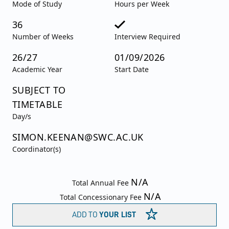
Mode of Study
Hours per Week
36
Number of Weeks
Interview Required
26/27
01/09/2026
Academic Year
Start Date
SUBJECT TO
TIMETABLE
Day/s
SIMON.KEENAN@SWC.AC.UK
Coordinator(s)
N/A
Total Annual Fee
N/A
Total Concessionary Fee
ADD TO
YOUR LIST