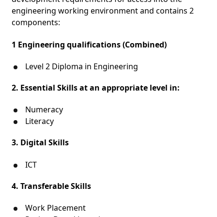
engineering working environment and contains 2
components:
1 Engineering qualifications (Combined)
Level 2 Diploma in Engineering
2. Essential Skills at an appropriate level in:
Numeracy
Literacy
3. Digital Skills
ICT
4. Transferable Skills
Work Placement