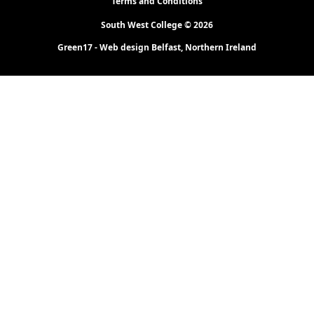
Terms and Conditions
South West College © 2026
Green17 - Web design Belfast, Northern Ireland