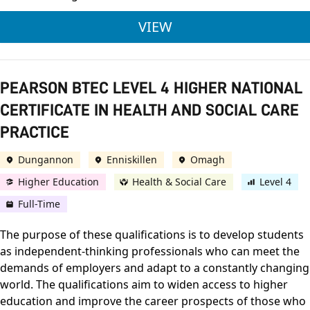
NCFE CACHE LEVEL 
VIEW
PEARSON BTEC LEVEL 4 HIGHER NATIONAL
CERTIFICATE IN HEALTH AND SOCIAL CARE
PRACTICE
Dungannon
Enniskillen
Omagh
Higher Education
Health & Social Care
Level 4
Full-Time
The purpose of these qualifications is to develop students
as independent-thinking professionals who can meet the
demands of employers and adapt to a constantly changing
world. The qualifications aim to widen access to higher
education and improve the career prospects of those who