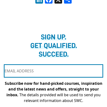
SIGN UP.
GET QUALIFIED.
SUCCEED.
Subscribe now for hand-picked courses, inspiration
and the latest news and offers, straight to your
inbox.
The details provided will be used to send you
relevant information about SWC.