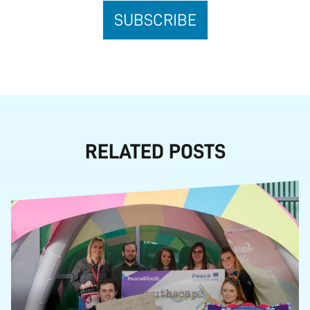
RELATED POSTS