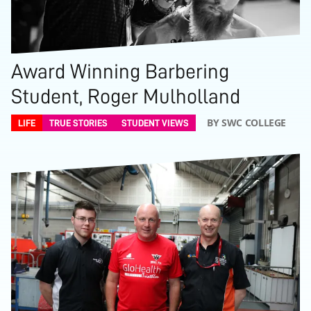
Award Winning Barbering
Student, Roger Mulholland
BY SWC COLLEGE
LIFE
TRUE STORIES
STUDENT VIEWS