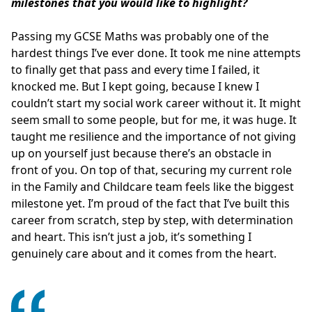
milestones that you would like to highlight?
Passing my GCSE Maths was probably one of the
hardest things I’ve ever done. It took me nine attempts
to finally get that pass and every time I failed, it
knocked me. But I kept going, because I knew I
couldn’t start my social work career without it. It might
seem small to some people, but for me, it was huge. It
taught me resilience and the importance of not giving
up on yourself just because there’s an obstacle in
front of you. On top of that, securing my current role
in the Family and Childcare team feels like the biggest
milestone yet. I’m proud of the fact that I’ve built this
career from scratch, step by step, with determination
and heart. This isn’t just a job, it’s something I
genuinely care about and it comes from the heart.