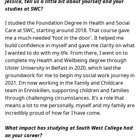
Jessica, tell us a little bit about yourself and your
studies at SWC?
I studied the Foundation Degree in Health and Social
Care at SWC, starting around 2018. That course gave
me a much-needed ‘foot in the door’. It helped me
build confidence in myself and gave me clarity on what
I wanted to do with my life. From there, I went on to
complete my Health and Wellbeing degree through
Ulster University in Belfast in 2020, which laid the
groundwork for me to begin my social work journey in
2021. I’m now working in the Family and Childcare
team in Enniskillen, supporting children and families
through challenging circumstances. It’s a role that
means a lot to me personally, myself and my family are
incredibly proud of how far I have come.
What impact has studying at South West College had
on your career?