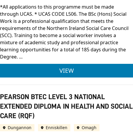
*All applications to this programme must be made
through UCAS. * UCAS CODE L506. The BSc (Hons) Social
Work is a professional qualification that meets the
requirements of the Northern Ireland Social Care Council
(SCC). Training to become a social worker involves a
mixture of academic study and professional practice
learning opportunities for a total of 185 days during the
Degree. ...
ULSTER UNIVERSITY 
VIEW
PEARSON BTEC LEVEL 3 NATIONAL
EXTENDED DIPLOMA IN HEALTH AND SOCIAL
CARE (RQF)
Dungannon
Enniskillen
Omagh