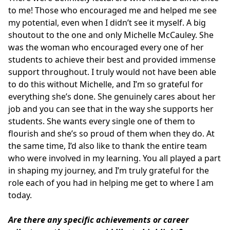
to me! Those who encouraged me and helped me see
my potential, even when I didn’t see it myself. A big
shoutout to the one and only Michelle McCauley. She
was the woman who encouraged every one of her
students to achieve their best and provided immense
support throughout. I truly would not have been able
to do this without Michelle, and I’m so grateful for
everything she’s done. She genuinely cares about her
job and you can see that in the way she supports her
students. She wants every single one of them to
flourish and she’s so proud of them when they do. At
the same time, I’d also like to thank the entire team
who were involved in my learning. You all played a part
in shaping my journey, and I’m truly grateful for the
role each of you had in helping me get to where I am
today.
Are there any specific achievements or career