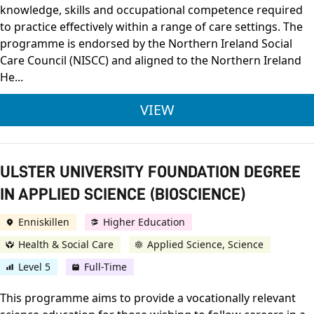
knowledge, skills and occupational competence required
to practice effectively within a range of care settings. The
programme is endorsed by the Northern Ireland Social
Care Council (NISCC) and aligned to the Northern Ireland
He...
OCN NI LEVEL 3 DIPL
VIEW
ULSTER UNIVERSITY FOUNDATION DEGREE
IN APPLIED SCIENCE (BIOSCIENCE)
Enniskillen
Higher Education
Health & Social Care
Applied Science, Science
Level 5
Full-Time
This programme aims to provide a vocationally relevant