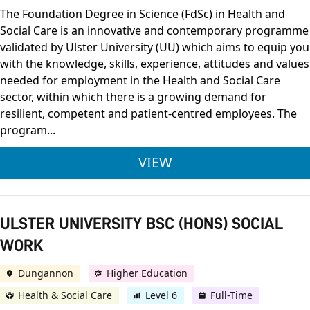
The Foundation Degree in Science (FdSc) in Health and
Social Care is an innovative and contemporary programme
validated by Ulster University (UU) which aims to equip you
with the knowledge, skills, experience, attitudes and values
needed for employment in the Health and Social Care
sector, within which there is a growing demand for
resilient, competent and patient-centred employees. The
program...
FOUNDATION DEGREE 
VIEW
ULSTER UNIVERSITY BSC (HONS) SOCIAL
WORK
Dungannon
Higher Education
Health & Social Care
Level 6
Full-Time