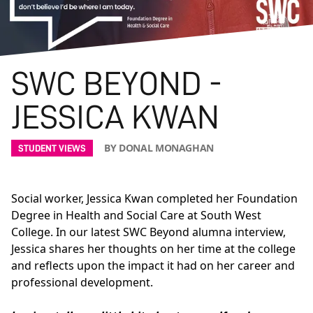
SWC BEYOND -
JESSICA KWAN
BY DONAL MONAGHAN
STUDENT VIEWS
Social worker, Jessica Kwan completed her Foundation
Degree in Health and Social Care at South West
College. In our latest SWC Beyond alumna interview,
Jessica shares her thoughts on her time at the college
and reflects upon the impact it had on her career and
professional development.