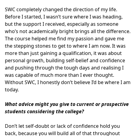
SWC completely changed the direction of my life.
Before I started, I wasn’t sure where I was heading,
but the support I received, especially as someone
who’s not academically bright brings all the difference.
The course helped me find my passion and gave me
the stepping stones to get to where I am now. It was
more than just gaining a qualification, it was about
personal growth, building self-belief and confidence
and pushing through the tough days and realising I
was capable of much more than I ever thought.
Without SWC, I honestly don’t believe I’d be where I am
today.
What advice might you give to current or prospective
students considering the college?
Don’t let self-doubt or lack of confidence hold you
back, because you will build all of that throughout