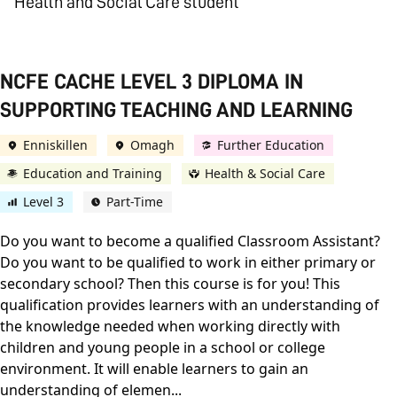
Health and Social Care student
NCFE CACHE LEVEL 3 DIPLOMA IN
SUPPORTING TEACHING AND LEARNING
Enniskillen
Omagh
Further Education
Education and Training
Health & Social Care
Level 3
Part-Time
Do you want to become a qualified Classroom Assistant?
Do you want to be qualified to work in either primary or
secondary school? Then this course is for you! This
qualification provides learners with an understanding of
the knowledge needed when working directly with
children and young people in a school or college
environment. It will enable learners to gain an
understanding of elemen...