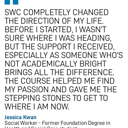
SWC COMPLETELY CHANGED
THE DIRECTION OF MY LIFE.
BEFORE I STARTED, I WASN’T
SURE WHERE I WAS HEADING,
BUT THE SUPPORT I RECEIVED,
ESPECIALLY AS SOMEONE WHO’S
NOT ACADEMICALLY BRIGHT
BRINGS ALL THE DIFFERENCE.
THE COURSE HELPED ME FIND
MY PASSION AND GAVE ME THE
STEPPING STONES TO GET TO
WHERE I AM NOW.
Jessica Kwan
Social Worker - Former Foundation Degree in