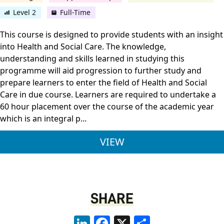
Level 2
Full-Time
This course is designed to provide students with an insight
into Health and Social Care. The knowledge,
understanding and skills learned in studying this
programme will aid progression to further study and
prepare learners to enter the field of Health and Social
Care in due course. Learners are required to undertake a
60 hour placement over the course of the academic year
which is an integral p...
PEARSON BTEC LEVEL
VIEW
SHARE
LinkedIn
Facebook
X
Share