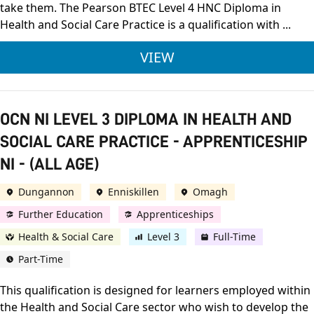
take them. The Pearson BTEC Level 4 HNC Diploma in
Health and Social Care Practice is a qualification with ...
PEARSON BTEC LEVEL
VIEW
OCN NI LEVEL 3 DIPLOMA IN HEALTH AND
SOCIAL CARE PRACTICE - APPRENTICESHIP
NI - (ALL AGE)
Dungannon
Enniskillen
Omagh
Further Education
Apprenticeships
Health & Social Care
Level 3
Full-Time
Part-Time
This qualification is designed for learners employed within
the Health and Social Care sector who wish to develop the