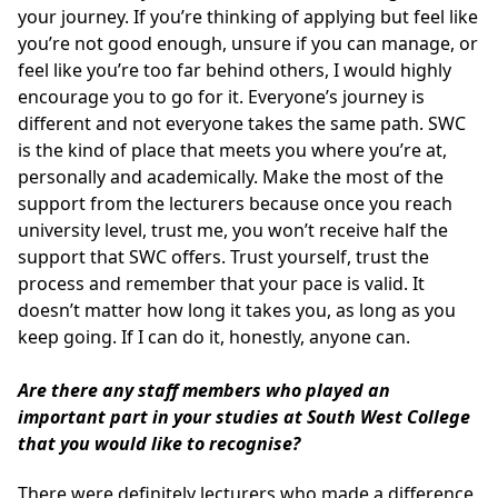
your journey. If you’re thinking of applying but feel like
you’re not good enough, unsure if you can manage, or
feel like you’re too far behind others, I would highly
encourage you to go for it. Everyone’s journey is
different and not everyone takes the same path. SWC
is the kind of place that meets you where you’re at,
personally and academically. Make the most of the
support from the lecturers because once you reach
university level, trust me, you won’t receive half the
support that SWC offers. Trust yourself, trust the
process and remember that your pace is valid. It
doesn’t matter how long it takes you, as long as you
keep going. If I can do it, honestly, anyone can.
Are there any staff members who played an
important part in your studies at South West College
that you would like to recognise?
There were definitely lecturers who made a difference