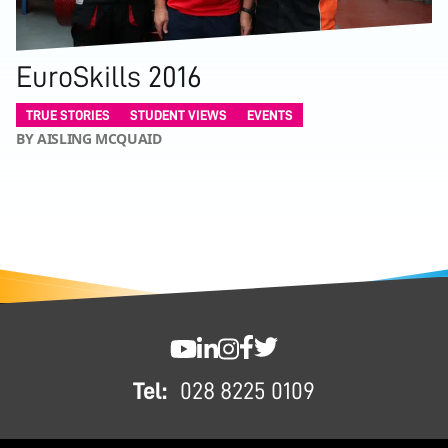
EuroSkills 2016
TRUE STORIES
STUDENT VIEWS
EVENTS
BY AISLING MCQUAID
FOOTER
SWC YouTube
SWC LinkedIn
SWC Instagram
SWC Facebook
SWC Twitter
Tel:
028 8225 0109