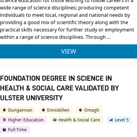
science education for those wishing to follow careers in a
wide range of science disciplines; producing competent
individuals to meet local, regional and national needs by
providing a good mix of scientific theory along with the
practical skills necessary for further study or employment
within a range of science disciplines. Through ...
ULSTER UNIVERSITY 
VIEW
FOUNDATION DEGREE IN SCIENCE IN
HEALTH & SOCIAL CARE VALIDATED BY
ULSTER UNIVERSITY
Dungannon
Enniskillen
Omagh
Higher Education
Health & Social Care
Level 5
Full-Time