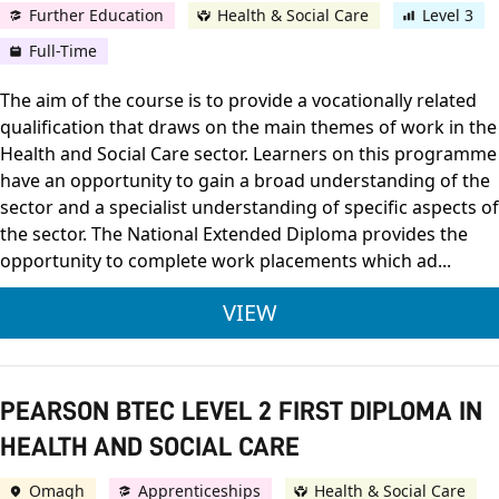
Further Education
Health & Social Care
Level 3
Full-Time
The aim of the course is to provide a vocationally related
qualification that draws on the main themes of work in the
Health and Social Care sector. Learners on this programme
have an opportunity to gain a broad understanding of the
sector and a specialist understanding of specific aspects of
the sector. The National Extended Diploma provides the
opportunity to complete work placements which ad...
PEARSON BTEC LEVEL
VIEW
PEARSON BTEC LEVEL 2 FIRST DIPLOMA IN
HEALTH AND SOCIAL CARE
Omagh
Apprenticeships
Health & Social Care