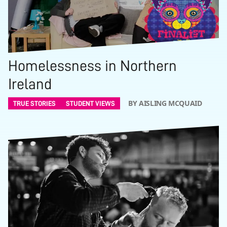
Homelessness in Northern
Ireland
BY AISLING MCQUAID
TRUE STORIES
STUDENT VIEWS