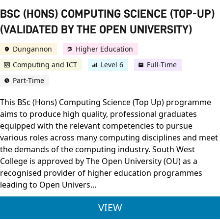
BSC (HONS) COMPUTING SCIENCE (TOP-UP)
(VALIDATED BY THE OPEN UNIVERSITY)
Dungannon
Higher Education
Computing and ICT
Level 6
Full-Time
Part-Time
This BSc (Hons) Computing Science (Top Up) programme
aims to produce high quality, professional graduates
equipped with the relevant competencies to pursue
various roles across many computing disciplines and meet
the demands of the computing industry. South West
College is approved by The Open University (OU) as a
recognised provider of higher education programmes
leading to Open Univers...
BSC (HONS) COMPUTI
VIEW