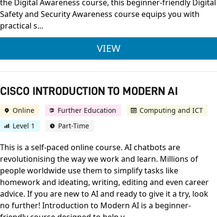
the Digital Awareness course, this beginner-friendly Digital
Safety and Security Awareness course equips you with
practical s...
CISCO DIGITAL SAFE
VIEW
CISCO INTRODUCTION TO MODERN AI
Online
Further Education
Computing and ICT
Level 1
Part-Time
This is a self-paced online course. AI chatbots are
revolutionising the way we work and learn. Millions of
people worldwide use them to simplify tasks like
homework and ideating, writing, editing and even career
advice. If you are new to AI and ready to give it a try, look
no further! Introduction to Modern AI is a beginner-