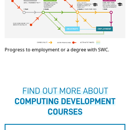
Progress to employment or a degree with SWC.
FIND OUT MORE ABOUT
COMPUTING DEVELOPMENT
COURSES