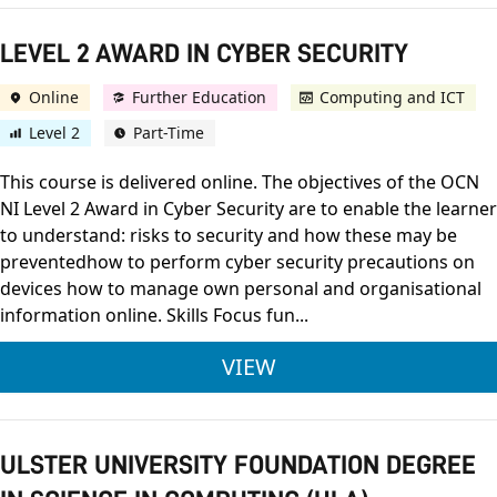
LEVEL 2 AWARD IN CYBER SECURITY
Online
Further Education
Computing and ICT
Level 2
Part-Time
This course is delivered online. The objectives of the OCN
NI Level 2 Award in Cyber Security are to enable the learner
to understand: risks to security and how these may be
preventedhow to perform cyber security precautions on
devices how to manage own personal and organisational
information online. Skills Focus fun...
LEVEL 2 AWARD IN C
VIEW
ULSTER UNIVERSITY FOUNDATION DEGREE