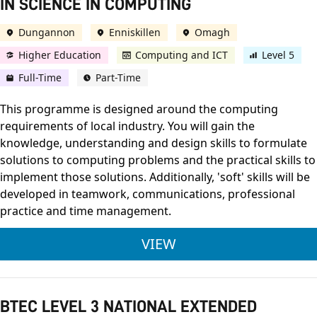
IN SCIENCE IN COMPUTING
Dungannon
Enniskillen
Omagh
Higher Education
Computing and ICT
Level 5
Full-Time
Part-Time
This programme is designed around the computing
requirements of local industry. You will gain the
knowledge, understanding and design skills to formulate
solutions to computing problems and the practical skills to
implement those solutions. Additionally, 'soft' skills will be
developed in teamwork, communications, professional
practice and time management.
ULSTER UNIVERSITY
VIEW
BTEC LEVEL 3 NATIONAL EXTENDED