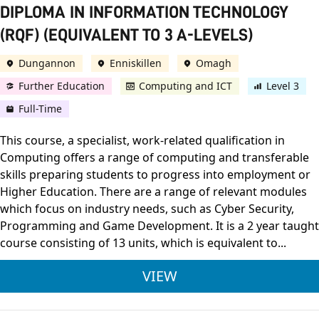
DIPLOMA IN INFORMATION TECHNOLOGY
(RQF) (EQUIVALENT TO 3 A-LEVELS)
Dungannon
Enniskillen
Omagh
Further Education
Computing and ICT
Level 3
Full-Time
This course, a specialist, work-related qualification in
Computing offers a range of computing and transferable
skills preparing students to progress into employment or
Higher Education. There are a range of relevant modules
which focus on industry needs, such as Cyber Security,
Programming and Game Development. It is a 2 year taught
course consisting of 13 units, which is equivalent to...
BTEC LEVEL 3 NATIO
VIEW