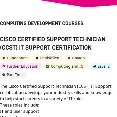
COMPUTING DEVELOPMENT COURSES
CISCO CERTIFIED SUPPORT TECHNICIAN
(CCST) IT SUPPORT CERTIFICATION
Dungannon
Enniskillen
Omagh
Further Education
Computing and ICT
Level 2
Part-Time
The Cisco Certified Support Technician (CCST) IT Support
certification develops your industry skills and knowledge
to help start careers in a variety of IT roles.
These roles include:
IT end user support