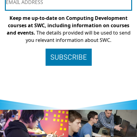
Keep me up-to-date on Computing Development
courses at SWC, including information on courses
and events.
The details provided will be used to send
you relevant information about SWC.