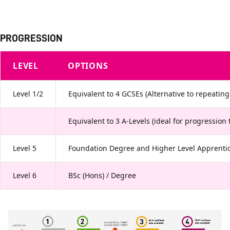
PROGRESSION
LEVEL
OPTIONS
Level 1/2
Equivalent to 4 GCSEs (Alternative to repeatin
Equivalent to 3 A-Levels (ideal for progression 
Level 5
Foundation Degree and Higher Level Apprentic
Level 6
BSc (Hons) / Degree