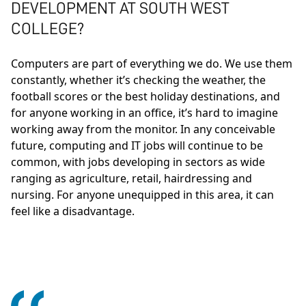
DEVELOPMENT AT SOUTH WEST
COLLEGE?
Computers are part of everything we do. We use them
constantly, whether it’s checking the weather, the
football scores or the best holiday destinations, and
for anyone working in an office, it’s hard to imagine
working away from the monitor. In any conceivable
future, computing and IT jobs will continue to be
common, with jobs developing in sectors as wide
ranging as agriculture, retail, hairdressing and
nursing. For anyone unequipped in this area, it can
feel like a disadvantage.