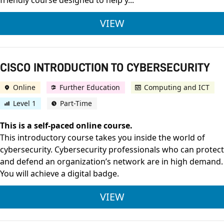
friendly course designed to help y...
CISCO INTRODUCTI
VIEW
CISCO INTRODUCTION TO CYBERSECURITY
Online
Further Education
Computing and ICT
Level 1
Part-Time
This is a self-paced online course.
This introductory course takes you inside the world of
cybersecurity. Cybersecurity professionals who can protect
and defend an organization’s network are in high demand.
You will achieve a digital badge.
CISCO INTRODUCTIO
VIEW