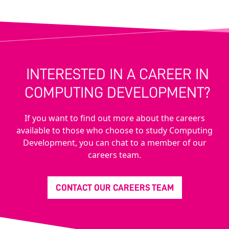
INTERESTED IN A CAREER IN
COMPUTING DEVELOPMENT?
If you want to find out more about the careers
available to those who choose to study Computing
Development, you can chat to a member of our
careers team.
CONTACT OUR CAREERS TEAM