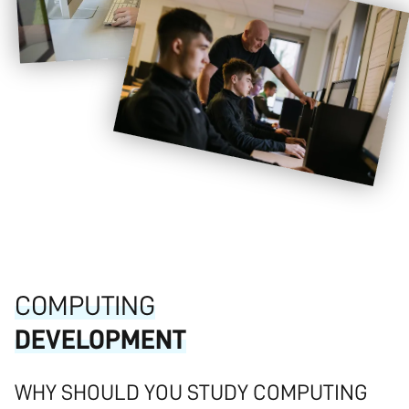
COMPUTING
DEVELOPMENT
WHY SHOULD YOU STUDY COMPUTING