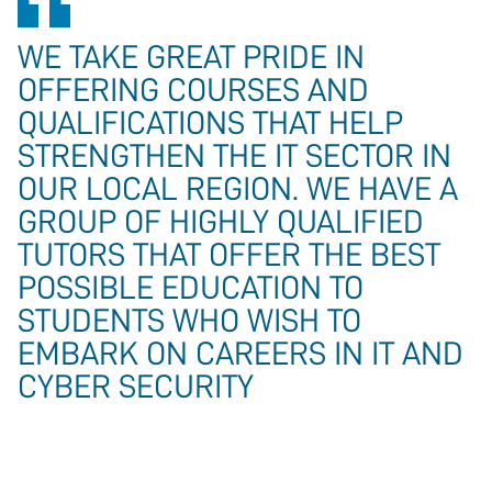
WE TAKE GREAT PRIDE IN
OFFERING COURSES AND
QUALIFICATIONS THAT HELP
STRENGTHEN THE IT SECTOR IN
OUR LOCAL REGION. WE HAVE A
GROUP OF HIGHLY QUALIFIED
TUTORS THAT OFFER THE BEST
POSSIBLE EDUCATION TO
STUDENTS WHO WISH TO
EMBARK ON CAREERS IN IT AND
CYBER SECURITY