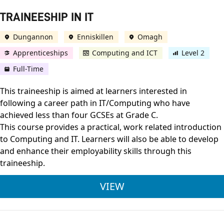
TRAINEESHIP IN IT
Dungannon
Enniskillen
Omagh
Apprenticeships
Computing and ICT
Level 2
Full-Time
This traineeship is aimed at learners interested in
following a career path in IT/Computing who have
achieved less than four GCSEs at Grade C.
This course provides a practical, work related introduction
to Computing and IT. Learners will also be able to develop
and enhance their employability skills through this
traineeship.
TRAINEESHIP IN IT
VIEW