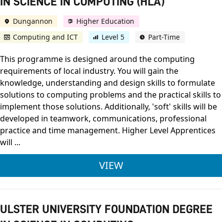
IN SCIENCE IN COMPUTING (HLA)
Dungannon
Higher Education
Computing and ICT
Level 5
Part-Time
This programme is designed around the computing
requirements of local industry. You will gain the
knowledge, understanding and design skills to formulate
solutions to computing problems and the practical skills to
implement those solutions. Additionally, 'soft' skills will be
developed in teamwork, communications, professional
practice and time management. Higher Level Apprentices
will ...
ULSTER UNIVERSITY
VIEW
ULSTER UNIVERSITY FOUNDATION DEGREE