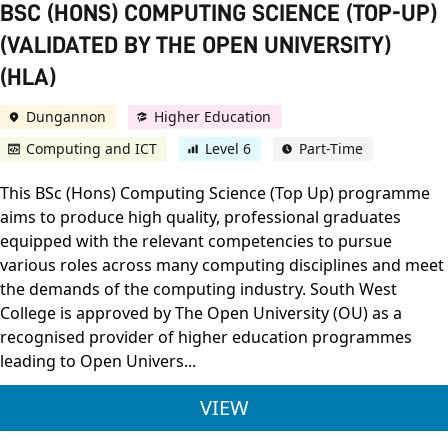
BSC (HONS) COMPUTING SCIENCE (TOP-UP)
(VALIDATED BY THE OPEN UNIVERSITY)
(HLA)
Dungannon
Higher Education
Computing and ICT
Level 6
Part-Time
This BSc (Hons) Computing Science (Top Up) programme
aims to produce high quality, professional graduates
equipped with the relevant competencies to pursue
various roles across many computing disciplines and meet
the demands of the computing industry. South West
College is approved by The Open University (OU) as a
recognised provider of higher education programmes
leading to Open Univers...
BSC (HONS) COMPUTI
VIEW