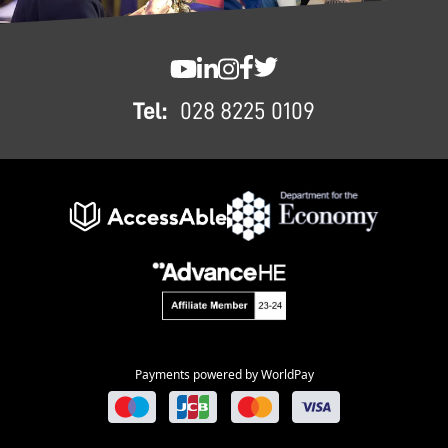
FOOTER
SWC YouTube
SWC LinkedIn
SWC Instagram
SWC Facebook
SWC Twitter
Tel:
028 8225 0109
Payments powered by WorldPay