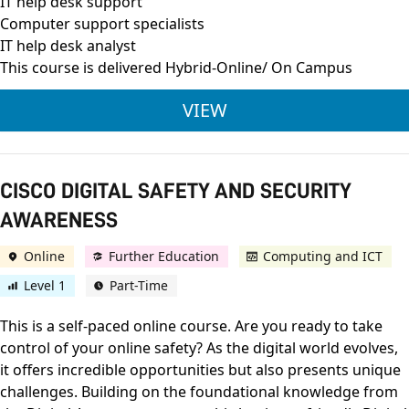
IT help desk support
Computer support specialists
IT help desk analyst
This course is delivered Hybrid-Online/ On Campus
CISCO CERTIFIED SU
VIEW
CISCO DIGITAL SAFETY AND SECURITY
AWARENESS
Online
Further Education
Computing and ICT
Level 1
Part-Time
This is a self-paced online course. Are you ready to take
control of your online safety? As the digital world evolves,
it offers incredible opportunities but also presents unique
challenges. Building on the foundational knowledge from