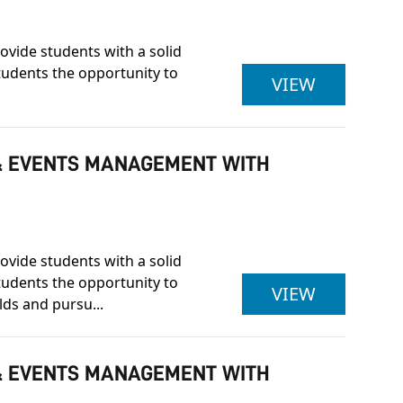
ovide students with a solid
students the opportunity to
ULSTER U
VIEW
Y & EVENTS MANAGEMENT WITH
ovide students with a solid
students the opportunity to
ULSTER U
VIEW
lds and pursu...
Y & EVENTS MANAGEMENT WITH