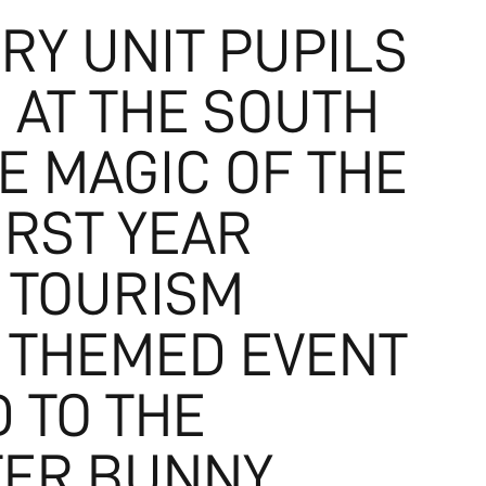
RY UNIT PUPILS
 AT THE SOUTH
E MAGIC OF THE
IRST YEAR
 TOURISM
 THEMED EVENT
 TO THE
STER BUNNY