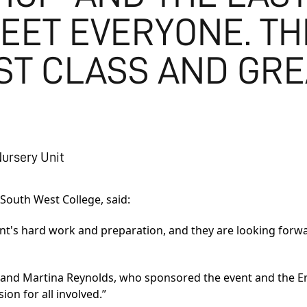
EET EVERYONE. TH
RST CLASS AND GR
Nursery Unit
 South West College, said:
ent's hard work and preparation, and they are looking forwa
n and Martina Reynolds, who sponsored the event and the E
on for all involved.”