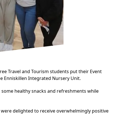
ee Travel and Tourism
students put their Event
e Enniskillen Integrated Nursery Unit.
ed some healthy snacks and refreshments while
s were delighted to receive overwhelmingly positive