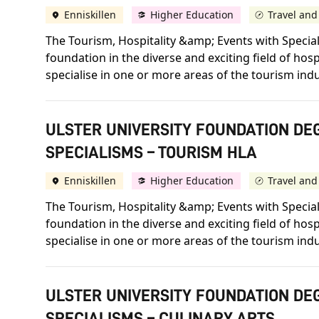
Enniskillen
Higher Education
Travel and
The Tourism, Hospitality &amp; Events with Specia
foundation in the diverse and exciting field of hos
specialise in one or more areas of the tourism indu
ULSTER UNIVERSITY FOUNDATION DEG
SPECIALISMS – TOURISM HLA
Enniskillen
Higher Education
Travel and
The Tourism, Hospitality &amp; Events with Specia
foundation in the diverse and exciting field of hos
specialise in one or more areas of the tourism indu
ULSTER UNIVERSITY FOUNDATION DEG
SPECIALISMS – CULINARY ARTS