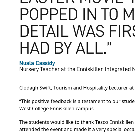
POPPED IN TO M
DETAIL WAS FI
HAD BY ALL.”
Nuala Cassidy
Nursery Teacher at the Enniskillen Integrated 
Clodagh Swift, Tourism and Hospitality Lecturer at
“This positive feedback is a testament to our stud
West College Enniskillen campus.
The students would like to thank Tesco Enniskille
attended the event and made it a very special occasi