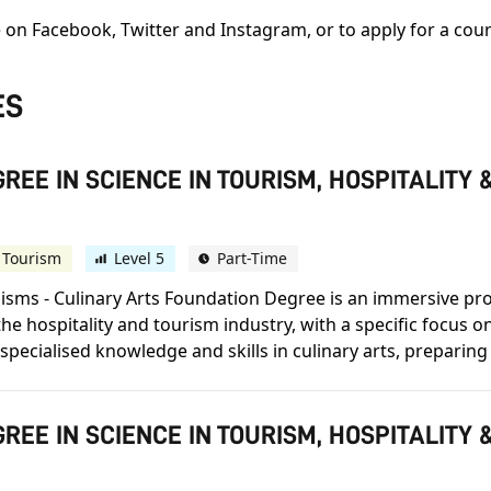
 on Facebook, Twitter and Instagram, or to apply for a cour
ES
REE IN SCIENCE IN TOURISM, HOSPITALIT
 Tourism
Level 5
Part-Time
alisms - Culinary Arts Foundation Degree is an immersive 
 hospitality and tourism industry, with a specific focus on
pecialised knowledge and skills in culinary arts, preparing 
REE IN SCIENCE IN TOURISM, HOSPITALIT