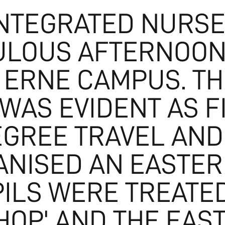
INTEGRATED NURSE
ULOUS AFTERNOON
 ERNE CAMPUS. TH
WAS EVIDENT AS F
GREE TRAVEL AND
NISED AN EASTER
ILS WERE TREATED
'HOP' AND THE EA