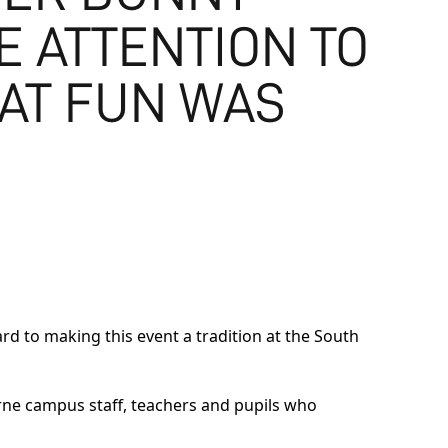
E ATTENTION TO
EAT FUN WAS
rd to making this event a tradition at the South
rne campus staff, teachers and pupils who