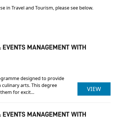
se in Travel and Tourism, please see below.
Y & EVENTS MANAGEMENT WITH
programme designed to provide
 culinary arts. This degree
ULSTER U
VIEW
them for excit...
Y & EVENTS MANAGEMENT WITH