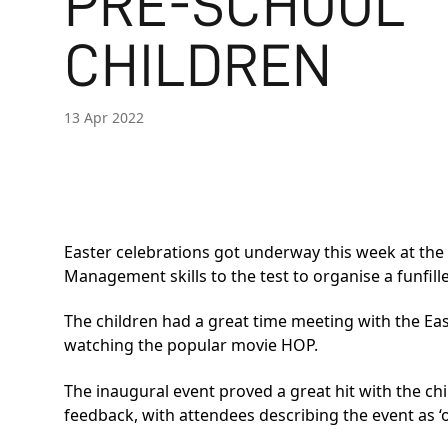
PRE-SCHOOL
CHILDREN
13 Apr 2022
Easter celebrations got underway this week at th
Management skills to the test to organise a funfil
The children had a great time meeting with the Ea
watching the popular movie HOP.
The inaugural event proved a great hit with the ch
feedback, with attendees describing the event as ‘