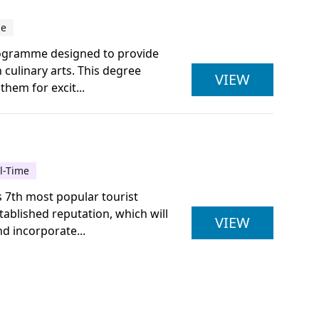
me
programme designed to provide
 culinary arts. This degree
ULSTER U
VIEW
them for excit...
ll-Time
s 7th most popular tourist
ablished reputation, which will
NCFE LEV
VIEW
d incorporate...