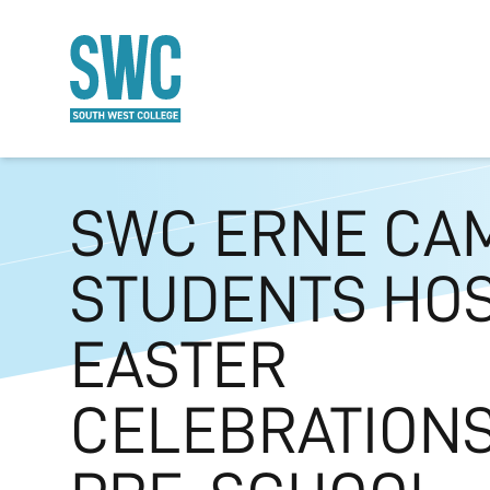
O MAIN CONTENT
SWC ERNE CA
STUDENTS HO
EASTER
CELEBRATIONS