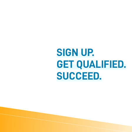
SIGN UP.
GET QUALIFIED.
SUCCEED.