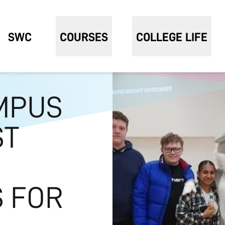
SWC
COURSES
COLLEGE LIFE
MPUS
ST
 FOR