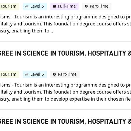
 Tourism
Level 5
Full-Time
Part-Time
lisms - Tourism is an interesting programme designed to pr
pitality and tourism. This foundation degree course offers 
stry, enabling them to...
REE IN SCIENCE IN TOURISM, HOSPITALIT
 Tourism
Level 5
Part-Time
lisms - Tourism is an interesting programme designed to pr
pitality and tourism. This foundation degree course offers 
stry, enabling them to develop expertise in their chosen fie
REE IN SCIENCE IN TOURISM, HOSPITALIT