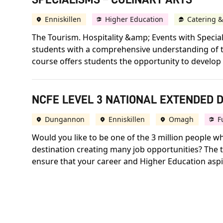
Enniskillen
Higher Education
Catering &
The Tourism. Hospitality &amp; Events with Speci
students with a comprehensive understanding of the
course offers students the opportunity to develop s
NCFE LEVEL 3 NATIONAL EXTENDED D
Dungannon
Enniskillen
Omagh
F
Would you like to be one of the 3 million people w
destination creating many job opportunities? The t
ensure that your career and Higher Education aspir