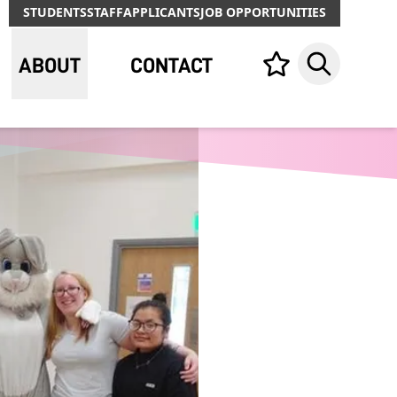
STUDENTS
STAFF
APPLICANTS
JOB OPPORTUNITIES
ABOUT
CONTACT
Your list,
Search