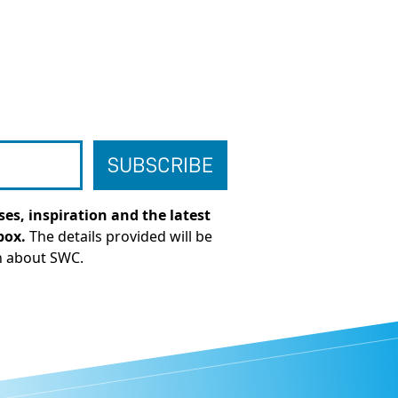
es, inspiration and the latest
box.
The details provided will be
n about SWC.