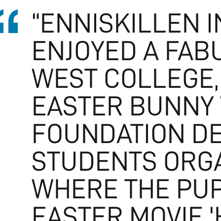
“ENNISKILLEN 
ENJOYED A FAB
WEST COLLEGE,
EASTER BUNNY 
FOUNDATION DE
STUDENTS ORGA
WHERE THE PUP
EASTER MOVIE 