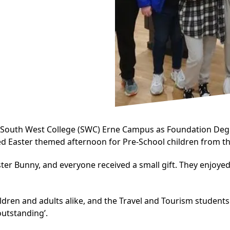
e South West College (SWC) Erne Campus as
Foundation Degr
led Easter themed afternoon for Pre-School children from th
ster Bunny, and everyone received a small gift. They enjoy
ildren and adults alike, and the Travel and Tourism student
outstanding’.