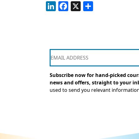
LinkedIn
Facebook
X
Share
Subscribe now for hand-picked cours
news and offers, straight to your in
used to send you relevant informatio