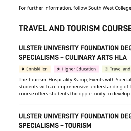
For further information, follow South West College
TRAVEL AND TOURISM COURS
ULSTER UNIVERSITY FOUNDATION DEG
SPECIALISMS – CULINARY ARTS HLA
Enniskillen
Higher Education
Travel and
The Tourism. Hospitality &amp; Events with Speci
students with a comprehensive understanding of the
course offers students the opportunity to develop s
ULSTER UNIVERSITY FOUNDATION DEG
SPECIALISMS – TOURISM