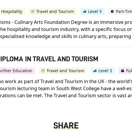
 Hospitality
Travel and Tourism
Level 5
Part-Ti
alisms - Culinary Arts Foundation Degree is an immersive 
 hospitality and tourism industry, with a specific focus on
pecialised knowledge and skills in culinary arts, preparing 
IPLOMA IN TRAVEL AND TOURISM
urther Education
Travel and Tourism
Level 3
Fu
ho work as part of Travel and Tourism in the UK - the world’
ourism lecturing team in South West College have a well-est
ations can be met. The Travel and Tourism sector is vast an
SHARE