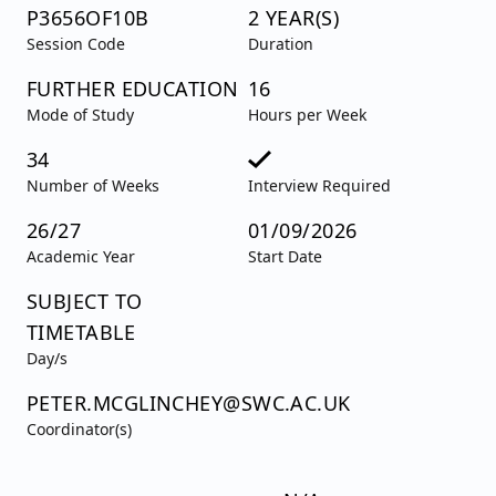
P3656OF10B
2 YEAR(S)
Session Code
Duration
FURTHER EDUCATION
16
Mode of Study
Hours per Week
34
Number of Weeks
Interview Required
26/27
01/09/2026
Academic Year
Start Date
SUBJECT TO
TIMETABLE
Day/s
PETER.MCGLINCHEY@SWC.AC.UK
Coordinator(s)