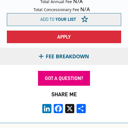
N/A
Total Annual Fee
N/A
Total Concessionary Fee
ADD TO
YOUR LIST
APPLY
FEE BREAKDOWN
GOT A QUESTION?
SHARE ME
LinkedIn
Facebook
X
Share