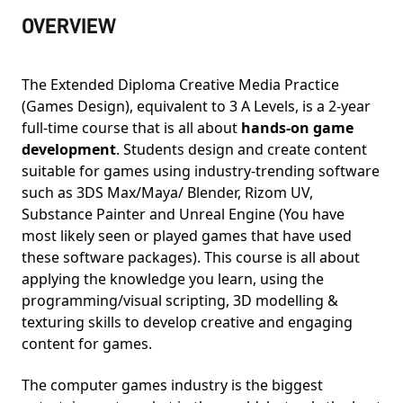
OVERVIEW
The Extended Diploma Creative Media Practice
(Games Design), equivalent to 3 A Levels, is a 2-year
full-time course that is all about
hands-on game
development
. Students design and create content
suitable for games using industry-trending software
such as 3DS Max/Maya/ Blender, Rizom UV,
Substance Painter and Unreal Engine (You have
most likely seen or played games that have used
these software packages). This course is all about
applying the knowledge you learn, using the
programming/visual scripting, 3D modelling &
texturing skills to develop creative and engaging
content for games.
The computer games industry is the biggest