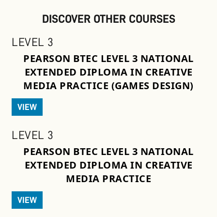
DISCOVER OTHER COURSES
LEVEL 3
PEARSON BTEC LEVEL 3 NATIONAL
EXTENDED DIPLOMA IN CREATIVE
MEDIA PRACTICE (GAMES DESIGN)
VIEW
LEVEL 3
PEARSON BTEC LEVEL 3 NATIONAL
EXTENDED DIPLOMA IN CREATIVE
MEDIA PRACTICE
VIEW