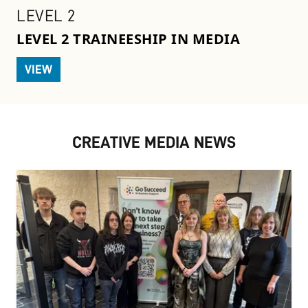
LEVEL 2
LEVEL 2 TRAINEESHIP IN MEDIA
VIEW
CREATIVE MEDIA NEWS