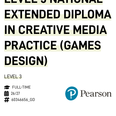
EXTENDED DIPLOMA
IN CREATIVE MEDIA
PRACTICE (GAMES
DESIGN)
LEVEL 3
FULL-TIME
26/27
60346656_GD