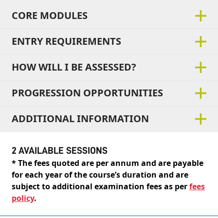
CORE MODULES
ENTRY REQUIREMENTS
HOW WILL I BE ASSESSED?
PROGRESSION OPPORTUNITIES
ADDITIONAL INFORMATION
2 AVAILABLE SESSIONS
* The fees quoted are per annum and are payable
for each year of the course’s duration and are
subject to additional examination fees as per
fees
policy
.