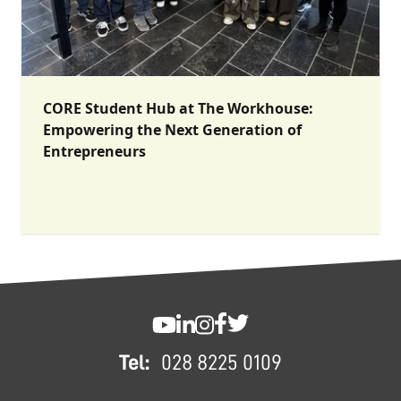
CORE Student Hub at The Workhouse:
Empowering the Next Generation of
Entrepreneurs
FOOTER
SWC YouTube
SWC LinkedIn
SWC Instagram
SWC Facebook
SWC Twitter
Tel:
028 8225 0109