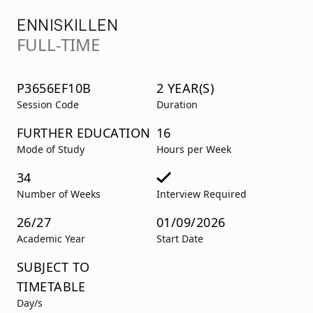
ENNISKILLEN
FULL-TIME
P3656EF10B
2 YEAR(S)
Session Code
Duration
FURTHER EDUCATION
16
Mode of Study
Hours per Week
34
Number of Weeks
Interview Required
26/27
01/09/2026
Academic Year
Start Date
SUBJECT TO
TIMETABLE
Day/s