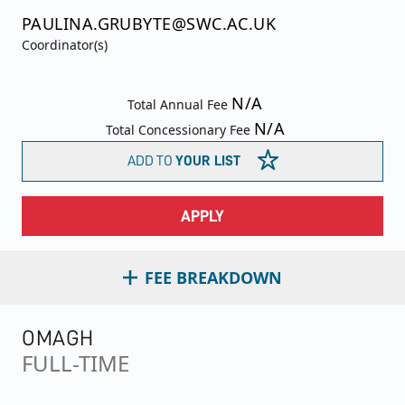
PAULINA.GRUBYTE@SWC.AC.UK
Coordinator(s)
N/A
Total Annual Fee
N/A
Total Concessionary Fee
ADD TO
YOUR LIST
APPLY
FEE BREAKDOWN
OMAGH
FULL-TIME