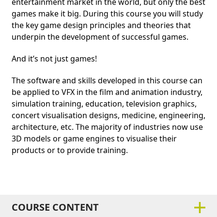
entertainment market in the world, but only the best
games make it big. During this course you will study
the key game design principles and theories that
underpin the development of successful games.
And it’s not just games!
The software and skills developed in this course can
be applied to VFX in the film and animation industry,
simulation training, education, television graphics,
concert visualisation designs, medicine, engineering,
architecture, etc. The majority of industries now use
3D models or game engines to visualise their
products or to provide training.
COURSE CONTENT