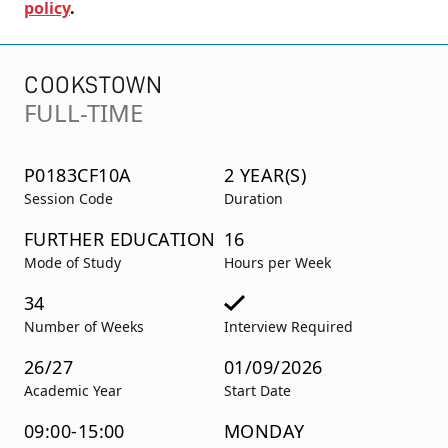
policy
.
COOKSTOWN
FULL-TIME
P0183CF10A
2 YEAR(S)
Session Code
Duration
FURTHER EDUCATION
16
Mode of Study
Hours per Week
34
Number of Weeks
Interview Required
26/27
01/09/2026
Academic Year
Start Date
09:00-15:00
MONDAY