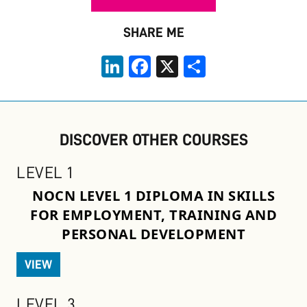
SHARE ME
LinkedIn
Facebook
X
Share
DISCOVER OTHER COURSES
LEVEL 1
NOCN LEVEL 1 DIPLOMA IN SKILLS
FOR EMPLOYMENT, TRAINING AND
PERSONAL DEVELOPMENT
VIEW
LEVEL 3