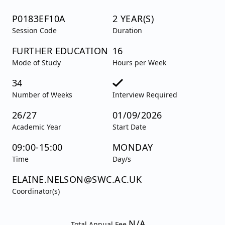
P0183EF10A
2 YEAR(S)
Session Code
Duration
FURTHER EDUCATION
16
Mode of Study
Hours per Week
34
Number of Weeks
Interview Required
26/27
01/09/2026
Academic Year
Start Date
09:00-15:00
MONDAY
Time
Day/s
ELAINE.NELSON@SWC.AC.UK
Coordinator(s)
N/A
Total Annual Fee