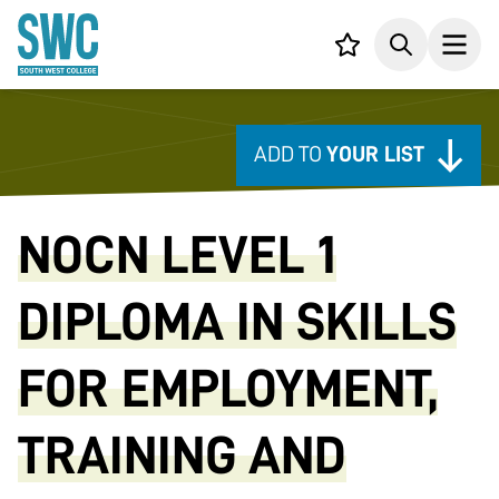
IN CONTENT
Your list,
Search
Open
ADD TO
YOUR LIST
NOCN LEVEL 1
DIPLOMA IN SKILLS
FOR EMPLOYMENT,
TRAINING AND