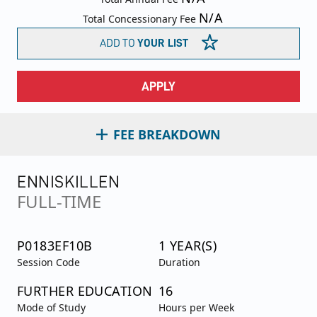
N/A
Total Concessionary Fee
ADD TO
YOUR LIST
APPLY
FEE BREAKDOWN
ENNISKILLEN
FULL-TIME
P0183EF10B
1 YEAR(S)
Session Code
Duration
FURTHER EDUCATION
16
Mode of Study
Hours per Week