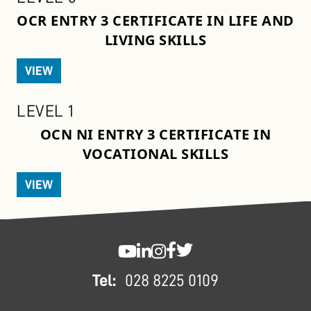
OCR ENTRY 3 CERTIFICATE IN LIFE AND
LIVING SKILLS
VIEW
LEVEL 1
OCN NI ENTRY 3 CERTIFICATE IN
VOCATIONAL SKILLS
VIEW
FOOTER
SWC YouTube
SWC LinkedIn
SWC Instagram
SWC Facebook
SWC Twitter
Tel:
028 8225 0109