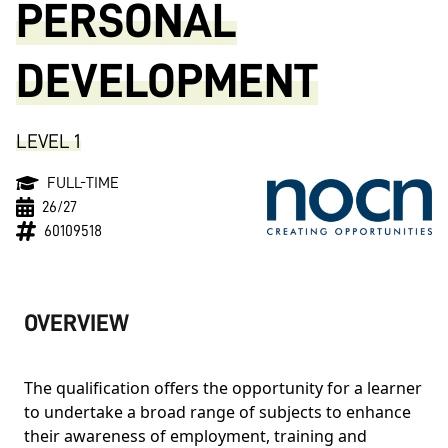
PERSONAL
DEVELOPMENT
LEVEL 1
FULL-TIME
26/27
60109518
OVERVIEW
The qualification offers the opportunity for a learner
to undertake a broad range of subjects to enhance
their awareness of employment, training and