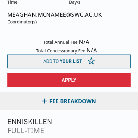
Time
Day/s
MEAGHAN.MCNAMEE@SWC.AC.UK
Coordinator(s)
N/A
Total Annual Fee
N/A
Total Concessionary Fee
ADD TO
YOUR LIST
APPLY
FEE BREAKDOWN
ENNISKILLEN
FULL-TIME