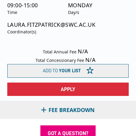
09:00-15:00
MONDAY
Time
Day/s
LAURA.FITZPATRICK@SWC.AC.UK
Coordinator(s)
N/A
Total Annual Fee
N/A
Total Concessionary Fee
ADD TO
YOUR LIST
APPLY
FEE BREAKDOWN
GOT A QUESTION?