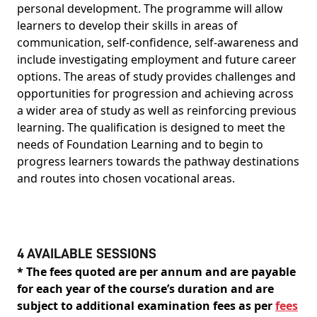
personal development. The programme will allow
learners to develop their skills in areas of
communication, self-confidence, self-awareness and
include investigating employment and future career
options. The areas of study provides challenges and
opportunities for progression and achieving across
a wider area of study as well as reinforcing previous
learning. The qualification is designed to meet the
needs of Foundation Learning and to begin to
progress learners towards the pathway destinations
and routes into chosen vocational areas.
4 AVAILABLE SESSIONS
* The fees quoted are per annum and are payable
for each year of the course’s duration and are
subject to additional examination fees as per
fees