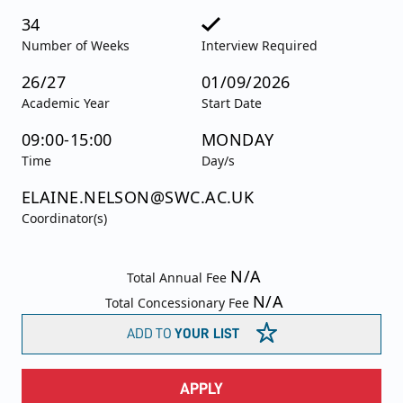
34
Number of Weeks
Interview Required
26/27
01/09/2026
Academic Year
Start Date
09:00-15:00
MONDAY
Time
Day/s
ELAINE.NELSON@SWC.AC.UK
Coordinator(s)
N/A
Total Annual Fee
N/A
Total Concessionary Fee
ADD TO
YOUR LIST
APPLY