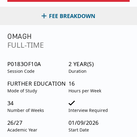
FEE BREAKDOWN
OMAGH
FULL-TIME
P0183OF10A
2 YEAR(S)
Session Code
Duration
FURTHER EDUCATION
16
Mode of Study
Hours per Week
34
Number of Weeks
Interview Required
26/27
01/09/2026
Academic Year
Start Date