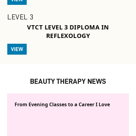
LEVEL 3
VTCT LEVEL 3 DIPLOMA IN
REFLEXOLOGY
VIEW
BEAUTY THERAPY NEWS
From Evening Classes to a Career I Love