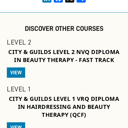
DISCOVER OTHER COURSES
LEVEL 2
CITY & GUILDS LEVEL 2 NVQ DIPLOMA
IN BEAUTY THERAPY - FAST TRACK
VIEW
LEVEL 1
CITY & GUILDS LEVEL 1 VRQ DIPLOMA
IN HAIRDRESSING AND BEAUTY
THERAPY (QCF)
VIEW