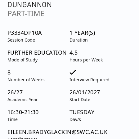
DUNGANNON
PART-TIME
P3334DP10A
1 YEAR(S)
Session Code
Duration
FURTHER EDUCATION
4.5
Mode of Study
Hours per Week
8
Number of Weeks
Interview Required
26/27
26/01/2027
Academic Year
Start Date
16:30-21:30
TUESDAY
Time
Day/s
EILEEN.BRADYGLACKIN@SWC.AC.UK