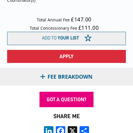
Coordinator(s)
£147.00
Total Annual Fee
£111.00
Total Concessionary Fee
ADD TO
YOUR LIST
APPLY
FEE BREAKDOWN
GOT A QUESTION?
SHARE ME
LinkedIn
Facebook
X
Share