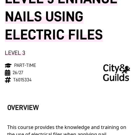
NAILS USING
ELECTRIC FILES
LEVEL 3
PART-TIME
26/27
T6015334
OVERVIEW
This course provides the knowledge and training on
the use of electrical files when applying nail