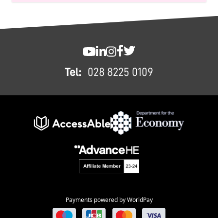
FOOTER
SWC YouTube
SWC LinkedIn
SWC Instagram
SWC Facebook
SWC Twitter
Tel:
028 8225 0109
Payments powered by WorldPay