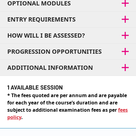
OPTIONAL MODULES
ENTRY REQUIREMENTS
HOW WILL I BE ASSESSED?
PROGRESSION OPPORTUNITIES
ADDITIONAL INFORMATION
1 AVAILABLE SESSION
* The fees quoted are per annum and are payable
for each year of the course’s duration and are
subject to additional examination fees as per
fees
policy
.