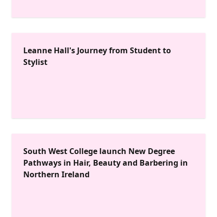
Leanne Hall's Journey from Student to
Stylist
South West College launch New Degree
Pathways in Hair, Beauty and Barbering in
Northern Ireland