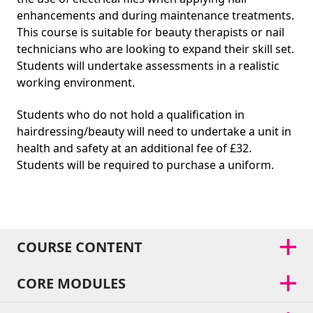
enhancements and during maintenance treatments.
This course is suitable for beauty therapists or nail
technicians who are looking to expand their skill set.
Students will undertake assessments in a realistic
working environment.
Students who do not hold a qualification in
hairdressing/beauty will need to undertake a unit in
health and safety at an additional fee of £32.
Students will be required to purchase a uniform.
COURSE CONTENT
CORE MODULES