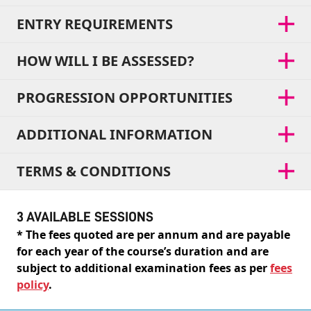
ENTRY REQUIREMENTS
HOW WILL I BE ASSESSED?
PROGRESSION OPPORTUNITIES
ADDITIONAL INFORMATION
TERMS & CONDITIONS
3 AVAILABLE SESSIONS
* The fees quoted are per annum and are payable
for each year of the course’s duration and are
subject to additional examination fees as per
fees
policy
.