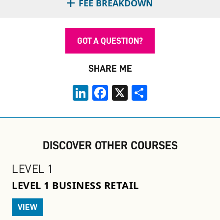
FEE BREAKDOWN
GOT A QUESTION?
SHARE ME
LinkedIn
Facebook
X
Share
DISCOVER OTHER COURSES
LEVEL 1
LEVEL 1 BUSINESS RETAIL
VIEW