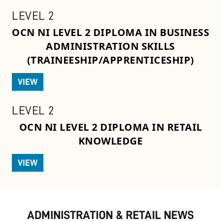
LEVEL 2
OCN NI LEVEL 2 DIPLOMA IN BUSINESS
ADMINISTRATION SKILLS
(TRAINEESHIP/APPRENTICESHIP)
VIEW
LEVEL 2
OCN NI LEVEL 2 DIPLOMA IN RETAIL
KNOWLEDGE
VIEW
ADMINISTRATION & RETAIL NEWS