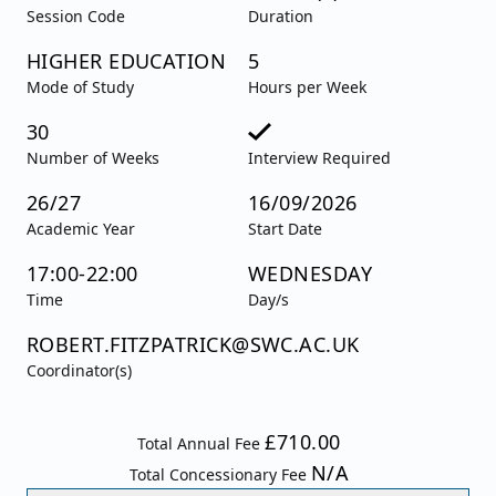
Session Code
Duration
HIGHER EDUCATION
5
Mode of Study
Hours per Week
30
Number of Weeks
Interview Required
26/27
16/09/2026
Academic Year
Start Date
17:00-22:00
WEDNESDAY
Time
Day/s
ROBERT.FITZPATRICK@SWC.AC.UK
Coordinator(s)
£710.00
Total Annual Fee
N/A
Total Concessionary Fee