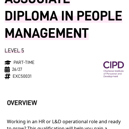
DIPLOMA IN PEOPLE
MANAGEMENT
LEVEL 5
PART-TIME
26/27
EXC50031
OVERVIEW
Working in an HR or L&D operational role and ready
to grow? This qualification will help you gain a