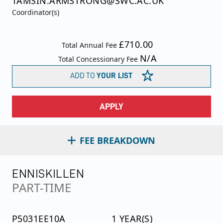
TAMSIN.ARMSTRONG@SWC.AC.UK
Coordinator(s)
£710.00
Total Annual Fee
N/A
Total Concessionary Fee
ADD TO
YOUR LIST
APPLY
FEE BREAKDOWN
ENNISKILLEN
PART-TIME
P5031EE10A
1 YEAR(S)