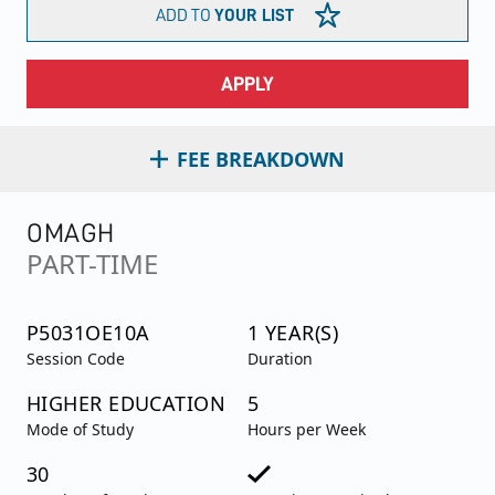
ADD TO
YOUR LIST
APPLY
FEE BREAKDOWN
OMAGH
PART-TIME
P5031OE10A
1 YEAR(S)
Session Code
Duration
HIGHER EDUCATION
5
Mode of Study
Hours per Week
30