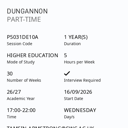
DUNGANNON
PART-TIME
P5031DE10A
1 YEAR(S)
Session Code
Duration
HIGHER EDUCATION
5
Mode of Study
Hours per Week
30
Number of Weeks
Interview Required
26/27
16/09/2026
Academic Year
Start Date
17:00-22:00
WEDNESDAY
Time
Day/s