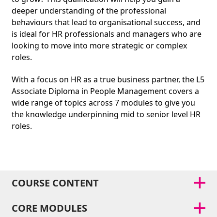
deeper understanding of the professional
behaviours that lead to organisational success, and
is ideal for HR professionals and managers who are
looking to move into more strategic or complex
roles.
With a focus on HR as a true business partner, the L5
Associate Diploma in People Management covers a
wide range of topics across 7 modules to give you
the knowledge underpinning mid to senior level HR
roles.
COURSE CONTENT
CORE MODULES