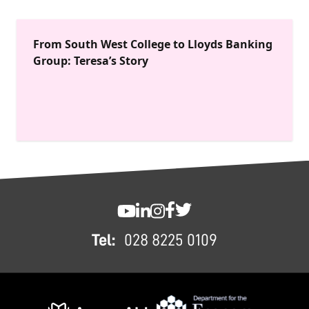
From South West College to Lloyds Banking
Group: Teresa’s Story
FOOTER
SWC YouTube
SWC LinkedIn
SWC Instagram
SWC Facebook
SWC Twitter
Tel:
028 8225 0109