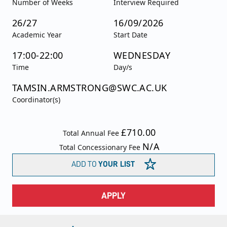
Number of Weeks
Interview Required
26/27
16/09/2026
Academic Year
Start Date
17:00-22:00
WEDNESDAY
Time
Day/s
TAMSIN.ARMSTRONG@SWC.AC.UK
Coordinator(s)
£710.00
Total Annual Fee
N/A
Total Concessionary Fee
ADD TO
YOUR LIST
APPLY