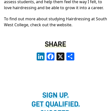
assess students, and help them feel the way I felt, to
love hairdressing and be able to grow it into a career.
To find out more about studying Hairdressing at South
West College,
check out the website.
SHARE
LinkedIn
Facebook
X
Share
SIGN UP.
GET QUALIFIED.