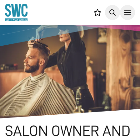
IN CONTENT
Your list,
Search
Open
SALON OWNER AND