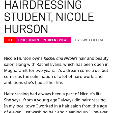
HAIRDRESSING
STUDENT, NICOLE
HURSON
BY SWC COLLEGE
LIFE
TRUE STORIES
STUDENT VIEWS
Nicole Hurson owns
Rachel and Nicole’s
hair and beauty
salon along with Rachel Evans, which has been open in
Magharafelt for two years. It's a dream come true, but
comes as the culmination of a lot of hard work, and
ambitions she's had all her life.
Hairdressing had always been a part of Nicole's life.
She says, ‘from a young age I always did hairdressing.
In my local town I worked in a hair salon from the age
of eleven, just washing hair and cleaning up.’ However,