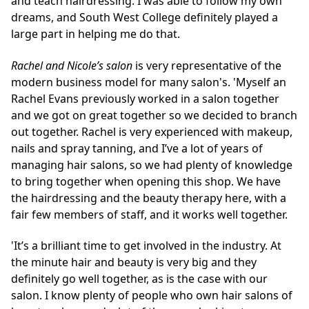
and teach hairdressing. I was able to follow my own
dreams, and South West College definitely played a
large part in helping me do that.
Rachel and Nicole’s salon
is very representative of the
modern business model for many salon's. 'Myself an
Rachel Evans previously worked in a salon together
and we got on great together so we decided to branch
out together. Rachel is very experienced with makeup,
nails and spray tanning, and I’ve a lot of years of
managing hair salons, so we had plenty of knowledge
to bring together when opening this shop. We have
the hairdressing and the beauty therapy here, with a
fair few members of staff, and it works well together.
'It’s a brilliant time to get involved in the industry. At
the minute hair and beauty is very big and they
definitely go well together, as is the case with our
salon. I know plenty of people who own hair salons of