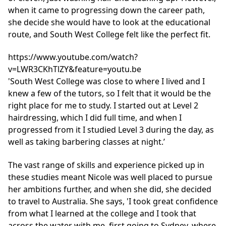
when it came to progressing down the career path,
she decide she would have to look at the educational
route, and South West College felt like the perfect fit.
https://www.youtube.com/watch?
v=LWR3CKhTlZY&feature=youtu.be
'South West College was close to where I lived and I
knew a few of the tutors, so I felt that it would be the
right place for me to study. I started out at Level 2
hairdressing, which I did full time, and when I
progressed from it I studied Level 3 during the day, as
well as taking barbering classes at night.’
The vast range of skills and experience picked up in
these studies meant Nicole was well placed to pursue
her ambitions further, and when she did, she decided
to travel to Australia. She says, 'I took great confidence
from what I learned at the college and I took that
across the water with me, first going to Sydney, where