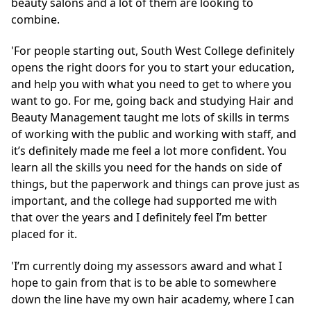
beauty salons and a lot of them are looking to
combine.
'For people starting out, South West College definitely
opens the right doors for you to start your education,
and help you with what you need to get to where you
want to go. For me, going back and studying Hair and
Beauty Management taught me lots of skills in terms
of working with the public and working with staff, and
it’s definitely made me feel a lot more confident. You
learn all the skills you need for the hands on side of
things, but the paperwork and things can prove just as
important, and the college had supported me with
that over the years and I definitely feel I’m better
placed for it.
'I’m currently doing my assessors award and what I
hope to gain from that is to be able to somewhere
down the line have my own hair academy, where I can