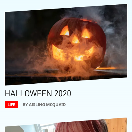
HALLOWEEN 2020
BY AISLING MCQUAID
LIFE