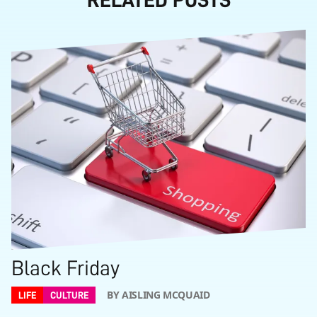
Black Friday
BY AISLING MCQUAID
LIFE
CULTURE