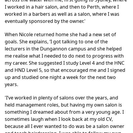
I worked in a hair salon, and then to Perth, where I
worked in a barbers as well as a salon, where I was
eventually sponsored by the owner.'
When Nicole returned home she had a new set of
goals. She explains, ‘I got talking to one of the
lecturers in the Dungannon campus and she helped
me realise what I needed to do next to progress with
my career. She suggested I study Level 4 and the HNC
and HND Level 5, so that encouraged me and I signed
up and studied one night a week for the next two
years.
'I’ve worked in plenty of salons over the years, and
held management roles, but having my own salon is
something I dreamed about from a very young age. I
sometimes laugh when I look back at my old CV,
because all I ever wanted to do was be a salon owner