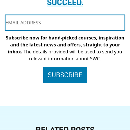
SUCCEED.
Subscribe now for hand-picked courses, inspiration
and the latest news and offers, straight to your
inbox.
The details provided will be used to send you
relevant information about SWC.
RELATED POSTS