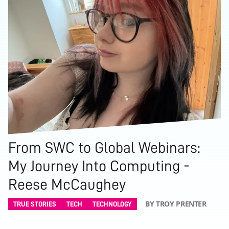
From SWC to Global Webinars:
My Journey Into Computing -
Reese McCaughey
BY TROY PRENTER
TRUE STORIES
TECH
TECHNOLOGY