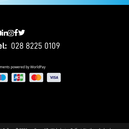
C YouTube
SWC LinkedIn
SWC Instagram
SWC Facebook
SWC Twitter
el:
028 8225 0109
ments powered by WorldPay