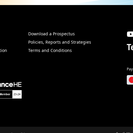
Download a Prospectus
SW
Policies, Reports and Strategies
T
tion
Terms and Conditions
Pay