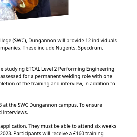
lege (SWC), Dungannon will provide 12 individuals
g companies. These include Nugents, Specdrum,
 be studying
ETCAL Level 2 Performing Engineering
be assessed for a permanent welding role with one
tion of the training and interview, in addition to
2023 at the SWC Dungannon campus. To ensure
 interviews.
f application. They must be able to attend six weeks
2023. Participants will receive a £160 training