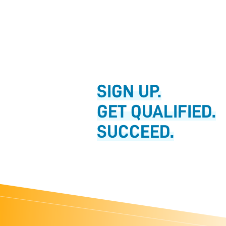
SIGN UP.
GET QUALIFIED.
SUCCEED.