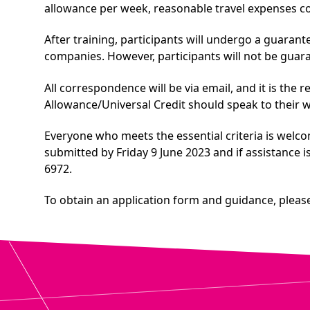
allowance per week, reasonable travel expenses cov
After training, participants will undergo a guaran
companies. However, participants will not be guar
All correspondence will be via email, and it is the 
Allowance/Universal Credit should speak to their 
Everyone who meets the essential criteria is welco
submitted by Friday 9 June 2023 and if assistance 
6972.
To obtain an application form and guidance, please