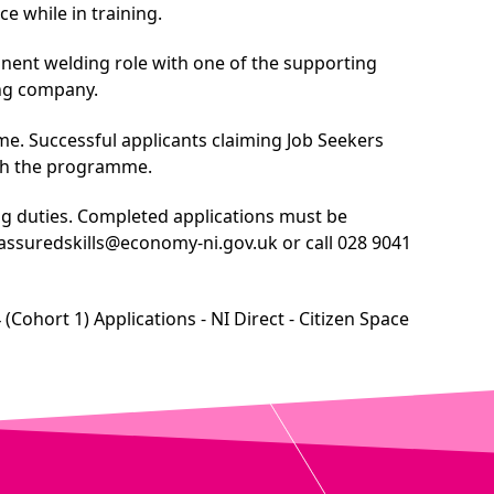
e while in training.
anent welding role with one of the supporting
ing company.
rame. Successful applicants claiming Job Seekers
ith the programme.
ing duties. Completed applications must be
assuredskills@economy-ni.gov.uk
or call 028 9041
ohort 1) Applications - NI Direct - Citizen Space