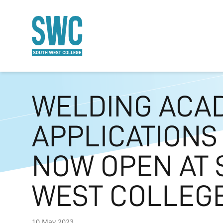
O MAIN CONTENT
WELDING ACA
APPLICATIONS
NOW OPEN AT 
WEST COLLEG
10 May 2023