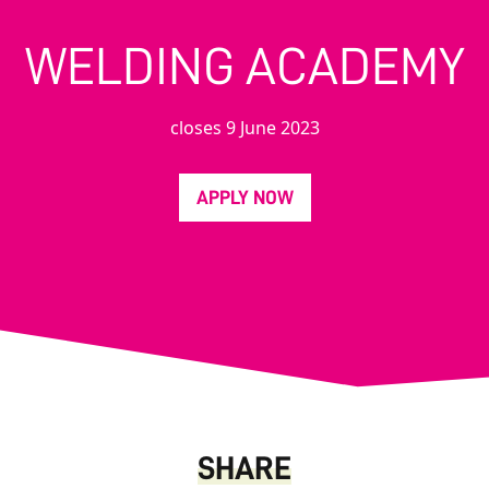
WELDING ACADEMY
closes 9 June 2023
APPLY NOW
SHARE