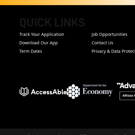
QUICK LINKS
FOOTER
Track Your Application
Job Opportunities
Download Our App
Contact Us
Term Dates
Privacy & Data Protec