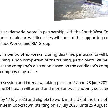
 academy delivered in partnership with the South West Col
ticipants to take on welding roles with one of the supportin
d Truck Works, and RM Group.
r a period of six weeks. During this time, participants will
aining. Upon completion of the training, participants will 
 at the company's discretion based on the candidate's comple
g company may make.
on session and interview, taking place on 27 and 28 June 
 the DfE team will attend and monitor two randomly selected
 by 17 July 2023 and eligible to work in the UK at the time o
nue in Cookstown, starting on 17 July 2023, until 25 August 