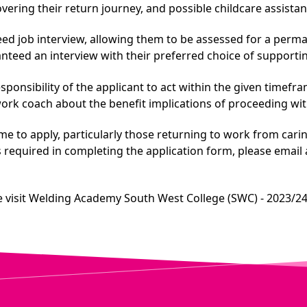
ering their return journey, and possible childcare assistanc
teed job interview, allowing them to be assessed for a perm
anteed an interview with their preferred choice of support
responsibility of the applicant to act within the given timef
work coach about the benefit implications of proceeding w
me to apply, particularly those returning to work from car
is required in completing the application form, please email
 visit
Welding Academy South West College (SWC) - 2023/24 (C