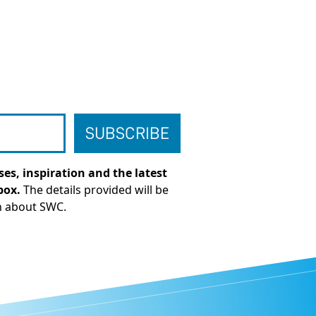
es, inspiration and the latest
box.
The details provided will be
n about SWC.