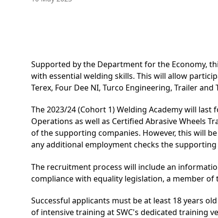
Supported by the Department for the Economy, this
with essential welding skills. This will allow par
Terex, Four Dee NI, Turco Engineering, Trailer an
The 2023/24 (Cohort 1) Welding Academy will last fo
Operations
as well as Certified Abrasive Wheels Tr
of the supporting companies. However, this will be
any additional employment checks the supportin
The recruitment process will include an informati
compliance with equality legislation, a member of
Successful applicants must be at least 18 years old
of intensive training at SWC's dedicated training ve