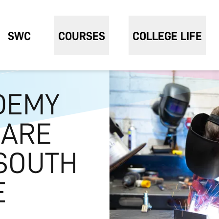
SWC
COURSES
COLLEGE LIFE
DEMY
 ARE
SOUTH
E