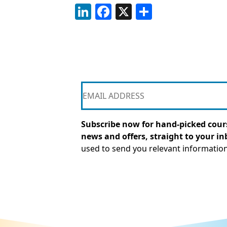
LinkedIn
Facebook
X
Share
Subscribe now for hand-picked cours
news and offers, straight to your in
used to send you relevant informatio