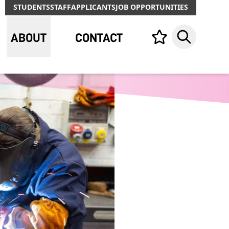
STUDENTS
STAFF
APPLICANTS
JOB OPPORTUNITIES
ABOUT
CONTACT
Your list,
Search