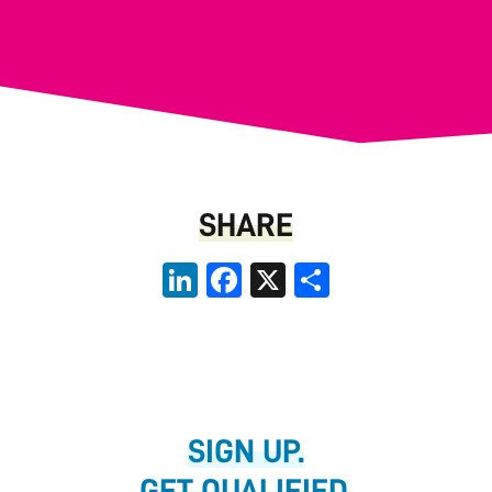
SHARE
LinkedIn
Facebook
X
Share
SIGN UP.
GET QUALIFIED.