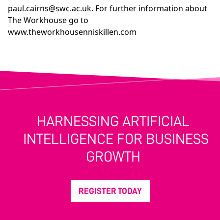
paul.cairns@swc.ac.uk
. For further information about
The Workhouse go to
www.theworkhousenniskillen.com
HARNESSING ARTIFICIAL
INTELLIGENCE FOR BUSINESS
GROWTH
REGISTER TODAY