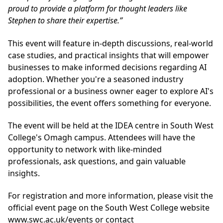
proud to provide a platform for thought leaders like
Stephen to share their expertise.”
This event will feature in-depth discussions, real-world
case studies, and practical insights that will empower
businesses to make informed decisions regarding AI
adoption. Whether you're a seasoned industry
professional or a business owner eager to explore AI's
possibilities, the event offers something for everyone.
The event will be held at the IDEA centre in South West
College's Omagh campus. Attendees will have the
opportunity to network with like-minded
professionals, ask questions, and gain valuable
insights.
For registration and more information, please visit the
official event page on the South West College website
www.swc.ac.uk/events
or contact