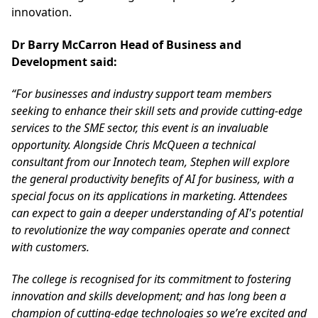
innovation.
Dr Barry McCarron Head of Business and
Development said:
“For businesses and industry support team members
seeking to enhance their skill sets and provide cutting-edge
services to the SME sector, this event is an invaluable
opportunity. Alongside Chris McQueen a technical
consultant from our Innotech team, Stephen will explore
the general productivity benefits of AI for business, with a
special focus on its applications in marketing. Attendees
can expect to gain a deeper understanding of AI's potential
to revolutionize the way companies operate and connect
with customers.
The college is recognised for its commitment to fostering
innovation and skills development; and has long been a
champion of cutting-edge technologies so we’re excited and