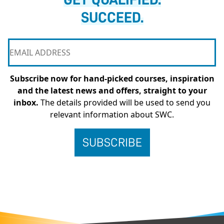
SUCCEED.
Subscribe now for hand-picked courses, inspiration
and the latest news and offers, straight to your
inbox.
The details provided will be used to send you
relevant information about SWC.