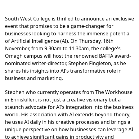
South West College is thrilled to announce an exclusive
event that promises to be a game-changer for
businesses looking to harness the immense potential
of Artificial Intelligence (AI). On Thursday, 16th
November, from 9.30am to 11.30am, the college's
Omagh campus will host the renowned BAFTA award-
nominated writer-director, Stephen Fingleton, as he
shares his insights into AI's transformative role in
business and marketing.
Stephen who currently operates from The Workhouse
in Enniskillen, is not just a creative visionary but a
staunch advocate for AI's integration into the business
world. His association with AI extends beyond theory;
he uses AI daily in his creative processes and brings a
unique perspective on how businesses can leverage AI
to achieve significant gains in productivity and