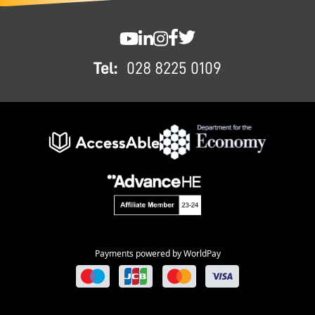
FOOTER
SWC YouTube
SWC LinkedIn
SWC Instagram
SWC Facebook
SWC Twitter
Tel:
028 8225 0109
Payments powered by WorldPay