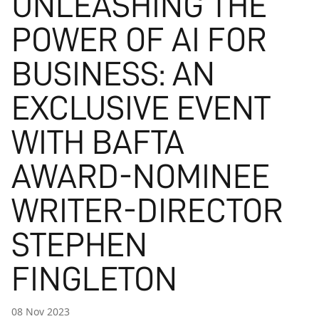
UNLEASHING THE
POWER OF AI FOR
BUSINESS: AN
EXCLUSIVE EVENT
WITH BAFTA
AWARD-NOMINEE
WRITER-DIRECTOR
STEPHEN
FINGLETON
08 Nov 2023