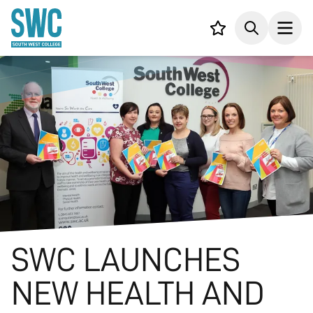
IN CONTENT
Your list,
Search
Open
SWC LAUNCHES
NEW HEALTH AND