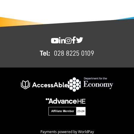
FOOTER
SWC YouTube
SWC LinkedIn
SWC Instagram
SWC Facebook
SWC Twitter
Tel:
028 8225 0109
Payments powered by WorldPay