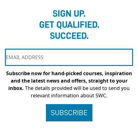
SIGN UP.
GET QUALIFIED.
SUCCEED.
Subscribe now for hand-picked courses, inspiration
and the latest news and offers, straight to your
inbox.
The details provided will be used to send you
relevant information about SWC.