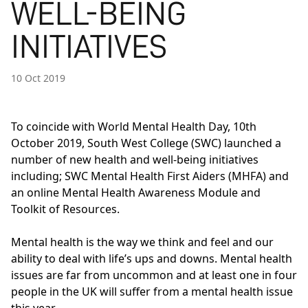
WELL-BEING
INITIATIVES
10 Oct 2019
To coincide with World Mental Health Day, 10th
October 2019, South West College (SWC) launched a
number of new health and well-being initiatives
including; SWC Mental Health First Aiders (MHFA) and
an online Mental Health Awareness Module and
Toolkit of Resources.
Mental health is the way we think and feel and our
ability to deal with life’s ups and downs. Mental health
issues are far from uncommon and at least one in four
people in the UK will suffer from a mental health issue
this year.