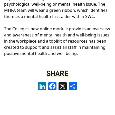
psychological well-being or mental health issue. The
MHFA team will wear a green ribbon, which identifies
them as a mental health first aider within SWC.
The College’s new online module provides an overview
and awareness of mental health and well-being issues
in the workplace and a toolkit of resources has been
created to support and assist all staff in maintaining
positive mental health and well-being.
SHARE
LinkedIn
Facebook
X
Share