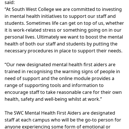
said:
“At South West College we are committed to investing
in mental health initiatives to support our staff and
students. Sometimes life can get on top of us, whether
it is work-related stress or something going on in our
personal lives. Ultimately we want to boost the mental
health of both our staff and students by putting the
necessary procedures in place to support their needs.
“Our new designated mental health first aiders are
trained in recognising the warning signs of people in
need of support and the online module provides a
range of supporting tools and information to
encourage staff to take reasonable care for their own
health, safety and well-being whilst at work.”
The SWC Mental Health First Aiders are designated
staff at each campus who will be the go-to person for
anyone experiencing some form of emotional or