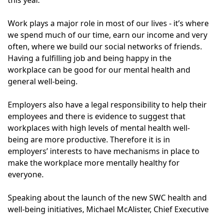
Work plays a major role in most of our lives - it’s where
we spend much of our time, earn our income and very
often, where we build our social networks of friends.
Having a fulfilling job and being happy in the
workplace can be good for our mental health and
general well-being.
Employers also have a legal responsibility to help their
employees and there is evidence to suggest that
workplaces with high levels of mental health well-
being are more productive. Therefore it is in
employers’ interests to have mechanisms in place to
make the workplace more mentally healthy for
everyone.
Speaking about the launch of the new SWC health and
well-being initiatives, Michael McAlister, Chief Executive