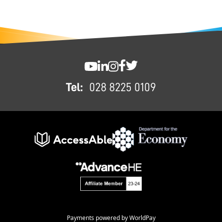
FOOTER
SWC YouTube
SWC LinkedIn
SWC Instagram
SWC Facebook
SWC Twitter
Tel:
028 8225 0109
Payments powered by WorldPay