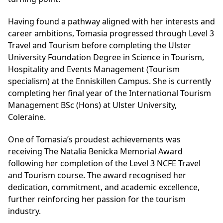
Having found a pathway aligned with her interests and
career ambitions, Tomasia progressed through
Level 3
Travel and Tourism
before completing the Ulster
University Foundation Degree in Science in Tourism,
Hospitality and Events Management (Tourism
specialism)
at the Enniskillen Campus. She is currently
completing her final year of the International Tourism
Management BSc (Hons) at Ulster University,
Coleraine.
One of Tomasia’s proudest achievements was
receiving The Natalia Benicka Memorial Award
following her completion of the Level 3 NCFE Travel
and Tourism course. The award recognised her
dedication, commitment, and academic excellence,
further reinforcing her passion for the tourism
industry.