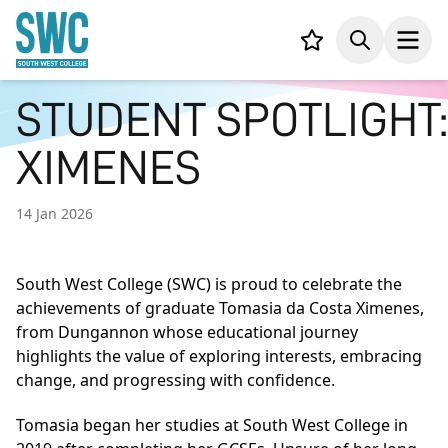
IN CONTENT
Your list,
Search
Open
STUDENT SPOTLIGHT:
XIMENES
14 Jan 2026
South West College (SWC) is proud to celebrate the
achievements of graduate Tomasia da Costa Ximenes,
from Dungannon whose educational journey
highlights the value of exploring interests, embracing
change, and progressing with confidence.
Tomasia began her studies at South West College in