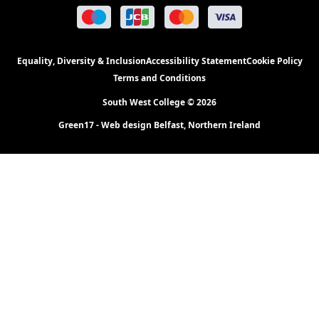
Equality, Diversity & Inclusion
Accessibility Statement
Cookie Policy
Terms and Conditions
South West College © 2026
Green17 - Web design Belfast, Northern Ireland