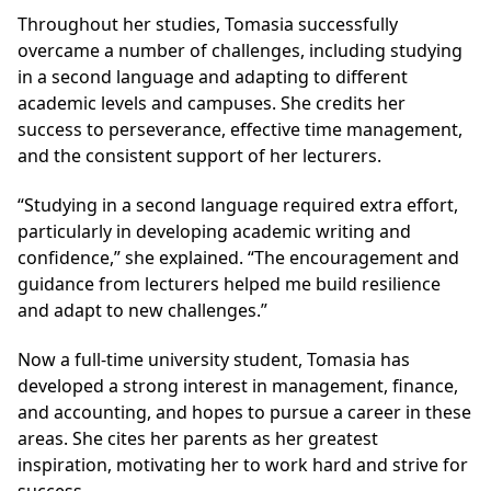
Throughout her studies, Tomasia successfully
overcame a number of challenges, including studying
in a second language and adapting to different
academic levels and campuses. She credits her
success to perseverance, effective time management,
and the consistent support of her lecturers.
“Studying in a second language required extra effort,
particularly in developing academic writing and
confidence,” she explained. “The encouragement and
guidance from lecturers helped me build resilience
and adapt to new challenges.”
Now a full-time university student, Tomasia has
developed a strong interest in management, finance,
and accounting, and hopes to pursue a career in these
areas. She cites her parents as her greatest
inspiration, motivating her to work hard and strive for