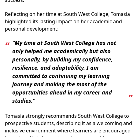
success.
Reflecting on her time at South West College, Tomasia
highlighted its lasting impact on her academic and
personal development:
“My time at South West College has not
only helped me academically but also
personally, by building my confidence,
resilience, and adaptability. I am
committed to continuing my learning
journey and making the most of the
opportunities ahead in my career and
studies.”
Tomasia strongly recommends South West College to
prospective students, describing it as a welcoming and
inclusive environment where learners are encouraged