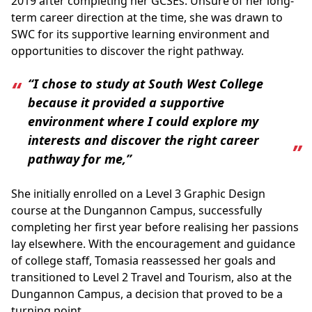
2019 after completing her GCSEs. Unsure of her long-
term career direction at the time, she was drawn to
SWC for its supportive learning environment and
opportunities to discover the right pathway.
“I chose to study at South West College
because it provided a supportive
environment where I could explore my
interests and discover the right career
pathway for me,”
She initially enrolled on a Level 3 Graphic Design
course at the Dungannon Campus, successfully
completing her first year before realising her passions
lay elsewhere. With the encouragement and guidance
of college staff, Tomasia reassessed her goals and
transitioned to Level 2 Travel and Tourism, also at the
Dungannon Campus, a decision that proved to be a
turning point.