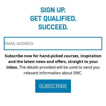
SIGN UP.
GET QUALIFIED.
SUCCEED.
Subscribe now for hand-picked courses, inspiration
and the latest news and offers, straight to your
inbox.
The details provided will be used to send you
relevant information about SWC.