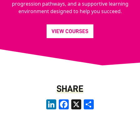
progression pathways, and a supportive learning
environment designed to help you succeed.
VIEW COURSES
SHARE
LinkedIn
Facebook
X
Share