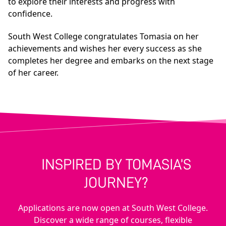
to explore their interests and progress with
confidence.
South West College congratulates Tomasia on her
achievements and wishes her every success as she
completes her degree and embarks on the next stage
of her career.
INSPIRED BY TOMASIA’S
JOURNEY?
Applications are now open at South West College.
Discover a wide range of courses, flexible