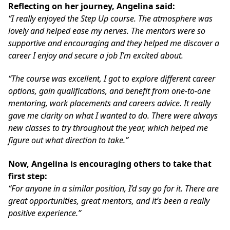
Reflecting on her journey, Angelina said:
“I really enjoyed the Step Up course. The atmosphere was
lovely and helped ease my nerves. The mentors were so
supportive and encouraging and they helped me discover a
career I enjoy and secure a job I’m excited about.
“The course was excellent, I got to explore different career
options, gain qualifications, and benefit from one-to-one
mentoring, work placements and careers advice. It really
gave me clarity on what I wanted to do. There were always
new classes to try throughout the year, which helped me
figure out what direction to take.”
Now, Angelina is encouraging others to take that
first step:
“For anyone in a similar position, I’d say go for it. There are
great opportunities, great mentors, and it’s been a really
positive experience.”