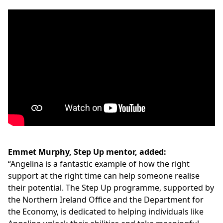
Emmet Murphy, Step Up mentor, added:
“Angelina is a fantastic example of how the right
support at the right time can help someone realise
their potential. The Step Up programme, supported by
the Northern Ireland Office and the Department for
the Economy, is dedicated to helping individuals like