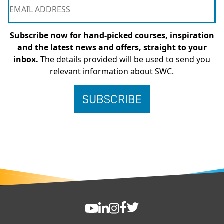
Subscribe now for hand-picked courses, inspiration
and the latest news and offers, straight to your
inbox.
The details provided will be used to send you
relevant information about SWC.
FOOTER
SWC YouTube
SWC LinkedIn
SWC Instagram
SWC Facebook
SWC Twitter