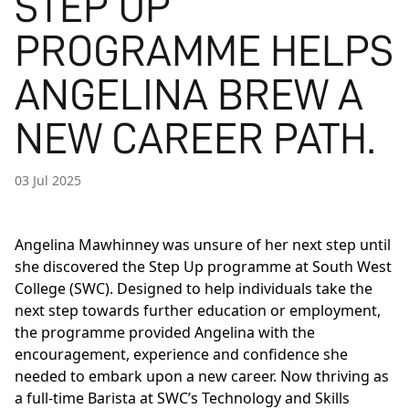
STEP UP
PROGRAMME HELPS
ANGELINA BREW A
NEW CAREER PATH.
03 Jul 2025
Angelina Mawhinney was unsure of her next step until
she discovered the Step Up programme at South West
College (SWC). Designed to help individuals take the
next step towards further education or employment,
the programme provided Angelina with the
encouragement, experience and confidence she
needed to embark upon a new career. Now thriving as
a full-time Barista at SWC’s Technology and Skills