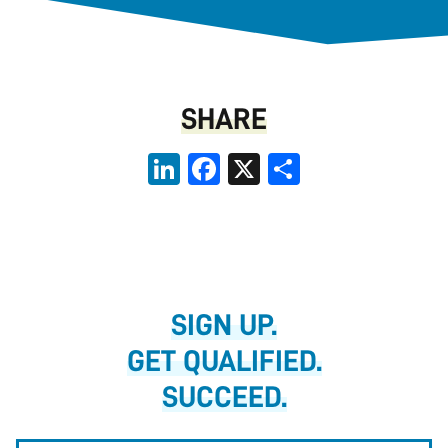
SHARE
LinkedIn
Facebook
X
Share
SIGN UP.
GET QUALIFIED.
SUCCEED.