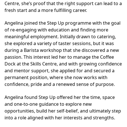
Centre, she’s proof that the right support can lead to a
fresh start and a more fulfilling career.
Angelina joined the Step Up programme with the goal
of re-engaging with education and finding more
meaningful employment. Initially drawn to catering,
she explored a variety of taster sessions, but it was
during a Barista workshop that she discovered a new
passion. This interest led her to manage the Coffee
Dock at the Skills Centre, and with growing confidence
and mentor support, she applied for and secured a
permanent position, where she now works with
confidence, pride and a renewed sense of purpose.
Angelina found Step Up offered her the time, space
and one-to-one guidance to explore new
opportunities, build her self-belief, and ultimately step
into a role aligned with her interests and strengths.