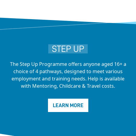
STEP UP
The Step Up Programme offers anyone aged 16+ a
choice of 4 pathways, designed to meet various
employment and training needs. Help is available
with Mentoring, Childcare & Travel costs.
LEARN MORE