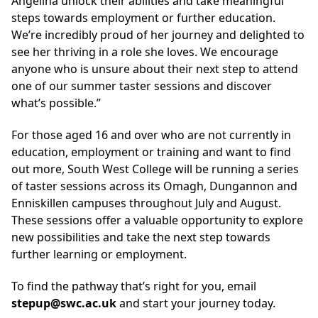
Angelina unlock their abilities and take meaningful
steps towards employment or further education.
We’re incredibly proud of her journey and delighted to
see her thriving in a role she loves. We encourage
anyone who is unsure about their next step to attend
one of our summer taster sessions and discover
what’s possible.”
For those aged 16 and over who are not currently in
education, employment or training and want to find
out more, South West College will be running a series
of taster sessions across its Omagh, Dungannon and
Enniskillen campuses throughout July and August.
These sessions offer a valuable opportunity to explore
new possibilities and take the next step towards
further learning or employment.
To find the pathway that’s right for you, email
stepup@swc.ac.uk
and start your journey today.