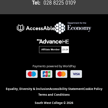
Tel:
028 8225 0109
Payments powered by WorldPay
Equality, Diversity & Inclusion
Accessibility Statement
Cookie Policy
Terms and Conditions
South West College © 2026