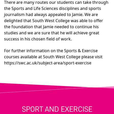
There are many routes our students can take through
the Sports and Life Sciences disciplines and sports
journalism had always appealed to Jamie. We are
delighted that South West College was able to offer
the foundation that Jamie needed to continue his
studies and we are sure that he will achieve great
success in his chosen field of work.
For further information on the Sports & Exercise
courses available at South West College please visit
https://swc.ac.uk/subject-area/sport-exercise
SPORT AND EXERCISE