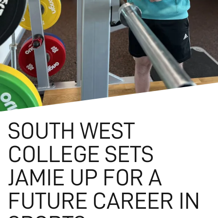
SOUTH WEST
COLLEGE SETS
JAMIE UP FOR A
FUTURE CAREER IN