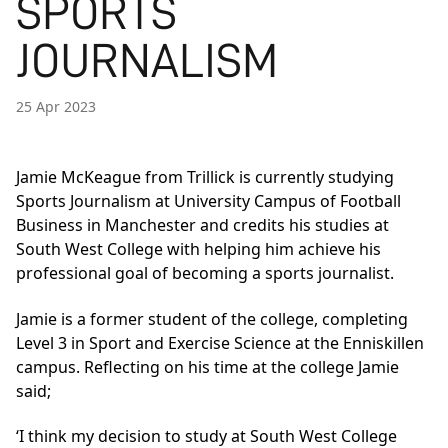
SPORTS
JOURNALISM
25 Apr 2023
Jamie McKeague from Trillick is currently studying
Sports Journalism at University Campus of Football
Business in Manchester and credits his studies at
South West College with helping him achieve his
professional goal of becoming a sports journalist.
Jamie is a former student of the college, completing
Level 3 in Sport and Exercise Science at the Enniskillen
campus. Reflecting on his time at the college Jamie
said;
‘I think my decision to study at South West College