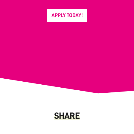
APPLY TODAY!
SHARE