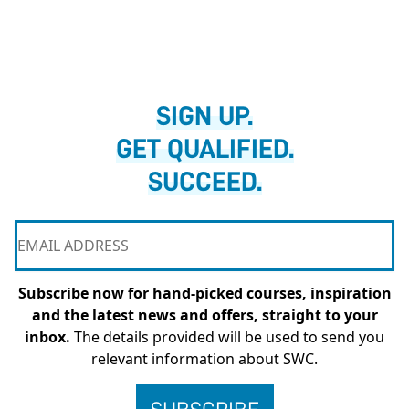
SIGN UP.
GET QUALIFIED.
SUCCEED.
Subscribe now for hand-picked courses, inspiration
and the latest news and offers, straight to your
inbox.
The details provided will be used to send you
relevant information about SWC.