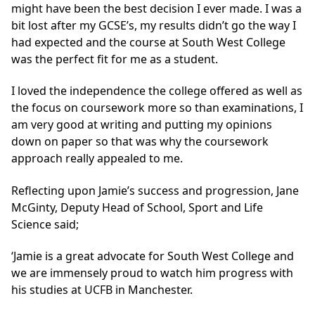
might have been the best decision I ever made. I was a
bit lost after my GCSE’s, my results didn’t go the way I
had expected and the course at South West College
was the perfect fit for me as a student.
I loved the independence the college offered as well as
the focus on coursework more so than examinations, I
am very good at writing and putting my opinions
down on paper so that was why the coursework
approach really appealed to me.
Reflecting upon Jamie’s success and progression, Jane
McGinty, Deputy Head of School, Sport and Life
Science said;
‘Jamie is a great advocate for South West College and
we are immensely proud to watch him progress with
his studies at UCFB in Manchester.