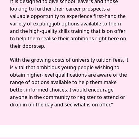
It is designed to give school leavers and those
looking to further their career prospects a
valuable opportunity to experience first-hand the
variety of exciting job options available to them
and the high-quality skills training that is on offer
to help them realise their ambitions right here on
their doorstep.
With the growing costs of university tuition fees, it
is vital that ambitious young people wishing to
obtain higher-level qualifications are aware of the
range of options available to help them make
better, informed choices. I would encourage
anyone in the community to register to attend or
drop in on the day and see what is on offer.”