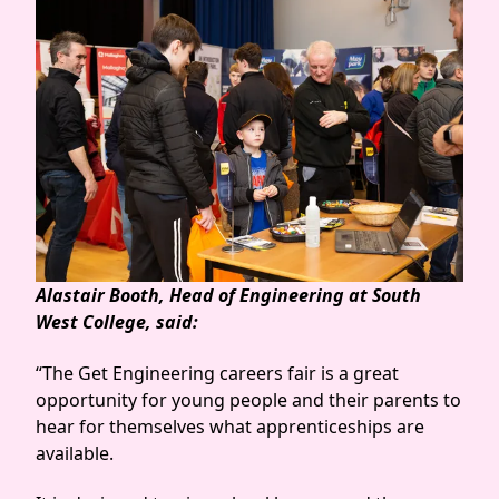
Alastair Booth, Head of Engineering at South
West College, said:
“The Get Engineering careers fair is a great
opportunity for young people and their parents to
hear for themselves what apprenticeships are
available.