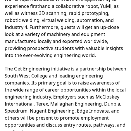
experience firsthand a collaborative robot, YuMi, as
well as witness 3D scanning, rapid prototyping,
robotic welding, virtual welding, automation, and
Industry 4. Furthermore, guests will get an up-close
look at a variety of machinery and equipment
manufactured locally and exported worldwide,
providing prospective students with valuable insights
into the ever-evolving engineering world.
The Get Engineering initiative is a partnership between
South West College and leading engineering
companies. Its primary goal is to raise awareness of
the wide range of career opportunities within the local
engineering industry. Employers such as McCloskey
International, Terex, Mallaghan Engineering, Dunbia,
Specdrum, Nugent Engineering, Edge Innovate, and
others will be present to promote employment
opportunities and discuss entry routes, pathways, and