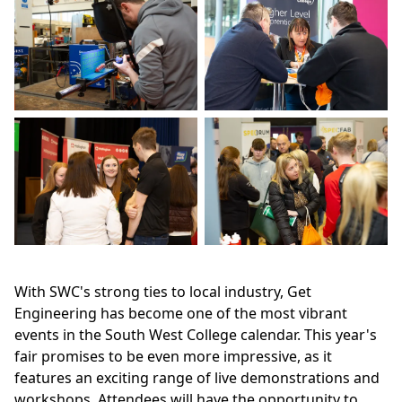
With SWC's strong ties to local industry, Get
Engineering has become one of the most vibrant
events in the South West College calendar. This year's
fair promises to be even more impressive, as it
features an exciting range of live demonstrations and
workshops. Attendees will have the opportunity to