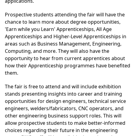
applications.
Prospective students attending the fair will have the
chance to learn more about degree opportunities,
'Earn while you Learn' Apprenticeships, All Age
Apprenticeships and Higher-Level Apprenticeships in
areas such as Business Management, Engineering,
Computing, and more. They will also have the
opportunity to hear from current apprentices about
how their Apprenticeship programmes have benefited
them.
The fair is free to attend and will include exhibition
stands presenting insights into career and training
opportunities for design engineers, technical service
engineers, welders/fabricators, CNC operators, and
other engineering business support roles. This will
allow prospective students to make better-informed
choices regarding their future in the engineering