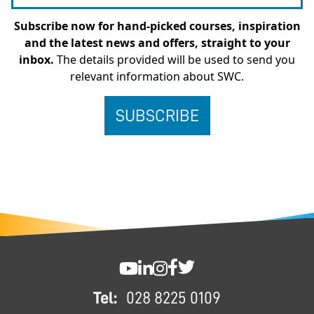
Subscribe now for hand-picked courses, inspiration
and the latest news and offers, straight to your
inbox.
The details provided will be used to send you
relevant information about SWC.
FOOTER
SWC YouTube
SWC LinkedIn
SWC Instagram
SWC Facebook
SWC Twitter
Tel:
028 8225 0109