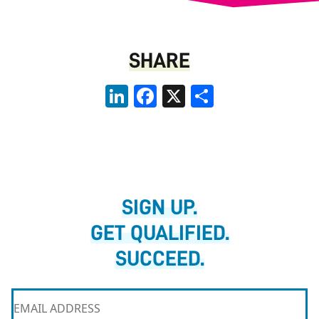
SHARE
LinkedIn
Facebook
X
Share
SIGN UP.
GET QUALIFIED.
SUCCEED.