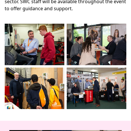
sector. SWC staff will be available throughout the event
to offer guidance and support.