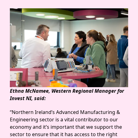
Ethna McNamee, Western Regional Manager for
Invest NI, said:
“Northern Ireland’s Advanced Manufacturing &
Engineering sector is a vital contributor to our
economy and it’s important that we support the
sector to ensure that it has access to the right