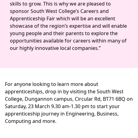
skills to grow. This is why we are pleased to
sponsor South West College’s Careers and
Apprenticeship Fair which will be an excellent
showcase of the region’s expertise and will enable
young people and their parents to explore the
opportunities available for careers within many of
our highly innovative local companies.”
For anyone looking to learn more about
apprenticeships, drop in by visiting the South West
College, Dungannon campus, Circular Rd, BT71 6BQ on
Saturday, 23 March 9.30 am-1.30 pm to start your
apprenticeship journey in Engineering, Business,
Computing and more.