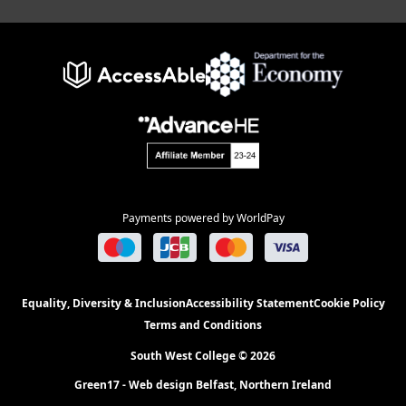
Payments powered by WorldPay
Equality, Diversity & Inclusion
Accessibility Statement
Cookie Policy
Terms and Conditions
South West College © 2026
Green17 - Web design Belfast, Northern Ireland