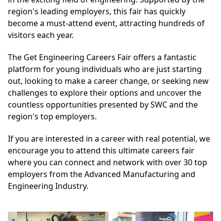
region's leading employers, this fair has quickly
become a must-attend event, attracting hundreds of
visitors each year.
The Get Engineering Careers Fair offers a fantastic
platform for young individuals who are just starting
out, looking to make a career change, or seeking new
challenges to explore their options and uncover the
countless opportunities presented by SWC and the
region's top employers.
If you are interested in a career with real potential, we
encourage you to attend this ultimate careers fair
where you can connect and network with over 30 top
employers from the Advanced Manufacturing and
Engineering Industry.