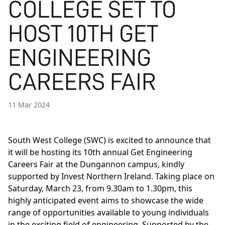
COLLEGE SET TO
HOST 10TH GET
ENGINEERING
CAREERS FAIR
11 Mar 2024
South West College (SWC) is excited to announce that
it will be hosting its 10th annual Get Engineering
Careers Fair at the Dungannon campus, kindly
supported by Invest Northern Ireland. Taking place on
Saturday, March 23, from 9.30am to 1.30pm, this
highly anticipated event aims to showcase the wide
range of opportunities available to young individuals
in the exciting field of engineering. Supported by the