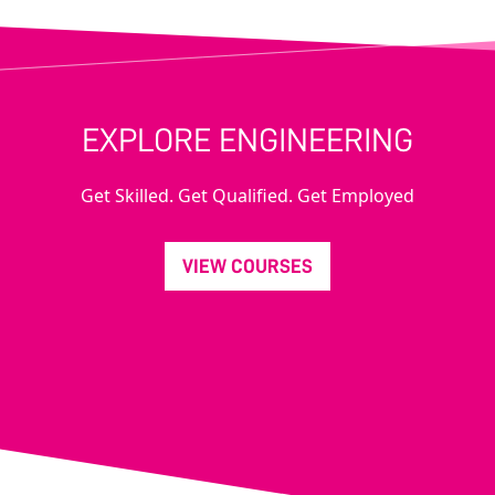
EXPLORE ENGINEERING
Get Skilled. Get Qualified. Get Employed
VIEW COURSES