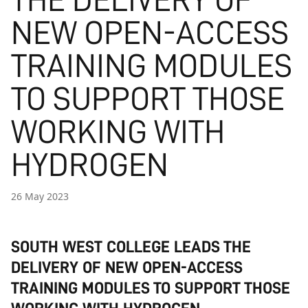
THE DELIVERY OF
NEW OPEN-ACCESS
TRAINING MODULES
TO SUPPORT THOSE
WORKING WITH
HYDROGEN
26 May 2023
SOUTH WEST COLLEGE LEADS THE
DELIVERY OF NEW OPEN-ACCESS
TRAINING MODULES TO SUPPORT THOSE