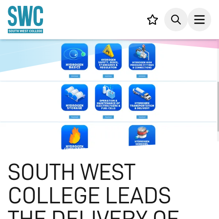
IN CONTENT
Your list,
Search
Open
SOUTH WEST
COLLEGE LEADS