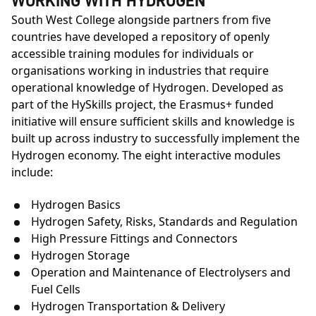
WORKING WITH HYDROGEN
South West College alongside partners from five
countries have developed a repository of openly
accessible training modules for individuals or
organisations working in industries that require
operational knowledge of Hydrogen. Developed as
part of the HySkills project, the Erasmus+ funded
initiative will ensure sufficient skills and knowledge is
built up across industry to successfully implement the
Hydrogen economy. The eight interactive modules
include:
Hydrogen Basics
Hydrogen Safety, Risks, Standards and Regulation
High Pressure Fittings and Connectors
Hydrogen Storage
Operation and Maintenance of Electrolysers and
Fuel Cells
Hydrogen Transportation & Delivery