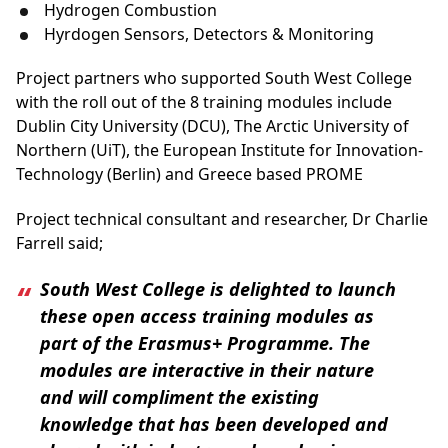
Hydrogen Combustion
Hyrdogen Sensors, Detectors & Monitoring
Project partners who supported South West College
with the roll out of the 8 training modules include
Dublin City University (DCU), The Arctic University of
Northern (UiT), the European Institute for Innovation-
Technology (Berlin) and Greece based PROME
Project technical consultant and researcher, Dr Charlie
Farrell said;
South West College is delighted to launch
these open access training modules as
part of the Erasmus+ Programme. The
modules are interactive in their nature
and will compliment the existing
knowledge that has been developed and