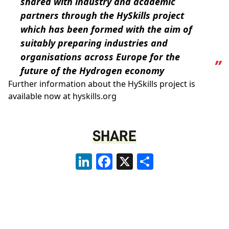
shared with industry and academic
partners through the HySkills project
which has been formed with the aim of
suitably preparing industries and
organisations across Europe for the
future of the Hydrogen economy
Further information about the HySkills project is
available now at hyskills.org
SHARE
LinkedIn
Facebook
X
Share