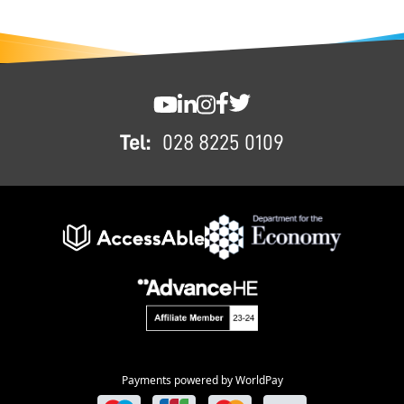
FOOTER
SWC YouTube
SWC LinkedIn
SWC Instagram
SWC Facebook
SWC Twitter
Tel:
028 8225 0109
Payments powered by WorldPay