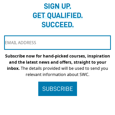
SIGN UP.
GET QUALIFIED.
SUCCEED.
Subscribe now for hand-picked courses, inspiration
and the latest news and offers, straight to your
inbox.
The details provided will be used to send you
relevant information about SWC.