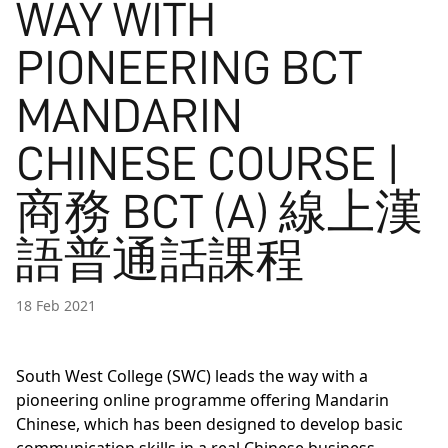
WAY WITH
PIONEERING BCT
MANDARIN
CHINESE COURSE |
商務 BCT (A) 線上漢
語普通話課程
18 Feb 2021
South West College (SWC) leads the way with a
pioneering online programme offering Mandarin
Chinese, which has been designed to develop basic
communication skills in a real Chinese business