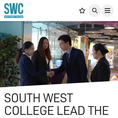
IN CONTENT
Your list,
Search
Open
SOUTH WEST
COLLEGE LEAD THE