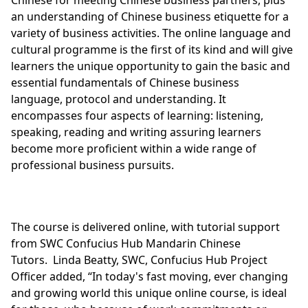
an understanding of Chinese business etiquette for a
variety of business activities. The online language and
cultural programme is the first of its kind and will give
learners the unique opportunity to gain the basic and
essential fundamentals of Chinese business
language, protocol and understanding. It
encompasses four aspects of learning: listening,
speaking, reading and writing assuring learners
become more proficient within a wide range of
professional business pursuits.
The course is delivered online, with tutorial support
from SWC Confucius Hub Mandarin Chinese
Tutors. Linda Beatty, SWC, Confucius Hub Project
Officer added, “In today's fast moving, ever changing
and growing world this unique online course, is ideal