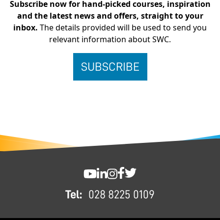
Subscribe now for hand-picked courses, inspiration
and the latest news and offers, straight to your
inbox.
The details provided will be used to send you
relevant information about SWC.
FOOTER
SWC YouTube
SWC LinkedIn
SWC Instagram
SWC Facebook
SWC Twitter
Tel:
028 8225 0109