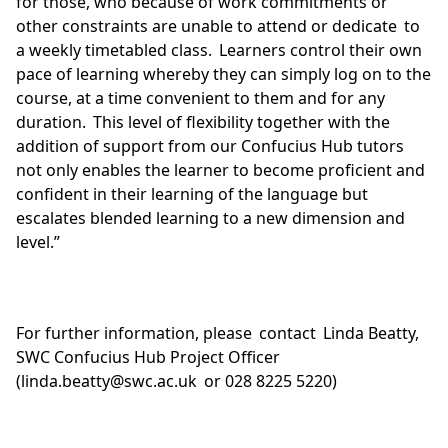
for those, who because of work commitments or
other constraints are unable to attend or dedicate to
a weekly timetabled class. Learners control their own
pace of learning whereby they can simply log on to the
course, at a time convenient to them and for any
duration. This level of flexibility together with the
addition of support from our Confucius Hub tutors
not only enables the learner to become proficient and
confident in their learning of the language but
escalates blended learning to a new dimension and
level.”
For further information, please contact Linda Beatty,
SWC Confucius Hub Project Officer
(linda.beatty@swc.ac.uk or 028 8225 5220)