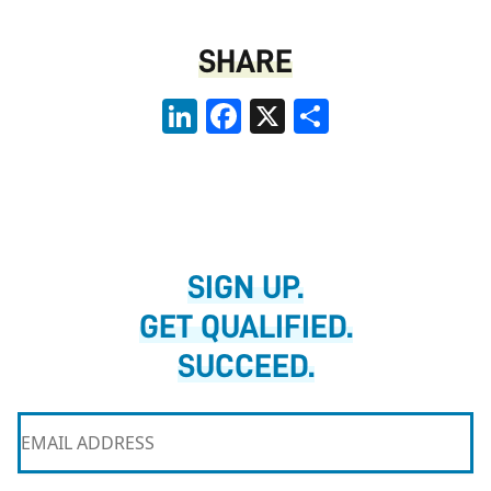
SHARE
LinkedIn
Facebook
X
Share
SIGN UP.
GET QUALIFIED.
SUCCEED.