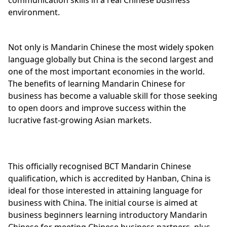
environment.
Not only is Mandarin Chinese the most widely spoken
language globally but China is the second largest and
one of the most important economies in the world.
The benefits of learning Mandarin Chinese for
business has become a valuable skill for those seeking
to open doors and improve success within the
lucrative fast-growing Asian markets.
This officially recognised BCT Mandarin Chinese
qualification, which is accredited by Hanban, China is
ideal for those interested in attaining language for
business with China. The initial course is aimed at
business beginners learning introductory Mandarin
Chinese for meeting Chinese business partners, plus