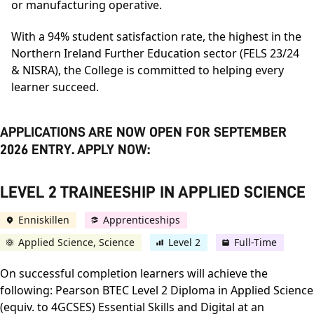
or manufacturing operative.
With a 94% student satisfaction rate, the highest in the
Northern Ireland Further Education sector (FELS 23/24
& NISRA), the College is committed to helping every
learner succeed.
APPLICATIONS ARE NOW OPEN FOR SEPTEMBER
2026 ENTRY. APPLY NOW:
LEVEL 2 TRAINEESHIP IN APPLIED SCIENCE
Enniskillen
Apprenticeships
Applied Science, Science
Level 2
Full-Time
On successful completion learners will achieve the
following: Pearson BTEC Level 2 Diploma in Applied Science
(equiv. to 4GCSES) Essential Skills and Digital at an