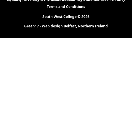
Terms and Conditions
South West College © 2026
Green17 - Web design Belfast, Northern Ireland