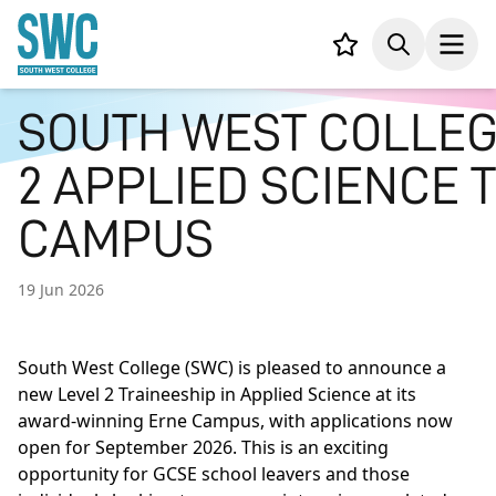
IN CONTENT
Your list,
Search
Open
SOUTH WEST COLLEG
2 APPLIED SCIENCE 
CAMPUS
19 Jun 2026
South West College (SWC) is pleased to announce a
new Level 2 Traineeship in Applied Science at its
award-winning Erne Campus, with applications now
open for September 2026. This is an exciting
opportunity for GCSE school leavers and those