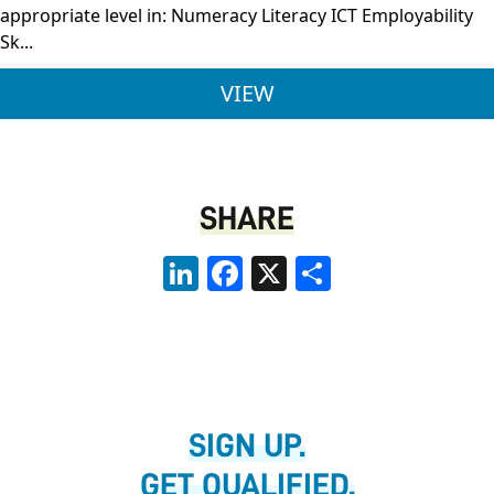
appropriate level in: Numeracy Literacy ICT Employability
Sk...
LEVEL 2 TRAINEESHIP
VIEW
SHARE
LinkedIn
Facebook
X
Share
SIGN UP.
GET QUALIFIED.