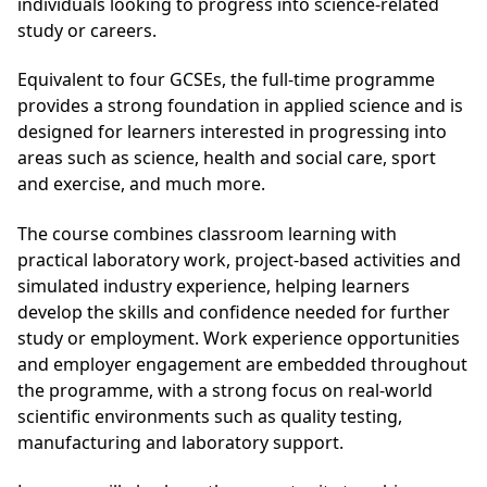
individuals looking to progress into science-related
study or careers.
Equivalent to four GCSEs, the full-time programme
provides a strong foundation in applied science and is
designed for learners interested in progressing into
areas such as science, health and social care, sport
and exercise, and much more.
The course combines classroom learning with
practical laboratory work, project-based activities and
simulated industry experience, helping learners
develop the skills and confidence needed for further
study or employment. Work experience opportunities
and employer engagement are embedded throughout
the programme, with a strong focus on real-world
scientific environments such as quality testing,
manufacturing and laboratory support.