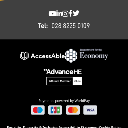
FOOTER
SWC YouTube
SWC LinkedIn
SWC Instagram
SWC Facebook
SWC Twitter
Tel:
028 8225 0109
Payments powered by WorldPay
Equality, Diversity & Inclusion
Accessibility Statement
Cookie Policy