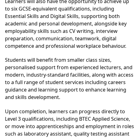
Learners will also have the opportunity to achieve up
to six GCSE-equivalent qualifications, including
Essential Skills and Digital Skills, supporting both
academic and personal development, alongside key
employability skills such as CV writing, interview
preparation, communication, teamwork, digital
competence and professional workplace behaviour.
Students will benefit from smaller class sizes,
personalised support from experienced lecturers, and
modern, industry-standard facilities, along with access
to a full range of student services including careers
guidance and learning support to enhance learning
and skills development.
Upon completion, learners can progress directly to
Level 3 qualifications, including BTEC Applied Science,
or move into apprenticeships and employment in roles
such as laboratory assistant, quality testing assistant