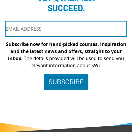
SUCCEED.
Subscribe now for hand-picked courses, inspiration
and the latest news and offers, straight to your
inbox.
The details provided will be used to send you
relevant information about SWC.