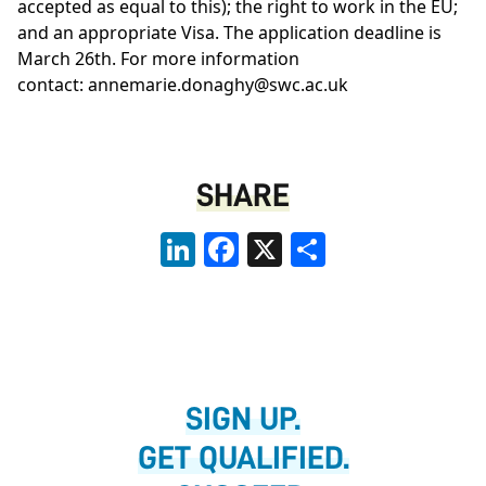
accepted as equal to this); the right to work in the EU;
and an appropriate Visa. The application deadline is
March 26th. For more information
contact:
annemarie.donaghy@swc.ac.uk
SHARE
LinkedIn
Facebook
X
Share
SIGN UP.
GET QUALIFIED.