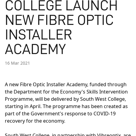
COLLEGE LAUNCH
NEW FIBRE OPTIC
INSTALLER
ACADEMY
16 Mar 2021
A new
Fibre Optic Installer Academy
, funded through
the Department for the Economy's Skills Intervention
Programme, will be delivered by South West College,
starting in April. The programme has been created as
part of the Government's response to COVID-19
recovery for the economy.
South West College, in partnership with Vibreoptix, are