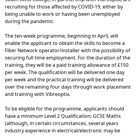
recruiting for those affected by COVID-19, either by
being unable to work or having been unemployed
during the pandemic.
The ten-week programme, beginning in April, will
enable the applicant to obtain the skills to become a
Fiber Network operator/installer with the possibility of
securing full time employment. For the duration of the
training, they will be a paid training allowance of £150
per week. The qualification will be delivered one day
per week and the practical training will be delivered
over the remaining four days through work placement
and training with Vibreoptix.
To be eligible for the programme, applicants should
have a minimum Level 2 Qualification; GCSE Maths
(although, in certain circumstances, several years
industry experience in electrical/electronic may be