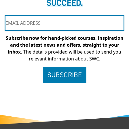
SUCCEED.
Subscribe now for hand-picked courses, inspiration
and the latest news and offers, straight to your
inbox.
The details provided will be used to send you
relevant information about SWC.
FOOTER