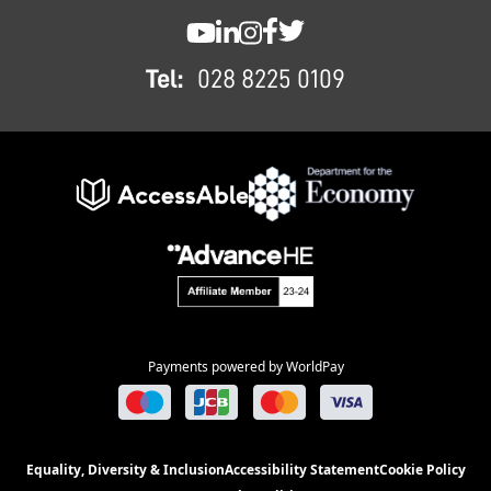
SWC YouTube
SWC LinkedIn
SWC Instagram
SWC Facebook
SWC Twitter
Tel:
028 8225 0109
Payments powered by WorldPay
Equality, Diversity & Inclusion
Accessibility Statement
Cookie Policy