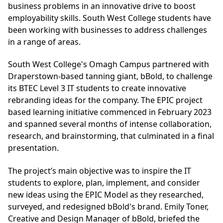
business problems in an innovative drive to boost
employability skills. South West College students have
been working with businesses to address challenges
in a range of areas.
South West College's Omagh Campus partnered with
Draperstown-based tanning giant, bBold, to challenge
its BTEC Level 3 IT students to create innovative
rebranding ideas for the company. The EPIC project
based learning initiative commenced in February 2023
and spanned several months of intense collaboration,
research, and brainstorming, that culminated in a final
presentation.
The project’s main objective was to inspire the IT
students to explore, plan, implement, and consider
new ideas using the EPIC Model as they researched,
surveyed, and redesigned bBold's brand. Emily Toner,
Creative and Design Manager of bBold, briefed the