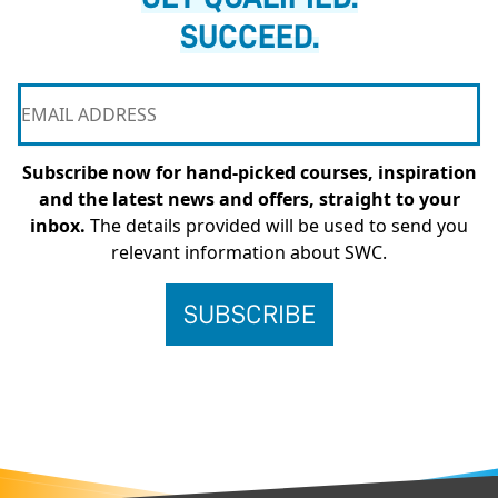
SUCCEED.
Subscribe now for hand-picked courses, inspiration
and the latest news and offers, straight to your
inbox.
The details provided will be used to send you
relevant information about SWC.