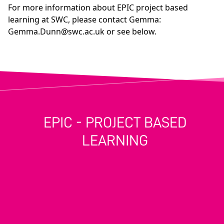
For more information about EPIC project based
learning at SWC, please contact Gemma:
Gemma.Dunn@swc.ac.uk
or see below.
EPIC - PROJECT BASED
LEARNING