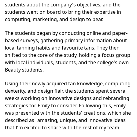
students about the company's objectives, and the
students went on board to bring their expertise in
computing, marketing, and design to bear.
The students began by conducting online and paper-
based surveys, gathering primary information about
local tanning habits and favourite tans. They then
shifted to the core of the study, holding a focus group
with local individuals, students, and the college's own
Beauty students.
Using their newly acquired tan knowledge, computing
dexterity, and design flair, the students spent several
weeks working on innovative designs and rebranding
strategies for Emily to consider. Following this, Emily
was presented with the students' creations, which she
described as "amazing, unique, and innovative ideas
that I'm excited to share with the rest of my team."