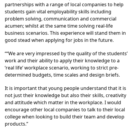
partnerships with a range of local companies to help
students gain vital employability skills including
problem solving, communication and commercial
acumen; whilst at the same time solving real-life
business scenarios. This experience will stand them in
good stead when applying for jobs in the future.
““We are very impressed by the quality of the students’
work and their ability to apply their knowledge to a
‘real life’ workplace scenario, working to strict pre-
determined budgets, time scales and design briefs.
It is important that young people understand that it is
not just their knowledge but also their skills, creativity
and attitude which matter in the workplace. I would
encourage other local companies to talk to their local
college when looking to build their team and develop
products.”