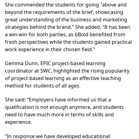
She commended the students for going "above and
beyond the requirements of the brief, showcasing
great understanding of the business and marketing
strategies behind the brand.” She added, “It has been
a win-win for both parties, as bBold benefited from
fresh perspectives while the students gained practical
work experience in their chosen field.”
Gemma Dunn, EPIC project-based learning
coordinator at SWC, highlighted the rising popularity
of project-based learning as an effective teaching
method for students of all ages.
She said: “Employers have informed us that a
qualification is not enough anymore, and students
need to have much more in terms of skills and
experience.
“In response we have developed educational