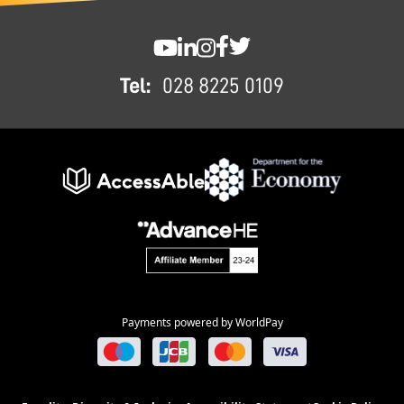
FOOTER
SWC YouTube
SWC LinkedIn
SWC Instagram
SWC Facebook
SWC Twitter
Tel:
028 8225 0109
Payments powered by WorldPay