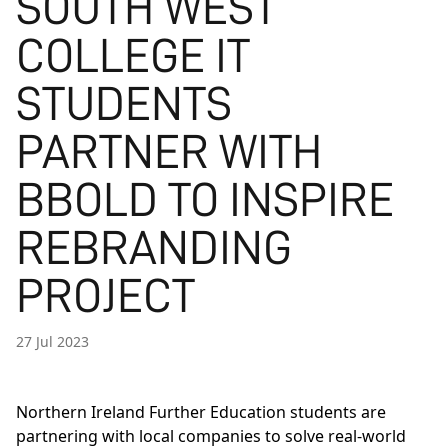
SOUTH WEST
COLLEGE IT
STUDENTS
PARTNER WITH
BBOLD TO INSPIRE
REBRANDING
PROJECT
27 Jul 2023
Northern Ireland Further Education students are
partnering with local companies to solve real-world