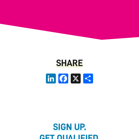
SHARE
LinkedIn
Facebook
X
Share
SIGN UP.
GET QUALIFIED.