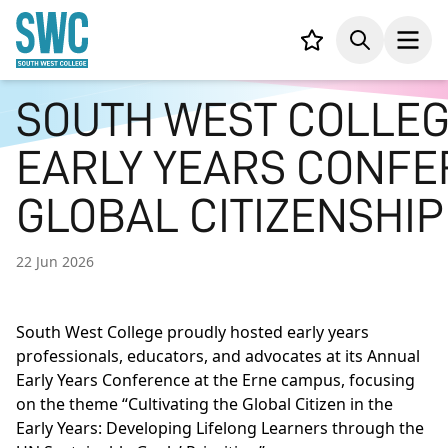
IN CONTENT
Your list,
Search
Open
SOUTH WEST COLLEG
EARLY YEARS CONFE
GLOBAL CITIZENSHIP
22 Jun 2026
South West College proudly hosted early years
professionals, educators, and advocates at its Annual
Early Years Conference at the Erne campus, focusing
on the theme “Cultivating the Global Citizen in the
Early Years: Developing Lifelong Learners through the