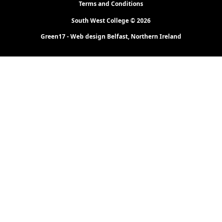
Terms and Conditions
South West College © 2026
Green17 - Web design Belfast, Northern Ireland