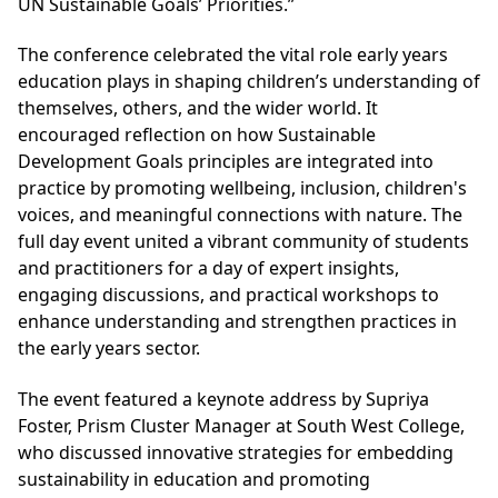
UN Sustainable Goals’ Priorities.”
The conference celebrated the vital role early years
education plays in shaping children’s understanding of
themselves, others, and the wider world. It
encouraged reflection on how Sustainable
Development Goals principles are integrated into
practice by promoting wellbeing, inclusion, children's
voices, and meaningful connections with nature. The
full day event united a vibrant community of students
and practitioners for a day of expert insights,
engaging discussions, and practical workshops to
enhance understanding and strengthen practices in
the early years sector.
The event featured a keynote address by Supriya
Foster, Prism Cluster Manager at South West College,
who discussed innovative strategies for embedding
sustainability in education and promoting