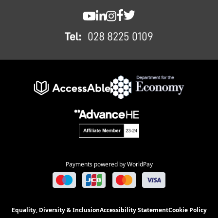
FOOTER
SWC YouTube
SWC LinkedIn
SWC Instagram
SWC Facebook
SWC Twitter
Tel:
028 8225 0109
Payments powered by WorldPay
Equality, Diversity & Inclusion
Accessibility Statement
Cookie Policy