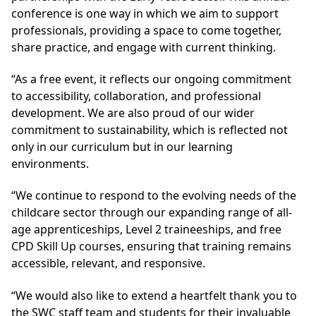
conference is one way in which we aim to support
professionals, providing a space to come together,
share practice, and engage with current thinking.
“As a free event, it reflects our ongoing commitment
to accessibility, collaboration, and professional
development. We are also proud of our wider
commitment to sustainability, which is reflected not
only in our curriculum but in our learning
environments.
“We continue to respond to the evolving needs of the
childcare sector through our expanding range of all-
age apprenticeships, Level 2 traineeships, and free
CPD Skill Up courses, ensuring that training remains
accessible, relevant, and responsive.
“We would also like to extend a heartfelt thank you to
the SWC staff team and students for their invaluable