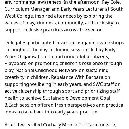
environmental awareness. In the afternoon, Fey Cole,
Curriculum Manager and Early Years Lecturer at South
West College, inspired attendees by exploring the
values of play, kindness, community, and curiosity to
support inclusive practices across the sector.
Delegates participated in various engaging workshops
throughout the day, including sessions led by Early
Years Organisation on nurturing global citizens,
Playboard on promoting children's resilience through
play, National Childhood Network on sustaining
creativity in children, Rebalance With Barbara on
supporting wellbeing in early years, and SWC staff on
active citizenship through sport and prioritizing staff
health to achieve Sustainable Development Goal
3.Each session offered fresh perspectives and practical
ideas to take back into early years practice.
Attendees visited Corbally Mobile Fun Farm on-site,