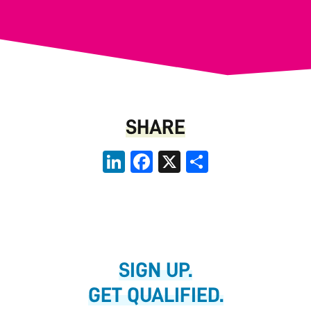
SHARE
LinkedIn
Facebook
X
Share
SIGN UP.
GET QUALIFIED.