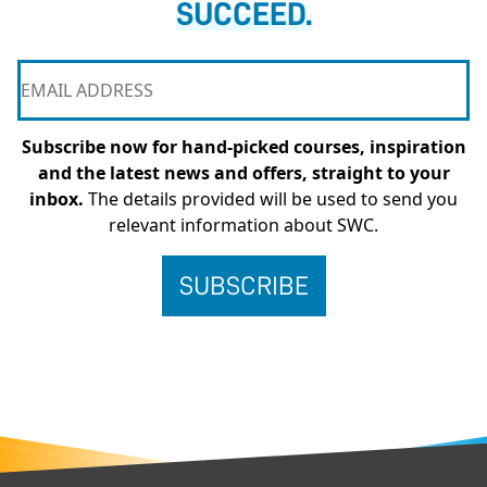
SUCCEED.
Subscribe now for hand-picked courses, inspiration
and the latest news and offers, straight to your
inbox.
The details provided will be used to send you
relevant information about SWC.