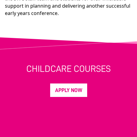
support in planning and delivering another successful
early years conference.
CHILDCARE COURSES
APPLY NOW