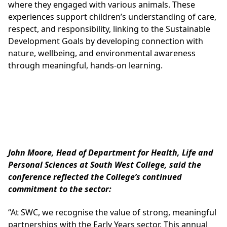
where they engaged with various animals. These
experiences support children’s understanding of care,
respect, and responsibility, linking to the Sustainable
Development Goals by developing connection with
nature, wellbeing, and environmental awareness
through meaningful, hands-on learning.
John Moore, Head of Department for Health, Life and
Personal Sciences at South West College, said the
conference reflected the College’s continued
commitment to the sector:
“At SWC, we recognise the value of strong, meaningful
partnerships with the Early Years sector. This annual