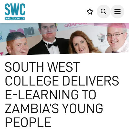
IN CONTENT
Your list,
Search
Open
SOUTH WEST
COLLEGE DELIVERS
E-LEARNING TO
ZAMBIA’S YOUNG
PEOPLE