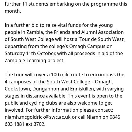
further 11 students embarking on the programme this
month.
In a further bid to raise vital funds for the young
people in Zambia, the Friends and Alumni Association
of South West College will host a ‘Tour de South West’,
departing from the college’s Omagh Campus on
Saturday 11th October, with all proceeds in aid of the
Zambia e-Learning project.
The tour will cover a 100 mile route to encompass the
4 campuses of the South West College – Omagh,
Cookstown, Dungannon and Enniskillen, with varying
stages in distance available. This event is open to the
public and cycling clubs are also welcome to get
involved. For further information please contact:
niamh.mcgoldrick@swc.ac.uk or call Niamh on 0845
603 1881 ext 3702.