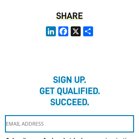
SHARE
LinkedIn
Facebook
X
Share
SIGN UP.
GET QUALIFIED.
SUCCEED.