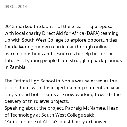
03 Oct 2014
2012 marked the launch of the e-learning proposal
with local charity Direct Aid for Africa (DAFA) teaming
up with South West College to explore opportunities
for delivering modern curricular through online
learning methods and resources to help better the
futures of young people from struggling backgrounds
in Zambia.
The Fatima High School in Ndola was selected as the
pilot school, with the project gaining momentum year
on year and both teams are now working towards the
delivery of third level projects.
Speaking about the project, Padraig McNamee, Head
of Technology at South West College said:
“Zambia is one of Africa’s most highly urbanised