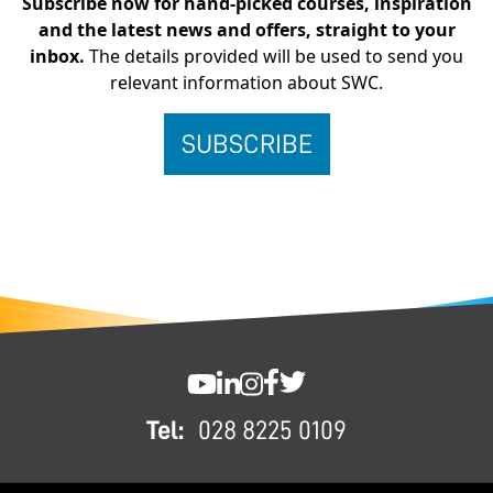
Subscribe now for hand-picked courses, inspiration
and the latest news and offers, straight to your
inbox.
The details provided will be used to send you
relevant information about SWC.
FOOTER
SWC YouTube
SWC LinkedIn
SWC Instagram
SWC Facebook
SWC Twitter
Tel:
028 8225 0109