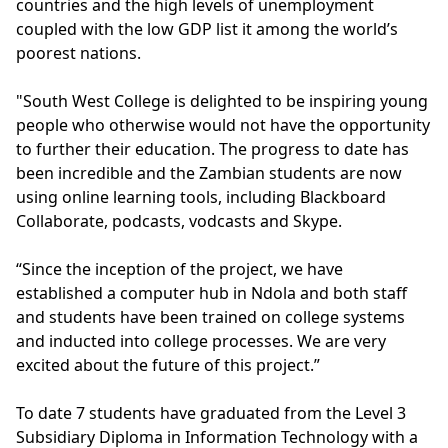
countries and the high levels of unemployment
coupled with the low GDP list it among the world’s
poorest nations.
"South West College is delighted to be inspiring young
people who otherwise would not have the opportunity
to further their education. The progress to date has
been incredible and the Zambian students are now
using online learning tools, including Blackboard
Collaborate, podcasts, vodcasts and Skype.
“Since the inception of the project, we have
established a computer hub in Ndola and both staff
and students have been trained on college systems
and inducted into college processes. We are very
excited about the future of this project.”
To date 7 students have graduated from the Level 3
Subsidiary Diploma in Information Technology with a