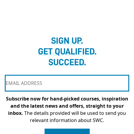
SIGN UP.
GET QUALIFIED.
SUCCEED.
Subscribe now for hand-picked courses, inspiration
and the latest news and offers, straight to your
inbox.
The details provided will be used to send you
relevant information about SWC.