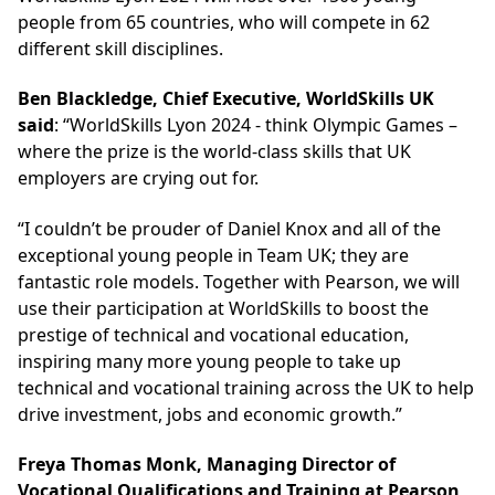
people from 65 countries, who will compete in 62
different skill disciplines.
Ben Blackledge, Chief Executive, WorldSkills UK
said
: “WorldSkills Lyon 2024 - think Olympic Games –
where the prize is the world-class skills that UK
employers are crying out for.
“I couldn’t be prouder of Daniel Knox and all of the
exceptional young people in Team UK; they are
fantastic role models. Together with Pearson, we will
use their participation at WorldSkills to boost the
prestige of technical and vocational education,
inspiring many more young people to take up
technical and vocational training across the UK to help
drive investment, jobs and economic growth.”
Freya Thomas Monk, Managing Director of
Vocational Qualifications and Training at Pearson,