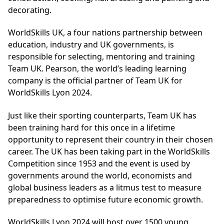
decorating.
WorldSkills UK, a four nations partnership between
education, industry and UK governments, is
responsible for selecting, mentoring and training
Team UK. Pearson, the world’s leading learning
company is the official partner of Team UK for
WorldSkills Lyon 2024.
Just like their sporting counterparts, Team UK has
been training hard for this once in a lifetime
opportunity to represent their country in their chosen
career. The UK has been taking part in the WorldSkills
Competition since 1953 and the event is used by
governments around the world, economists and
global business leaders as a litmus test to measure
preparedness to optimise future economic growth.
WorldSkills Lyon 2024 will host over 1500 young