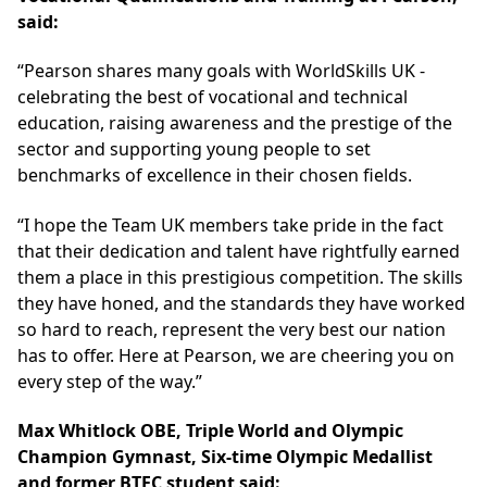
said:
“Pearson shares many goals with WorldSkills UK -
celebrating the best of vocational and technical
education, raising awareness and the prestige of the
sector and supporting young people to set
benchmarks of excellence in their chosen fields.
“I hope the Team UK members take pride in the fact
that their dedication and talent have rightfully earned
them a place in this prestigious competition. The skills
they have honed, and the standards they have worked
so hard to reach, represent the very best our nation
has to offer. Here at Pearson, we are cheering you on
every step of the way.”
Max Whitlock OBE, Triple World and Olympic
Champion Gymnast, Six-time Olympic Medallist
and former BTEC student said: