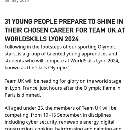
08 May 2024
31 YOUNG PEOPLE PREPARE TO SHINE IN
THEIR CHOSEN CAREER FOR TEAM UK AT
WORLDSKILLS LYON 2024
Following in the footsteps of our sporting Olympic
stars, is a group of talented young apprentices and
students who will compete at WorldSkills Lyon 2024,
known as the ‘skills Olympics’.
Team UK will be heading for glory on the world stage
in Lyon, France, just hours after the Olympic flame in
Paris is dimmed.
All aged under 25, the members of Team UK will be
competing, from 10 -15 September, in disciplines
including cyber security, renewable energy, digital
construction, cooking, hairdressing and painting and