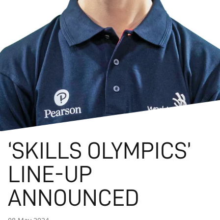
‘SKILLS OLYMPICS’
LINE-UP
ANNOUNCED