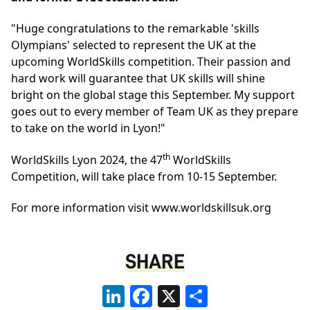
"Huge congratulations to the remarkable 'skills
Olympians' selected to represent the UK at the
upcoming WorldSkills competition. Their passion and
hard work will guarantee that UK skills will shine
bright on the global stage this September. My support
goes out to every member of Team UK as they prepare
to take on the world in Lyon!"
th
WorldSkills Lyon 2024, the 47
WorldSkills
Competition, will take place from 10-15 September.
For more information visit
www.worldskillsuk.org
SHARE
LinkedIn
Facebook
X
Share