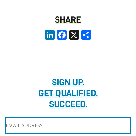
SHARE
LinkedIn
Facebook
X
Share
SIGN UP.
GET QUALIFIED.
SUCCEED.