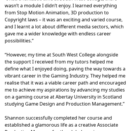
wasn’t a module I didn’t enjoy. I learned everything
from Stop Motion Animation, 3D production to
Copyright laws – it was an exciting and varied course,
and I learnt a lot about different media sectors, which
gave me a wider knowledge with endless career
possibilities.”
“However, my time at South West College alongside
the support I received from my tutors helped me
define what I enjoyed doing, paving the way towards a
vibrant career in the Gaming Industry. They helped me
realise that it was a viable career path and encouraged
me to achieve my aspirations by advancing my studies
on a gaming course at Abertay University in Scotland
studying Game Design and Production Management.”
Shannon successfully completed her course and
established a glamorous life as a creative Associate