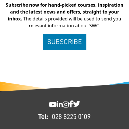
Subscribe now for hand-picked courses, inspiration
and the latest news and offers, straight to your
inbox.
The details provided will be used to send you
relevant information about SWC.
FOOTER
SWC YouTube
SWC LinkedIn
SWC Instagram
SWC Facebook
SWC Twitter
Tel:
028 8225 0109