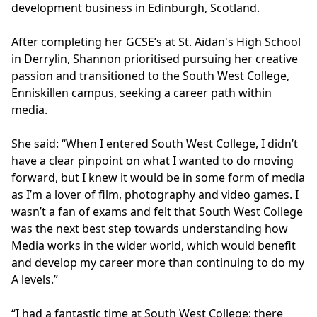
development business in Edinburgh, Scotland.
After completing her GCSE’s at St. Aidan's High School
in Derrylin, Shannon prioritised pursuing her creative
passion and transitioned to the South West College,
Enniskillen campus, seeking a career path within
media.
She said: “When I entered South West College, I didn’t
have a clear pinpoint on what I wanted to do moving
forward, but I knew it would be in some form of media
as I’m a lover of film, photography and video games. I
wasn’t a fan of exams and felt that South West College
was the next best step towards understanding how
Media works in the wider world, which would benefit
and develop my career more than continuing to do my
A levels.”
“I had a fantastic time at South West College; there