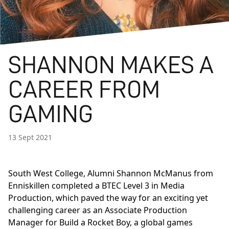
SHANNON MAKES A
CAREER FROM
GAMING
13 Sept 2021
South West College, Alumni Shannon McManus from
Enniskillen completed a
BTEC Level 3 in Media
Production
, which paved the way for an exciting yet
challenging career as an Associate Production
Manager for Build a Rocket Boy, a global games