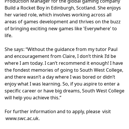
Production Manager for the global gaming company
Build a Rocket Boy in Edinburgh, Scotland. She enjoys
her varied role, which involves working across all
areas of games development and thrives on the buzz
of bringing exciting new games like 'Everywhere' to
life.
She says: “Without the guidance from my tutor Paul
and encouragement from Claire, I don’t think I’d be
where I am today. I can’t recommend it enough! I have
the fondest memories of going to South West College,
and there wasn’t a day where I was bored or didn’t
enjoy what I was learning. So, if you aspire to enter a
specific career or have big dreams, South West College
will help you achieve this.”
For further information and to apply, please visit
www.swc.ac.uk
.