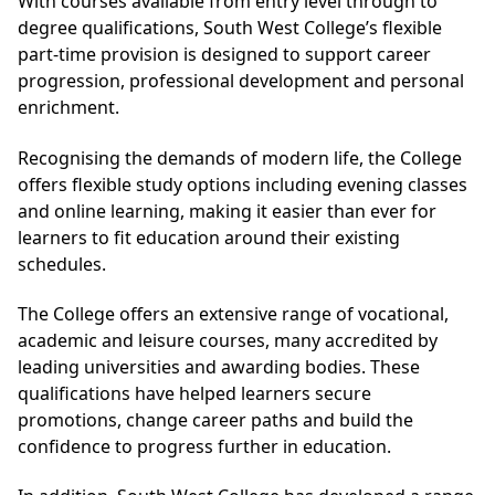
With courses available from entry level through to
degree qualifications, South West College’s flexible
part-time provision is designed to support career
progression, professional development and personal
enrichment.
Recognising the demands of modern life, the College
offers flexible study options including evening classes
and online learning, making it easier than ever for
learners to fit education around their existing
schedules.
The College offers an extensive range of vocational,
academic and leisure courses, many accredited by
leading universities and awarding bodies. These
qualifications have helped learners secure
promotions, change career paths and build the
confidence to progress further in education.