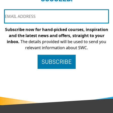
Subscribe now for hand-picked courses, inspiration
and the latest news and offers, straight to your
inbox.
The details provided will be used to send you
relevant information about SWC.
FOOTER