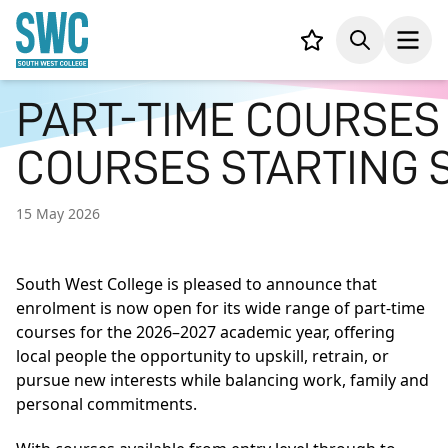
IN CONTENT
Your list,
Search
Open
PART-TIME COURSES
COURSES STARTING
15 May 2026
South West College is pleased to announce that
enrolment is now open for its wide range of part-time
courses for the 2026–2027 academic year, offering
local people the opportunity to upskill, retrain, or
pursue new interests while balancing work, family and
personal commitments.