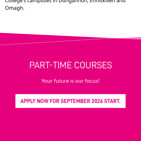
College’s campuses in Dungannon, Enniskillen and
Omagh.
PART-TIME COURSES
Your future is our focus!
APPLY NOW FOR SEPTEMBER 2026 START.