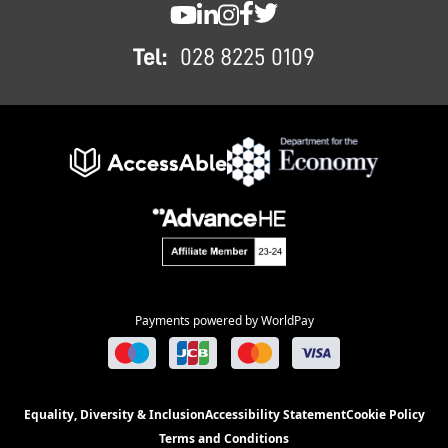
SWC YouTube
SWC LinkedIn
SWC Instagram
SWC Facebook
SWC Twitter
Tel:
028 8225 0109
Payments powered by WorldPay
Equality, Diversity & Inclusion
Accessibility Statement
Cookie Policy
Terms and Conditions