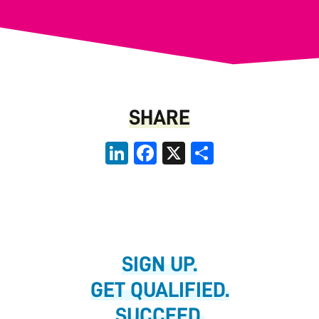
SHARE
LinkedIn
Facebook
X
Share
SIGN UP.
GET QUALIFIED.
SUCCEED.