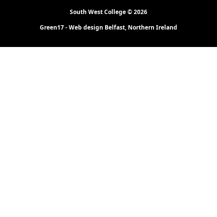
South West College © 2026
Green17 - Web design Belfast, Northern Ireland