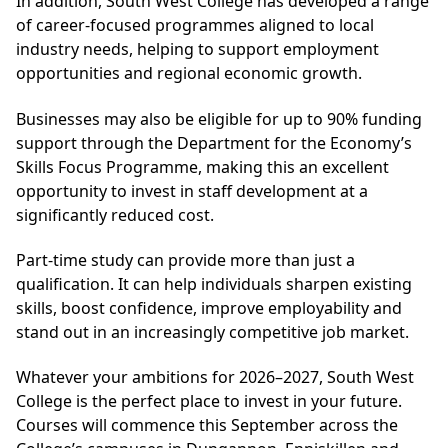
In addition, South West College has developed a range
of career-focused programmes aligned to local
industry needs, helping to support employment
opportunities and regional economic growth.
Businesses may also be eligible for up to 90% funding
support through the Department for the Economy’s
Skills Focus Programme, making this an excellent
opportunity to invest in staff development at a
significantly reduced cost.
Part-time study can provide more than just a
qualification. It can help individuals sharpen existing
skills, boost confidence, improve employability and
stand out in an increasingly competitive job market.
Whatever your ambitions for 2026–2027, South West
College is the perfect place to invest in your future.
Courses will commence this September across the