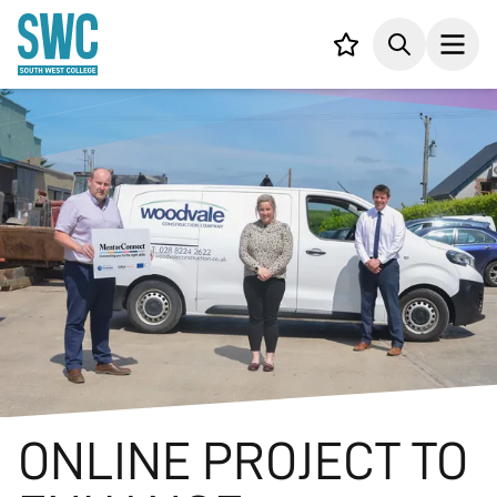
IN CONTENT
Your list,
Search
Open
ONLINE PROJECT TO