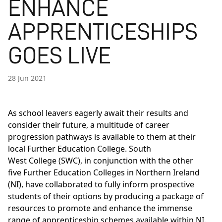
ENHANCE
APPRENTICESHIPS
GOES LIVE
28 Jun 2021
As school leavers eagerly await their results and
consider their future, a multitude of career
progression pathways is available to them at their
local Further Education College. South
West College (SWC), in conjunction with the other
five Further Education Colleges in Northern Ireland
(NI), have collaborated to fully inform prospective
students of their options by producing a package of
resources to promote and enhance the immense
range of apprenticeship schemes available within NI.