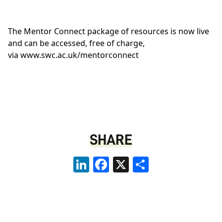
The Mentor Connect package of resources is now live
and can be accessed, free of charge,
via
www.swc.ac.uk/mentorconnect
SHARE
LinkedIn
Facebook
X
Share