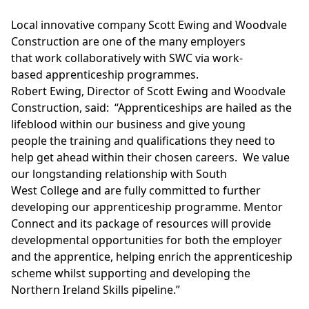
Local innovative company Scott Ewing and Woodvale
Construction are one of the many employers
that work collaboratively with SWC via work-
based apprenticeship programmes.
Robert Ewing, Director of Scott Ewing and Woodvale
Construction, said: “Apprenticeships are hailed as the
lifeblood within our business and give young
people the training and qualifications they need to
help get ahead within their chosen careers. We value
our longstanding relationship with South
West College and are fully committed to further
developing our apprenticeship programme. Mentor
Connect and its package of resources will provide
developmental opportunities for both the employer
and the apprentice, helping enrich the apprenticeship
scheme whilst supporting and developing the
Northern Ireland Skills pipeline.”