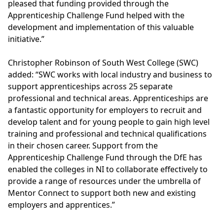
pleased that funding provided through the
Apprenticeship Challenge Fund helped with the
development and implementation of this valuable
initiative.”
Christopher Robinson of South West College (SWC)
added: “SWC works with local industry and business to
support apprenticeships across 25 separate
professional and technical areas. Apprenticeships are
a fantastic opportunity for employers to recruit and
develop talent and for young people to gain high level
training and professional and technical qualifications
in their chosen career. Support from the
Apprenticeship Challenge Fund through the DfE has
enabled the colleges in NI to collaborate effectively to
provide a range of resources under the umbrella of
Mentor Connect to support both new and existing
employers and apprentices.”