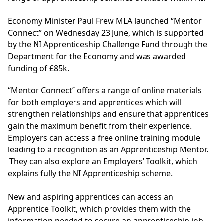
Economy Minister Paul Frew MLA launched “Mentor
Connect” on Wednesday 23 June, which is supported
by the NI Apprenticeship Challenge Fund through the
Department for the Economy and was awarded
funding of £85k.
“Mentor Connect” offers a range of online materials
for both employers and apprentices which will
strengthen relationships and ensure that apprentices
gain the maximum benefit from their experience.
Employers can access a free online training module
leading to a recognition as an Apprenticeship Mentor.
They can also explore an Employers’ Toolkit, which
explains fully the NI Apprenticeship scheme.
New and aspiring apprentices can access an
Apprentice Toolkit, which provides them with the
information needed to secure an apprenticeship job,