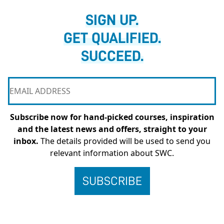
SIGN UP.
GET QUALIFIED.
SUCCEED.
Subscribe now for hand-picked courses, inspiration
and the latest news and offers, straight to your
inbox.
The details provided will be used to send you
relevant information about SWC.