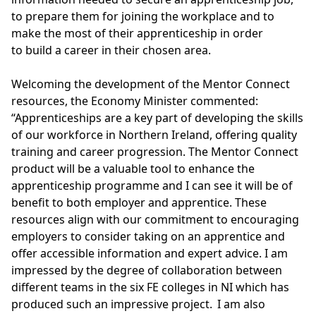
to prepare them for joining the workplace and to
make the most of their apprenticeship in order
to build a career in their chosen area.
Welcoming the development of the Mentor Connect
resources, the Economy Minister commented:
“Apprenticeships are a key part of developing the skills
of our workforce in Northern Ireland, offering quality
training and career progression. The Mentor Connect
product will be a valuable tool to enhance the
apprenticeship programme and I can see it will be of
benefit to both employer and apprentice. These
resources align with our commitment to encouraging
employers to consider taking on an apprentice and
offer accessible information and expert advice. I am
impressed by the degree of collaboration between
different teams in the six FE colleges in NI which has
produced such an impressive project. I am also