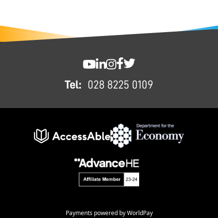
FOOTER
SWC YouTube
SWC LinkedIn
SWC Instagram
SWC Facebook
SWC Twitter
Tel:
028 8225 0109
Payments powered by WorldPay