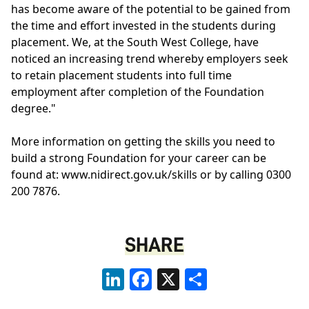
has become aware of the potential to be gained from
the time and effort invested in the students during
placement. We, at the South West College, have
noticed an increasing trend whereby employers seek
to retain placement students into full time
employment after completion of the Foundation
degree."
More information on getting the skills you need to
build a strong Foundation for your career can be
found at: www.nidirect.gov.uk/skills or by calling 0300
200 7876.
SHARE
LinkedIn
Facebook
X
Share