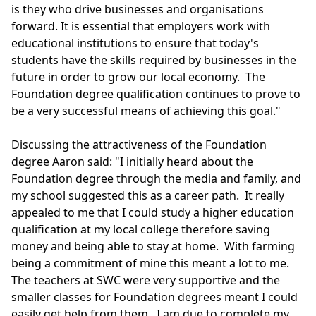
is they who drive businesses and organisations
forward. It is essential that employers work with
educational institutions to ensure that today's
students have the skills required by businesses in the
future in order to grow our local economy. The
Foundation degree qualification continues to prove to
be a very successful means of achieving this goal."
Discussing the attractiveness of the Foundation
degree Aaron said: "I initially heard about the
Foundation degree through the media and family, and
my school suggested this as a career path. It really
appealed to me that I could study a higher education
qualification at my local college therefore saving
money and being able to stay at home. With farming
being a commitment of mine this meant a lot to me.
The teachers at SWC were very supportive and the
smaller classes for Foundation degrees meant I could
easily get help from them. I am due to complete my