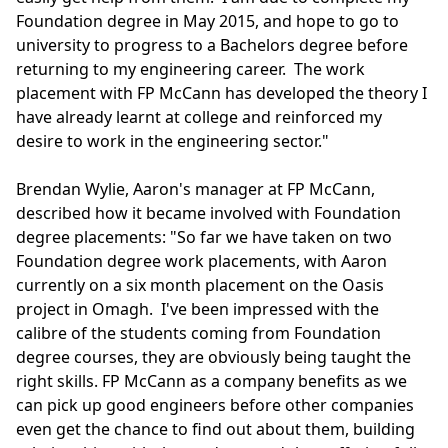
Foundation degree in May 2015, and hope to go to
university to progress to a Bachelors degree before
returning to my engineering career. The work
placement with FP McCann has developed the theory I
have already learnt at college and reinforced my
desire to work in the engineering sector."
Brendan Wylie, Aaron's manager at FP McCann,
described how it became involved with Foundation
degree placements: "So far we have taken on two
Foundation degree work placements, with Aaron
currently on a six month placement on the Oasis
project in Omagh. I've been impressed with the
calibre of the students coming from Foundation
degree courses, they are obviously being taught the
right skills. FP McCann as a company benefits as we
can pick up good engineers before other companies
even get the chance to find out about them, building