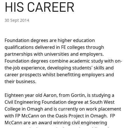
HIS CAREER
30 Sept 2014
Foundation degrees are higher education
qualifications delivered in FE colleges through
partnerships with universities and employers.
Foundation degrees combine academic study with on-
the-job experience, developing students' skills and
career prospects whilst benefitting employers and
their business.
Eighteen year old Aaron, from Gortin, is studying a
Civil Engineering Foundation degree at South West
College in Omagh and is currently on work placement
with FP McCann on the Oasis Project in Omagh. FP
McCann are an award winning civil engineering