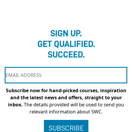
SIGN UP.
GET QUALIFIED.
SUCCEED.
Subscribe now for hand-picked courses, inspiration
and the latest news and offers, straight to your
inbox.
The details provided will be used to send you
relevant information about SWC.