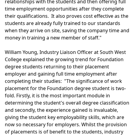
relationships with the students and then offering full
time employment opportunities after they complete
their qualifications. It also proves cost effective as the
students are already fully trained to our standards
when they arrive on site, saving the company time and
money in training a new member of staff."
William Young, Industry Liaison Officer at South West
College explained the growing trend for Foundation
degree students returning to their placement
employer and gaining full time employment after
completing their studies: "The significance of work
placement for the Foundation degree student is two-
fold. Firstly, it is the most important module in
determining the student's overall degree classification
and secondly, the experience gained is invaluable,
giving the student key employability skills, which are
now so necessary for employers. Whilst the provision
of placements is of benefit to the students, industry