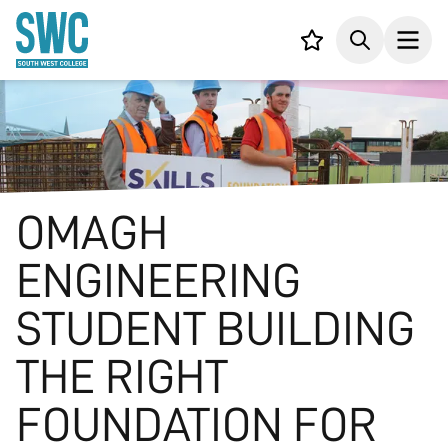
IN CONTENT
Your list,
Search
Open
OMAGH
ENGINEERING
STUDENT BUILDING
THE RIGHT
FOUNDATION FOR