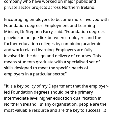
company who have worked on major public and
private sector projects across Northern Ireland.
Encouraging employers to become more involved with
Foundation degrees, Employment and Learning
Minster, Dr Stephen Farry, said: "Foundation degrees
provide an unique link between employers and the
further education colleges by combining academic
and work related learning. Employers are fully
involved in the design and delivery of courses. This
means students graduate with a specialised set of
skills designed to meet the specific needs of
employers in a particular sector."
"It is a key policy of my Department that the employer-
led Foundation degrees should be the primary
intermediate level higher education qualification in
Northern Ireland. In any organisation, people are the
most valuable resource and are the key to success. It