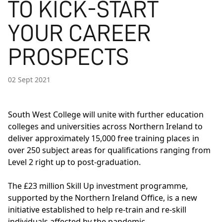
TO KICK-START
YOUR CAREER
PROSPECTS
02 Sept 2021
South West College will unite with further education
colleges and universities across Northern Ireland to
deliver approximately 15,000 free training places in
over 250 subject areas for qualifications ranging from
Level 2 right up to post-graduation.
The £23 million Skill Up investment programme,
supported by the Northern Ireland Office, is a new
initiative established to help re-train and re-skill
individuals affected by the pandemic.