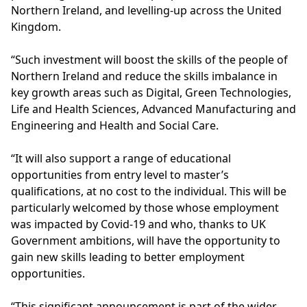
Northern Ireland, and levelling-up across the United
Kingdom.
“Such investment will boost the skills of the people of
Northern Ireland and reduce the skills imbalance in
key growth areas such as Digital, Green Technologies,
Life and Health Sciences, Advanced Manufacturing and
Engineering and Health and Social Care.
“It will also support a range of educational
opportunities from entry level to master’s
qualifications, at no cost to the individual. This will be
particularly welcomed by those whose employment
was impacted by Covid-19 and who, thanks to UK
Government ambitions, will have the opportunity to
gain new skills leading to better employment
opportunities.
“This significant announcement is part of the wider