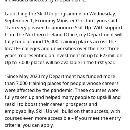
Launching the Skill Up programme on Wednesday,
September 1, Economy Minister Gordon Lyons said:
“I am very pleased to announce Skill Up. With support
from the Northern Ireland Office, my Department will
fully fund around 15,000 training places across the
local FE colleges and universities over the next three
years, representing an investment of up to £23million.
Up to 7,000 places will be available in the first year.
“Since May 2020 my Department has funded more
than 7,000 training places for people whose careers
were affected by the pandemic. These courses were
fully taken up and helped many people to upskill and
reskill to boost their career prospects and
employability. Skill Up will build on that success, with
courses even more accessible – if you meet the entry
criteria, you can apply.