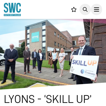
IN CONTENT
Your list,
Search
Open
LYONS - ‘SKILL UP’