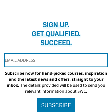
SIGN UP.
GET QUALIFIED.
SUCCEED.
Subscribe now for hand-picked courses, inspiration
and the latest news and offers, straight to your
inbox.
The details provided will be used to send you
relevant information about SWC.