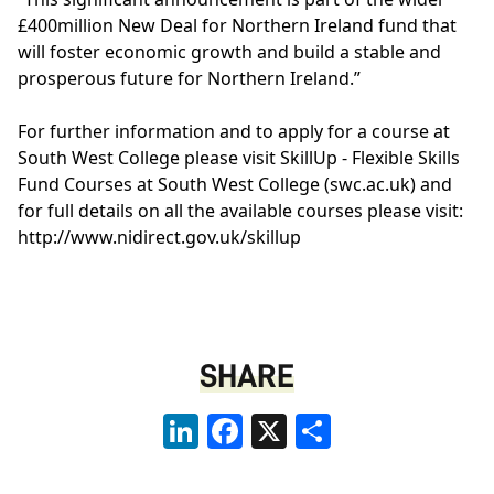
£400million New Deal for Northern Ireland fund that
will foster economic growth and build a stable and
prosperous future for Northern Ireland.”
For further information and to apply for a course at
South West College please visit
SkillUp - Flexible Skills
Fund Courses at South West College (swc.ac.uk)
and
for full details on all the available courses please visit:
http://www.nidirect.gov.uk/skillup
SHARE
LinkedIn
Facebook
X
Share