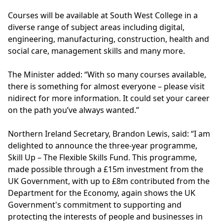
Courses will be available at South West College in a
diverse range of subject areas including digital,
engineering, manufacturing, construction, health and
social care, management skills and many more.
The Minister added: “With so many courses available,
there is something for almost everyone – please visit
nidirect
for more information. It could set your career
on the path you’ve always wanted.”
Northern Ireland Secretary, Brandon Lewis, said: “I am
delighted to announce the three-year programme,
Skill Up – The Flexible Skills Fund. This programme,
made possible through a £15m investment from the
UK Government, with up to £8m contributed from the
Department for the Economy, again shows the UK
Government's commitment to supporting and
protecting the interests of people and businesses in