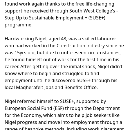
found work again thanks to the free life-changing
support he received through South West College’s -
Step Up to Sustainable Employment + (SUSE+)
programme.
Hardworking Nigel, aged 48, was a skilled labourer
who had worked in the Construction industry since he
was 15yrs old, but due to unforeseen circumstances,
he found himself out of work for the first time in his
career. After getting over the initial shock, Nigel didn’t
know where to begin and struggled to find
employment until he discovered SUSE+ through his
local Magherafelt Jobs and Benefits Office.
Nigel referred himself to SUSE+, supported by
European Social Fund (ESF) through the Department
for the Economy, which aims to help job seekers like
Nigel progress and move into employment through a
range of bespoke methods, including work placement,