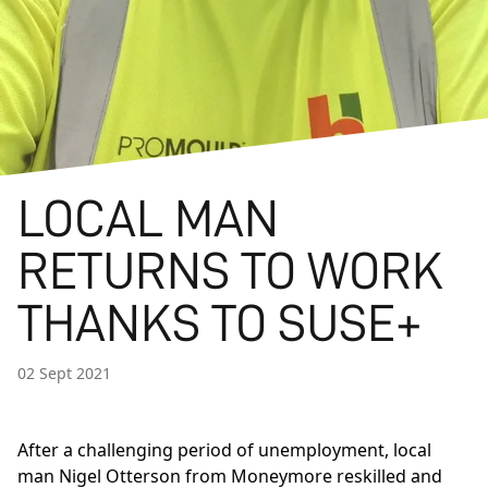
LOCAL MAN
RETURNS TO WORK
THANKS TO SUSE+
02 Sept 2021
After a challenging period of unemployment, local
man Nigel Otterson from Moneymore reskilled and