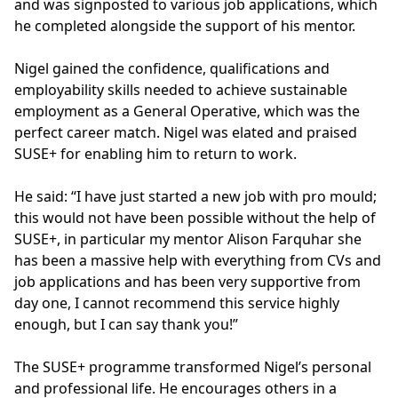
and was signposted to various job applications, which
he completed alongside the support of his mentor.
Nigel gained the confidence, qualifications and
employability skills needed to achieve sustainable
employment as a General Operative, which was the
perfect career match. Nigel was elated and praised
SUSE+ for enabling him to return to work.
He said: “I have just started a new job with pro mould;
this would not have been possible without the help of
SUSE+, in particular my mentor Alison Farquhar she
has been a massive help with everything from CVs and
job applications and has been very supportive from
day one, I cannot recommend this service highly
enough, but I can say thank you!”
The SUSE+ programme transformed Nigel’s personal
and professional life. He encourages others in a