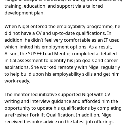
training, education, and support via a tailored
development plan.
When Nigel entered the employability programme, he
did not have a CV and up-to-date qualifications. In
addition, he didn’t feel very comfortable as an IT user,
which limited his employment options. As a result,
Alison, the SUSE+ Lead Mentor, completed a detailed
initial assessment to identify his job goals and career
aspirations. She worked remotely with Nigel regularly
to help build upon his employability skills and get him
work-ready.
The mentor-led initiative supported Nigel with CV
writing and interview guidance and afforded him the
opportunity to update his qualifications by completing
a refresher Forklift Qualification. In addition, Nigel
received bespoke advice on the latest job offerings