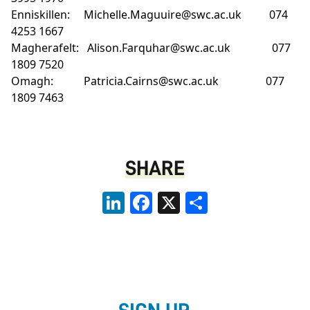
Enniskillen:
Michelle.Maguuire@swc.ac.uk
074
4253 1667
Magherafelt:
Alison.Farquhar@swc.ac.uk
077
1809 7520
Omagh:
Patricia.Cairns@swc.ac.uk
077
1809 7463
SHARE
LinkedIn
Facebook
X
Share