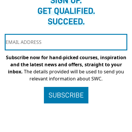
SIGN UP.
GET QUALIFIED.
SUCCEED.
Subscribe now for hand-picked courses, inspiration
and the latest news and offers, straight to your
inbox.
The details provided will be used to send you
relevant information about SWC.