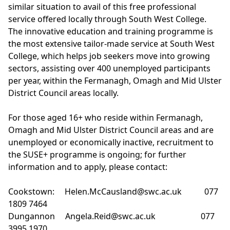
similar situation to avail of this free professional
service offered locally through South West College.
The innovative education and training programme is
the most extensive tailor-made service at South West
College, which helps job seekers move into growing
sectors, assisting over 400 unemployed participants
per year, within the Fermanagh, Omagh and Mid Ulster
District Council areas locally.
For those aged 16+ who reside within Fermanagh,
Omagh and Mid Ulster District Council areas and are
unemployed or economically inactive, recruitment to
the
SUSE+ programme
is ongoing; for further
information and to apply, please contact:
Cookstown:
Helen.McCausland@swc.ac.uk
077
1809 7464
Dungannon
Angela.Reid@swc.ac.uk
077
3995 1970