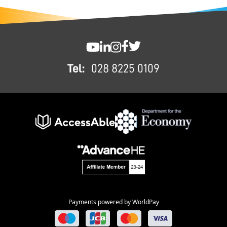
FOOTER
SWC YouTube
SWC LinkedIn
SWC Instagram
SWC Facebook
SWC Twitter
Tel:
028 8225 0109
Payments powered by WorldPay