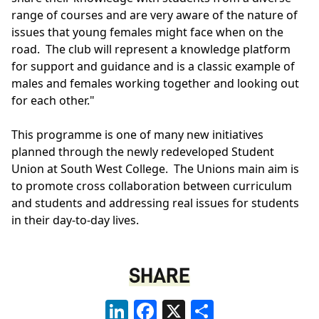
range of courses and are very aware of the nature of
issues that young females might face when on the
road. The club will represent a knowledge platform
for support and guidance and is a classic example of
males and females working together and looking out
for each other."
This programme is one of many new initiatives
planned through the newly redeveloped Student
Union at South West College. The Unions main aim is
to promote cross collaboration between curriculum
and students and addressing real issues for students
in their day-to-day lives.
SHARE
LinkedIn
Facebook
X
Share