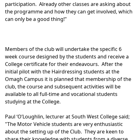
participation. Already other classes are asking about
the programme and how they can get involved, which
can only be a good thing!"
Members of the club will undertake the specific 6
week course designed by the students and receive a
College certificate for their endeavours. After the
initial pilot with the Hairdressing students at the
Omagh Campus it is planned that membership of the
club, the course and subsequent activities will be
available to all full-time and vocational students
studying at the College.
Paul ‘O’Loughlin, lecturer at South West College said;
"The Motor Vehicle students are very enthusiastic
about the setting up of the Club. They are keen to
share their knowledge with students from a diverse