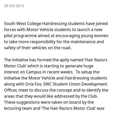
28 Oct 2013
South West College Hairdressing students have joined
forces with Motor Vehicle students to launch a new
pilot programme aimed at encouraging young women
to take more responsibility for the maintenance and
safety of their vehicles on the road.
The initiative has formed the aptly named ‘Hair Razors
Motor Club’ which is starting to generate huge
interest on Campus in recent weeks. To setup the
initiative the Motor Vehicle and Hairdressing students
along with Orla Fox, SWC Student Union Development
Officer, meet to discuss the concept and to identify the
areas that they would like addressed by the Club.
These suggestions were taken on board by the
lecturing team and ‘The Hair Razors Motor Club’ was