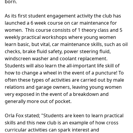
born.
As its first student engagement activity the club has
launched a 6 week course on car maintenance for
women. This course consists of 1 theory class and 5
weekly practical workshops where young women
learn basic, but vital, car maintenance skills, such as oil
checks, brake fluid safety, power steering fluid,
windscreen washer and coolant replacement.
Students will also learn the all-important life skill of
how to change a wheel in the event of a puncture! To
often these types of activities are carried out by male
relations and garage owners, leaving young women
very exposed in the event of a breakdown and
generally more out of pocket.
Orla Fox stated; "Students are keen to learn practical
skills and this new club is an example of how cross
curricular activities can spark interest and