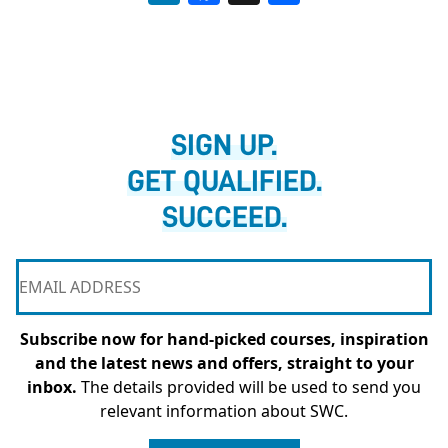
SIGN UP.
GET QUALIFIED.
SUCCEED.
Subscribe now for hand-picked courses, inspiration
and the latest news and offers, straight to your
inbox.
The details provided will be used to send you
relevant information about SWC.