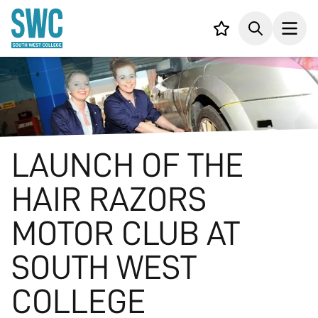
IN CONTENT
Your list,
Search
Open
LAUNCH OF THE
HAIR RAZORS
MOTOR CLUB AT
SOUTH WEST
COLLEGE