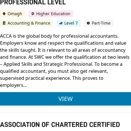
PROFESSIONAL LEVEL
Omagh
Higher Education
Accounting & Finance
Level 7
Part-Time
ACCA is the global body for professional accountants.
Employers know and respect the qualifications and value
the skills taught. It is relevant to all areas of accountancy
and finance. At SWC we offer the qualification at two levels
– Applied Skills and Strategic Professional. To become a
qualified accountant, you must also get relevant,
supervised practical experience. This proves to
employers...
ASSOCIATION OF CH
VIEW
ASSOCIATION OF CHARTERED CERTIFIED