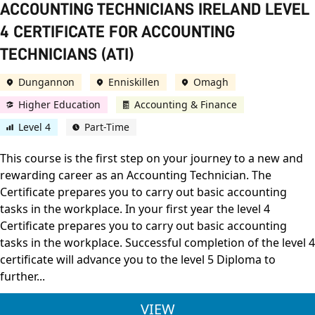
ACCOUNTING TECHNICIANS IRELAND LEVEL
4 CERTIFICATE FOR ACCOUNTING
TECHNICIANS (ATI)
Dungannon
Enniskillen
Omagh
Higher Education
Accounting & Finance
Level 4
Part-Time
This course is the first step on your journey to a new and
rewarding career as an Accounting Technician. The
Certificate prepares you to carry out basic accounting
tasks in the workplace. In your first year the level 4
Certificate prepares you to carry out basic accounting
tasks in the workplace. Successful completion of the level 4
certificate will advance you to the level 5 Diploma to
further...
ACCOUNTING TECHNIC
VIEW