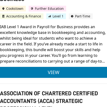
Cookstown
Further Education
Accounting & Finance
Level 1
Part-Time
IAB Level 1 Award in Payroll for Business provides an
excellent knowledge base in bookkeeping and accounting,
whilst being ideal for students who want to achieve a
career in the field. If you’ve already made a start to life in
bookkeeping, this bundle will boost your skills and help
you progress in your career. You’ll go from learning to
prepare reconciliations to carrying out a range of day-to...
IAB LEVEL 1 AWARD 
VIEW
ASSOCIATION OF CHARTERED CERTIFIED
ACCOUNTANTS (ACCA) STRATEGIC