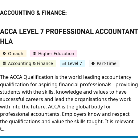
ACCOUNTING & FINANCE:
ACCA LEVEL 7 PROFESSIONAL ACCOUNTANT
HLA
Omagh
Higher Education
Accounting & Finance
Level 7
Part-Time
The ACCA Qualification is the world leading accountancy
qualification for aspiring financial professionals - providing
students with the skills, knowledge and values to have
successful careers and lead the organisations they work
with into the future. ACCA is the global body for
professional accountants. Employers know and respect
the qualifications and value the skills taught. It is relevant
t...