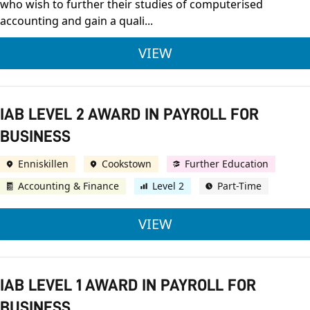
who wish to further their studies of computerised
accounting and gain a quali...
IAB LEVEL 2 CERTIF
VIEW
IAB LEVEL 2 AWARD IN PAYROLL FOR
BUSINESS
Enniskillen
Cookstown
Further Education
Accounting & Finance
Level 2
Part-Time
IAB LEVEL 2 AWARD 
VIEW
IAB LEVEL 1 AWARD IN PAYROLL FOR
BUSINESS