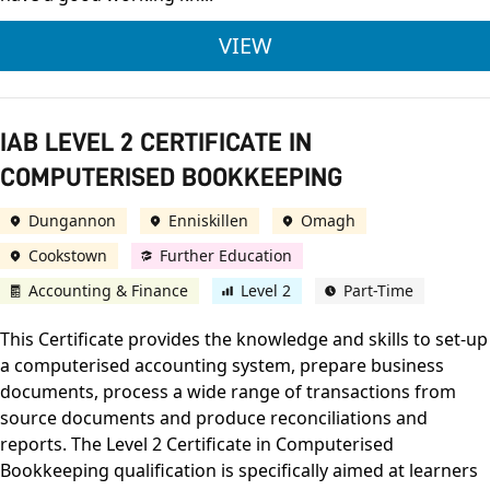
IAB LEVEL 3 CERTI
VIEW
IAB LEVEL 2 CERTIFICATE IN
COMPUTERISED BOOKKEEPING
Dungannon
Enniskillen
Omagh
Cookstown
Further Education
Accounting & Finance
Level 2
Part-Time
This Certificate provides the knowledge and skills to set-up
a computerised accounting system, prepare business
documents, process a wide range of transactions from
source documents and produce reconciliations and
reports. The Level 2 Certificate in Computerised
Bookkeeping qualification is specifically aimed at learners