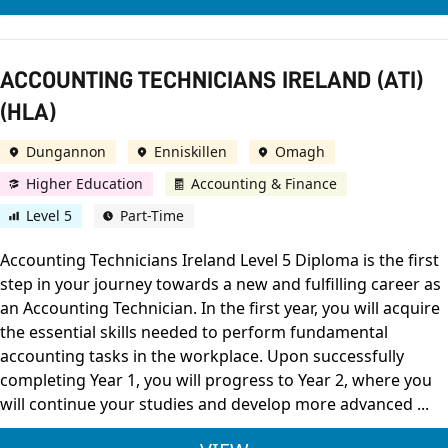
ACCOUNTING TECHNICIANS IRELAND (ATI)
(HLA)
Dungannon
Enniskillen
Omagh
Higher Education
Accounting & Finance
Level 5
Part-Time
Accounting Technicians Ireland Level 5 Diploma is the first
step in your journey towards a new and fulfilling career as
an Accounting Technician. In the first year, you will acquire
the essential skills needed to perform fundamental
accounting tasks in the workplace. Upon successfully
completing Year 1, you will progress to Year 2, where you
will continue your studies and develop more advanced ...