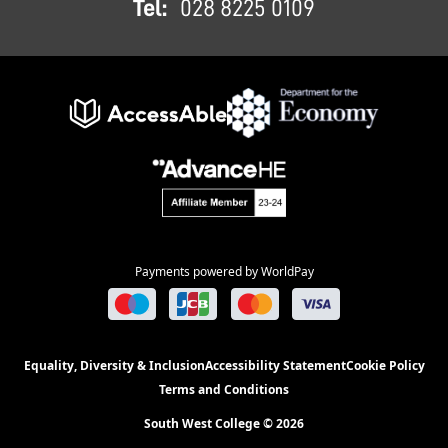
Tel:
028 8225 0109
Payments powered by WorldPay
Equality, Diversity & Inclusion
Accessibility Statement
Cookie Policy
Terms and Conditions
South West College © 2026