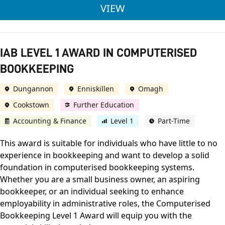
ACCA LEVEL 7 PROF
VIEW
IAB LEVEL 1 AWARD IN COMPUTERISED
BOOKKEEPING
Dungannon
Enniskillen
Omagh
Cookstown
Further Education
Accounting & Finance
Level 1
Part-Time
This award is suitable for individuals who have little to no
experience in bookkeeping and want to develop a solid
foundation in computerised bookkeeping systems.
Whether you are a small business owner, an aspiring
bookkeeper, or an individual seeking to enhance
employability in administrative roles, the Computerised
Bookkeeping Level 1 Award will equip you with the