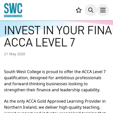
IN CONTENT
Your list,
Search
Open
INVEST IN YOUR FIN
ACCA LEVEL 7
21 May 2026
South West College is proud to offer the ACCA Level 7
qualification, designed for ambitious professionals
and forward-thinking businesses looking to
strengthen their finance and leadership capability.
As the only ACCA Gold Approved Learning Provider in
Northern Ireland, we deliver high-quality teaching,