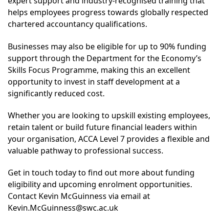
expert support and industry-recognised training that
helps employees progress towards globally respected
chartered accountancy qualifications.
Businesses may also be eligible for up to 90% funding
support through the Department for the Economy’s
Skills Focus Programme, making this an excellent
opportunity to invest in staff development at a
significantly reduced cost.
Whether you are looking to upskill existing employees,
retain talent or build future financial leaders within
your organisation, ACCA Level 7 provides a flexible and
valuable pathway to professional success.
Get in touch today to find out more about funding
eligibility and upcoming enrolment opportunities.
Contact Kevin McGuinness via email at
Kevin.McGuinness@swc.ac.uk