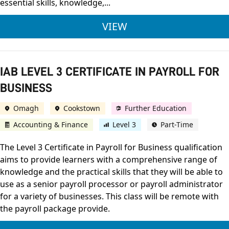
essential skills, knowledge,...
IAB LEVEL 1 AWARD
VIEW
IAB LEVEL 3 CERTIFICATE IN PAYROLL FOR
BUSINESS
Omagh
Cookstown
Further Education
Accounting & Finance
Level 3
Part-Time
The Level 3 Certificate in Payroll for Business qualification
aims to provide learners with a comprehensive range of
knowledge and the practical skills that they will be able to
use as a senior payroll processor or payroll administrator
for a variety of businesses. This class will be remote with
the payroll package provide.