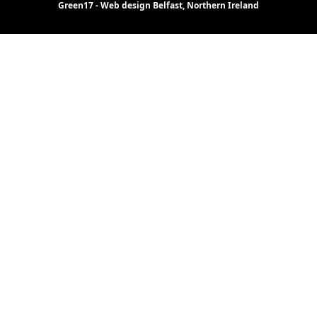
Green17 - Web design Belfast, Northern Ireland