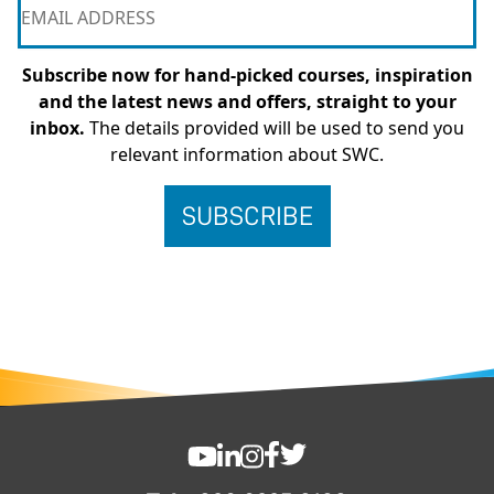
Subscribe now for hand-picked courses, inspiration
and the latest news and offers, straight to your
inbox.
The details provided will be used to send you
relevant information about SWC.
FOOTER
SWC YouTube
SWC LinkedIn
SWC Instagram
SWC Facebook
SWC Twitter