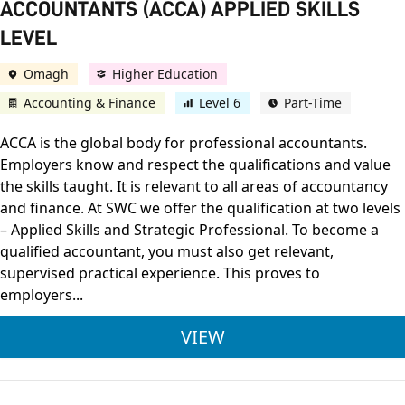
ACCOUNTANTS (ACCA) APPLIED SKILLS
LEVEL
Omagh
Higher Education
Accounting & Finance
Level 6
Part-Time
ACCA is the global body for professional accountants.
Employers know and respect the qualifications and value
the skills taught. It is relevant to all areas of accountancy
and finance. At SWC we offer the qualification at two levels
– Applied Skills and Strategic Professional. To become a
qualified accountant, you must also get relevant,
supervised practical experience. This proves to
employers...
ASSOCIATION OF CHA
VIEW