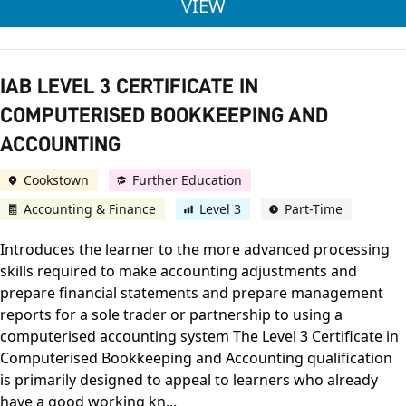
IAB LEVEL 3 CERTIFI
VIEW
IAB LEVEL 3 CERTIFICATE IN
COMPUTERISED BOOKKEEPING AND
ACCOUNTING
Cookstown
Further Education
Accounting & Finance
Level 3
Part-Time
Introduces the learner to the more advanced processing
skills required to make accounting adjustments and
prepare financial statements and prepare management
reports for a sole trader or partnership to using a
computerised accounting system The Level 3 Certificate in
Computerised Bookkeeping and Accounting qualification
is primarily designed to appeal to learners who already
have a good working kn...