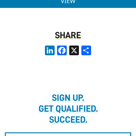
ACCOUNTING TECHNIC
VIEW
SHARE
LinkedIn
Facebook
X
Share
SIGN UP.
GET QUALIFIED.
SUCCEED.