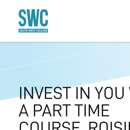
O MAIN CONTENT
INVEST IN YOU
A PART TIME
COURSE. ROISI