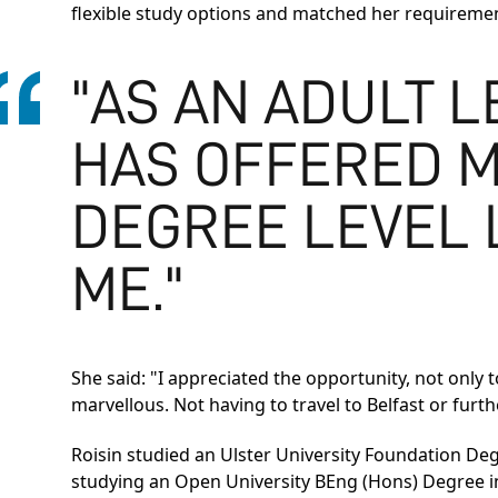
flexible study options and matched her requireme
"AS AN ADULT 
HAS OFFERED M
DEGREE LEVEL L
ME."
She said: "I appreciated the opportunity, not only 
marvellous. Not having to travel to Belfast or furt
Roisin studied an
Ulster University Foundation De
studying an
Open University BEng (Hons) Degree i