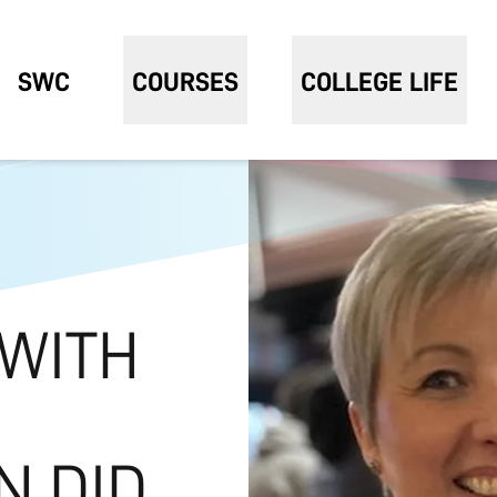
SWC
COURSES
COLLEGE LIFE
 WITH
N DID