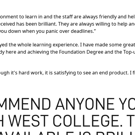
ironment to learn in and the staff are always friendly and he
ved has been brilliant. They are always willing to help and 
g you down when you panic over deadlines.”
njoyed the whole learning experience. I have made some gre
study here and achieving the Foundation Degree and the Top
ugh it's hard work, it is satisfying to see an end product. I
MMEND ANYONE YO
H WEST COLLEGE. 