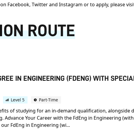
on Facebook, Twitter and Instagram or to apply, please vis
ION ROUTE
REE IN ENGINEERING (FDENG) WITH SPECI
Level 5
Part-Time
efits of studying for an in-demand qualification, alongside 
ng. Advance Your Career with the FdEng in Engineering (with
 our FdEng in Engineering (wi...