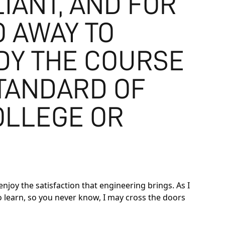
IANT, AND FOR
 AWAY TO
UDY THE COURSE
STANDARD OF
OLLEGE OR
joy the satisfaction that engineering brings. As I
to learn, so you never know, I may cross the doors