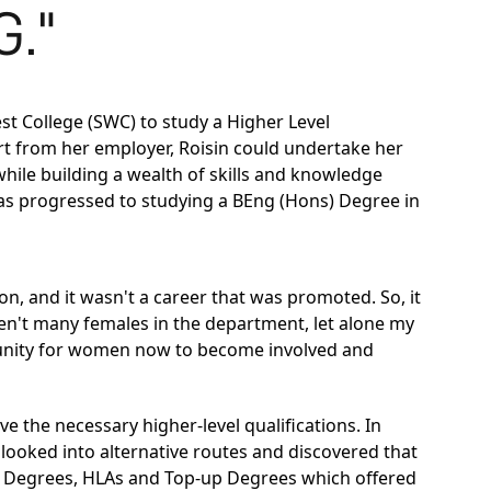
."
st College (SWC) to study a
Higher Level
rt from her employer, Roisin could undertake her
while building a wealth of skills and knowledge
has progressed to studying a
BEng (Hons) Degree in
n, and it wasn't a career that was promoted. So, it
ren't many females in the department, let alone my
portunity for women now to become involved and
e the necessary higher-level qualifications. In
 looked into alternative routes and discovered that
n Degrees, HLAs and Top-up Degrees which offered