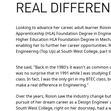
REAL DIFFEREN
Looking to advance her career, adult learner Rois
Apprenticeship (HLA) Foundation Degree in Engine
Higher Education
HLA Foundation Degree in Mecha
enabling her to further her career opportunities.
Engineering (Top Up)
at South West College, part t
She said, "Back in the 1980's it wasn't as common 
was no surprise that in 1991 while I was studying 
class. In fact, I was the only girl in my BTEC clas
make a real difference in Engineering."
Over the years, Roisin saw the industry change but 
pursuit of her dream career as a Design Engineer a
South West College, right on her doorstep, had a