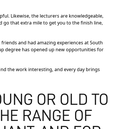
lpful. Likewise, the lecturers are knowledgeable,
go that extra mile to get you to the finish line,
at friends and had amazing experiences at South
-up degree has opened up new opportunities for
 find the work interesting, and every day brings
UNG OR OLD TO
THE RANGE OF