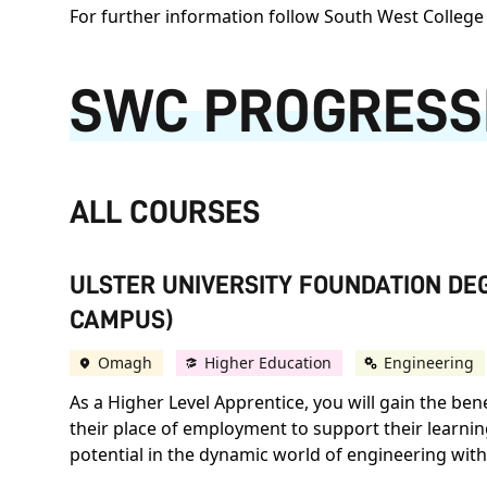
For further information follow South West College 
SWC PROGRESS
ALL COURSES
ULSTER UNIVERSITY FOUNDATION DEG
CAMPUS)
Omagh
Higher Education
Engineering
As a Higher Level Apprentice, you will gain the ben
their place of employment to support their learni
potential in the dynamic world of engineering with