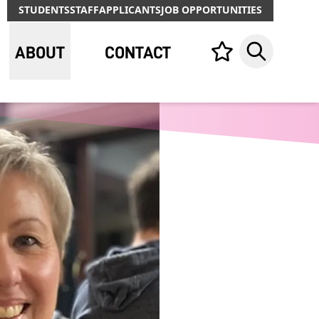
STUDENTS
STAFF
APPLICANTS
JOB OPPORTUNITIES
ABOUT
CONTACT
Your list,
Search