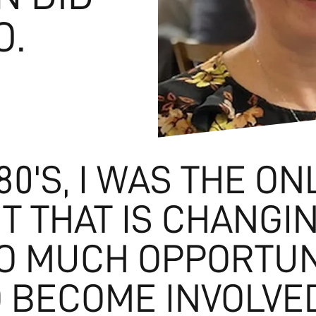
O.
80'S, I WAS THE ON
T THAT IS CHANGI
SO MUCH OPPORTUN
 BECOME INVOLVE