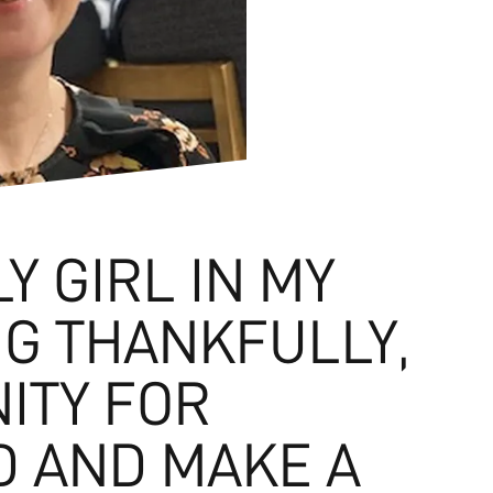
LY GIRL IN MY
NG THANKFULLY,
ITY FOR
D AND MAKE A