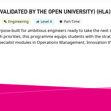
(VALIDATED BY THE OPEN UNIVERSITY) (HLA)
Engineering
Level 6
Part-Time
se-built for ambitious engineers ready to take the next st
h priorities, this programme equips students with the strat
pecialist modules in Operations Management, Innovation th