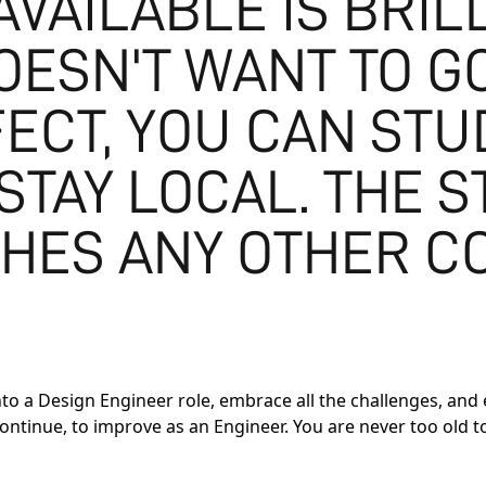
VAILABLE IS BRILL
ESN'T WANT TO GO
FECT, YOU CAN ST
STAY LOCAL. THE 
HES ANY OTHER C
o a Design Engineer role, embrace all the challenges, and en
l continue, to improve as an Engineer. You are never too old 