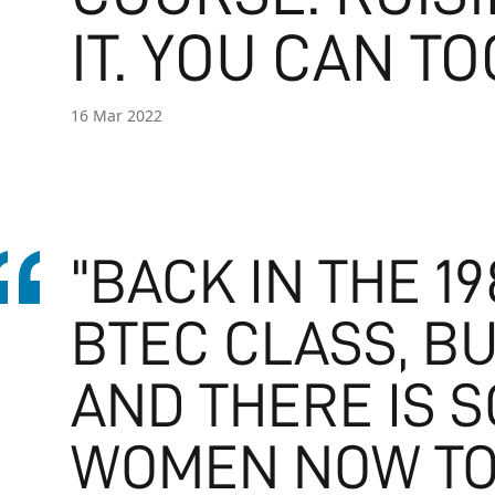
IT. YOU CAN TO
16 Mar 2022
"BACK IN THE 19
BTEC CLASS, BU
AND THERE IS 
WOMEN NOW TO