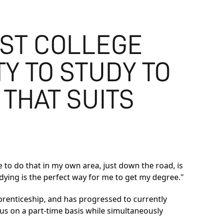
EST COLLEGE
Y TO STUDY TO
 THAT SUITS
e to do that in my own area, just down the road, is
udying is the perfect way for me to get my degree."
renticeship, and has progressed to currently
 on a part-time basis while simultaneously