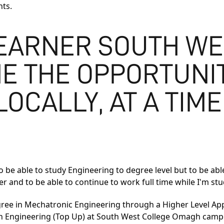
nts.
LEARNER SOUTH W
E THE OPPORTUNIT
OCALLY, AT A TIME
to be able to study Engineering to degree level but to be abl
her and to be able to continue to work full time while I'm st
gree in Mechatronic Engineering
through a Higher Level App
n Engineering (Top Up)
at South West College Omagh campus