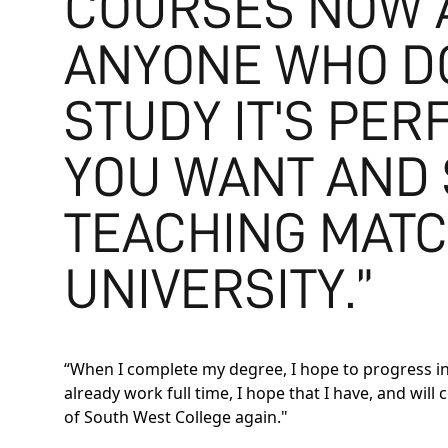
COURSES NOW A
ANYONE WHO DO
STUDY IT'S PER
YOU WANT AND 
TEACHING MATC
UNIVERSITY.”
“When I complete my degree, I hope to progress int
already work full time, I hope that I have, and wil
of South West College again."