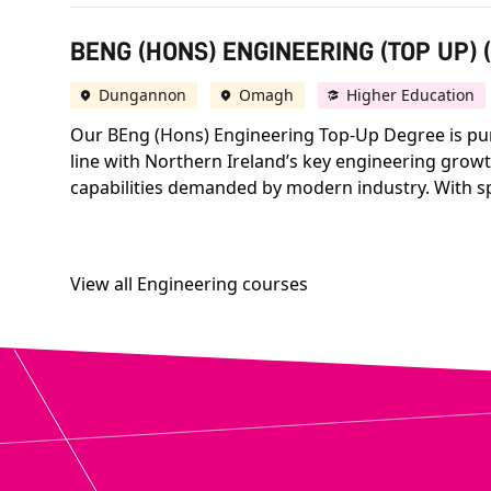
BENG (HONS) ENGINEERING (TOP UP) 
Dungannon
Omagh
Higher Education
Our BEng (Hons) Engineering Top-Up Degree is purpo
line with Northern Ireland’s key engineering growt
capabilities demanded by modern industry. With s
View all Engineering courses