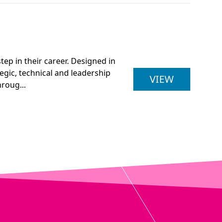
ep in their career. Designed in
egic, technical and leadership
BENG (HON
VIEW
roug...