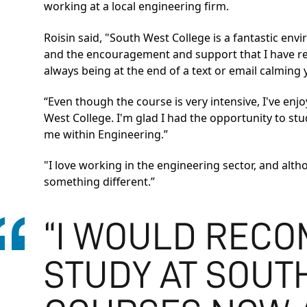
working at a local engineering firm.
Roisin said, "South West College is a fantastic env
and the encouragement and support that I have recei
always being at the end of a text or email calmin
“Even though the course is very intensive, I've e
West College. I'm glad I had the opportunity to 
me within Engineering.”
"I love working in the engineering sector, and altho
something different.”
“I WOULD RECO
STUDY AT SOUT