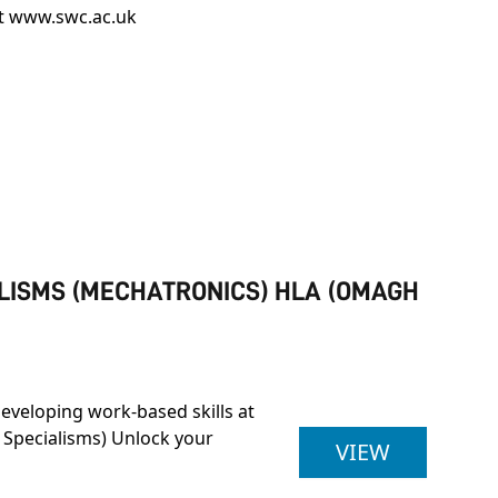
it
www.swc.ac.uk
ALISMS (MECHATRONICS) HLA (OMAGH
developing work-based skills at
 Specialisms) Unlock your
ULSTER U
VIEW