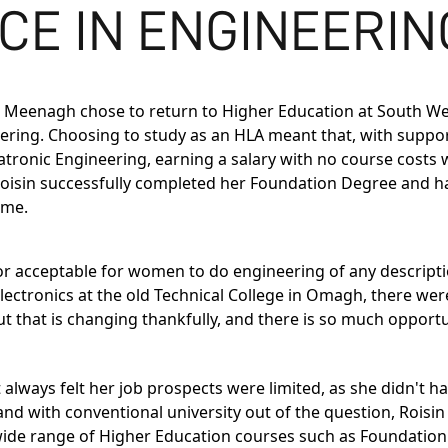
CE IN ENGINEERING
in Meenagh chose to return to Higher Education at South We
ering
. Choosing to study as an HLA meant that, with suppo
tronic Engineering
, earning a salary with no course costs 
 Roisin successfully completed her Foundation Degree and 
ime.
or acceptable for women to do engineering of any descriptio
Electronics at the old Technical College in Omagh, there we
s, but that is changing thankfully, and there is so much op
always felt her job prospects were limited, as she didn't hav
nd with conventional university out of the question, Roisin
 wide range of Higher Education courses such as Foundatio