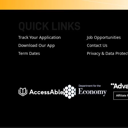
QUICK LINKS
FOOTER
Track Your Application
Job Opportunities
Download Our App
Contact Us
Term Dates
Privacy & Data Protec