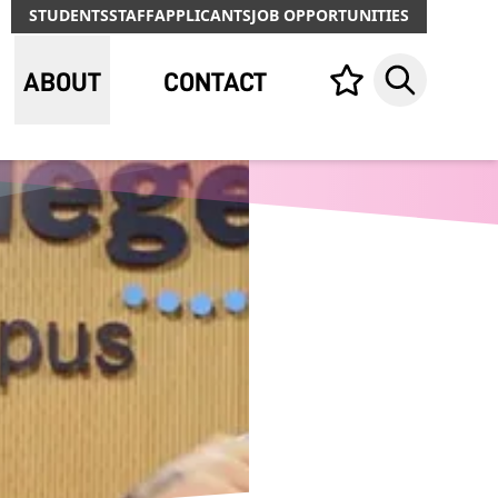
STUDENTS
STAFF
APPLICANTS
JOB OPPORTUNITIES
ABOUT
CONTACT
Your list,
Search