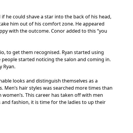
if he could shave a star into the back of his head,
d take him out of his comfort zone. He appeared
happy with the outcome. Conor added to this “you
lio, to get them recognised. Ryan started using
e people started noticing the salon and coming in.
by Ryan.
nable looks and distinguish themselves as a
s. Men’s hair styles was searched more times than
an women’s. This career has taken off with men
d fashion, it is time for the ladies to up their