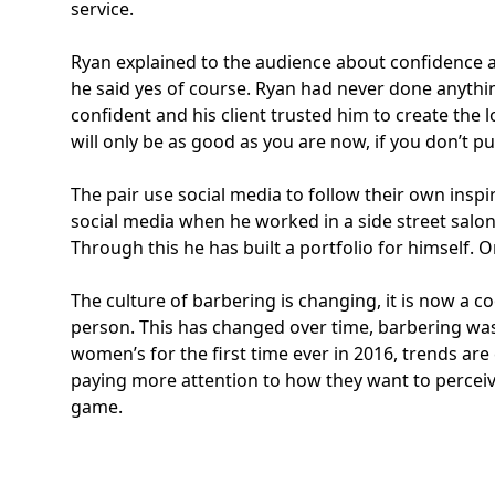
service.
Ryan explained to the audience about confidence and
he said yes of course. Ryan had never done anythin
confident and his client trusted him to create the
will only be as good as you are now, if you don’t pu
The pair use social media to follow their own inspi
social media when he worked in a side street salon
Through this he has built a portfolio for himself. O
The culture of barbering is changing, it is now a
person. This has changed over time, barbering was
women’s for the first time ever in 2016, trends ar
paying more attention to how they want to perceive 
game.