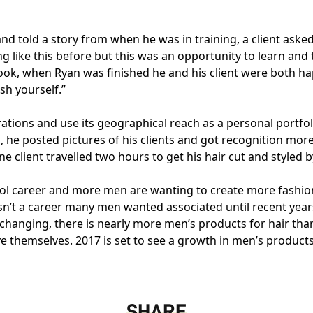
 told a story from when he was in training, a client asked 
g like this before but this was an opportunity to learn an
 look, when Ryan was finished he and his client were both 
sh yourself.”
rations and use its geographical reach as a personal portfo
, he posted pictures of his clients and got recognition mor
ne client travelled two hours to get his hair cut and styled 
 cool career and more men are wanting to create more fashio
n’t a career many men wanted associated until recent year
e changing, there is nearly more men’s products for hair th
themselves. 2017 is set to see a growth in men’s products an
SHARE