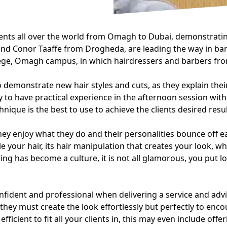
ts all over the world from Omagh to Dubai, demonstrating
 Conor Taaffe from Drogheda, are leading the way in barbe
llege, Omagh campus, in which hairdressers and barbers f
demonstrate new hair styles and cuts, as they explain thei
 to have practical experience in the afternoon session wit
nique is the best to use to achieve the clients desired resul
y enjoy what they do and their personalities bounce off eac
 your hair, its hair manipulation that creates your look, w
ing has become a culture, it is not all glamorous, you put 
nfident and professional when delivering a service and advis
they must create the look effortlessly but perfectly to enco
efficient to fit all your clients in, this may even include of