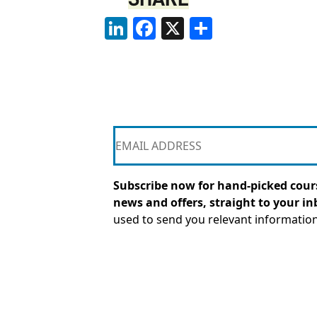
LinkedIn
Facebook
X
Share
Subscribe now for hand-picked cours
news and offers, straight to your in
used to send you relevant informatio