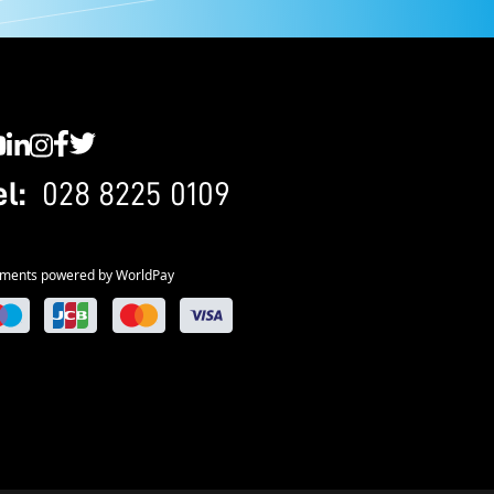
C YouTube
SWC LinkedIn
SWC Instagram
SWC Facebook
SWC Twitter
el:
028 8225 0109
ments powered by WorldPay