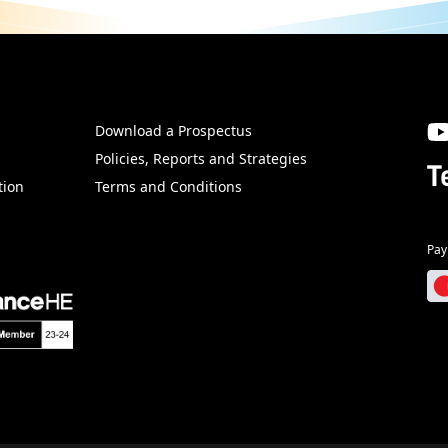
Download a Prospectus
SW
Policies, Reports and Strategies
T
tion
Terms and Conditions
Pay