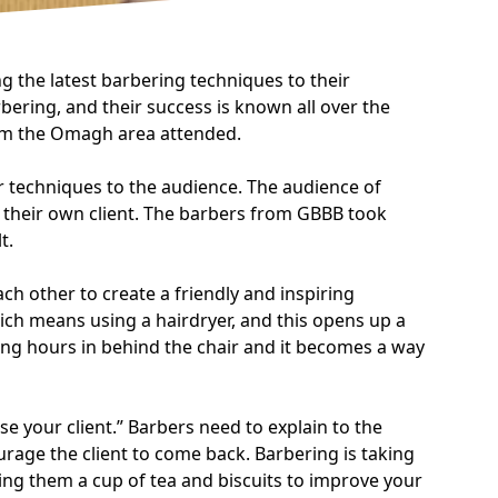
 the latest barbering techniques to their
ring, and their success is known all over the
rom the Omagh area attended.
r techniques to the audience. The audience of
h their own client. The barbers from GBBB took
t.
h other to create a friendly and inspiring
hich means using a hairdryer, and this opens up a
long hours in behind the chair and it becomes a way
e your client.” Barbers need to explain to the
urage the client to come back. Barbering is taking
fering them a cup of tea and biscuits to improve your