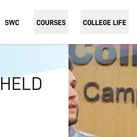
SWC
COURSES
COLLEGE LIFE
 HELD