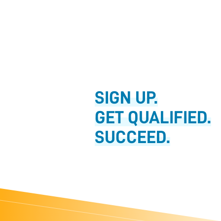
SIGN UP.
GET QUALIFIED.
SUCCEED.