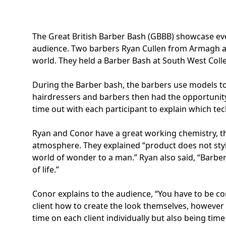
The Great British Barber Bash (GBBB)
showcase even
audience. Two barbers
Ryan Cullen
from Armagh and
world. They held a Barber Bash at South West Co
During the Barber bash, the barbers use models to 
hairdressers and barbers then had the opportunity
time out with each participant to explain which tech
Ryan and Conor have a great working chemistry, the
atmosphere. They explained “product does not style
world of wonder to a man.” Ryan also said, “Barber
of life.”
Conor explains to the audience, “You have to be co
client how to create the look themselves, however 
time on each client individually but also being time 