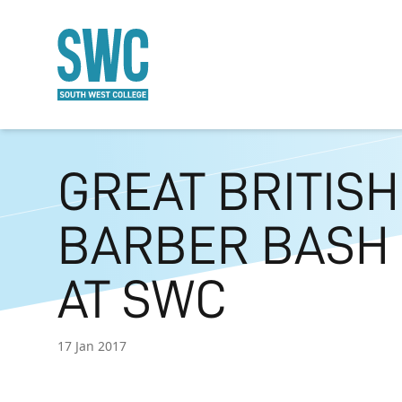
O MAIN CONTENT
GREAT BRITISH
BARBER BASH
AT SWC
17 Jan 2017