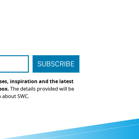
es, inspiration and the latest
box.
The details provided will be
n about SWC.