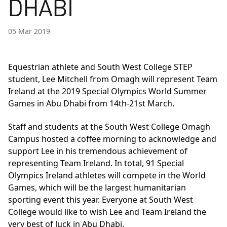
DHABI
05 Mar 2019
Equestrian athlete and South West College STEP
student, Lee Mitchell from Omagh will represent Team
Ireland at the 2019 Special Olympics World Summer
Games in Abu Dhabi from 14th-21st March.
Staff and students at the South West College Omagh
Campus hosted a coffee morning to acknowledge and
support Lee in his tremendous achievement of
representing Team Ireland. In total, 91 Special
Olympics Ireland athletes will compete in the World
Games, which will be the largest humanitarian
sporting event this year. Everyone at South West
College would like to wish Lee and Team Ireland the
very best of luck in Abu Dhabi.