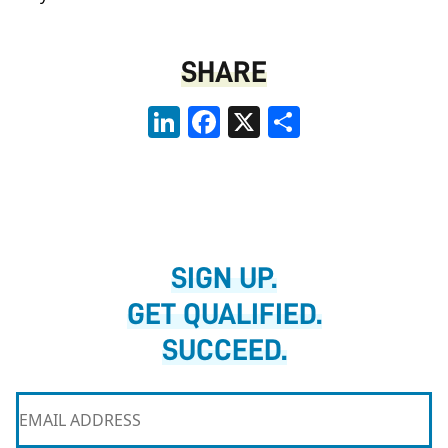
SHARE
LinkedIn
Facebook
X
Share
SIGN UP.
GET QUALIFIED.
SUCCEED.