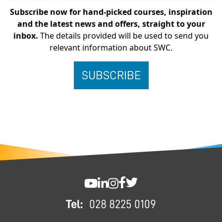
Subscribe now for hand-picked courses, inspiration
and the latest news and offers, straight to your
inbox.
The details provided will be used to send you
relevant information about SWC.
FOOTER
SWC YouTube
SWC LinkedIn
SWC Instagram
SWC Facebook
SWC Twitter
Tel:
028 8225 0109