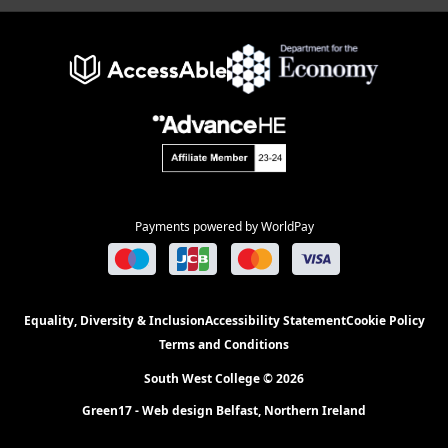
Payments powered by WorldPay
Equality, Diversity & Inclusion
Accessibility Statement
Cookie Policy
Terms and Conditions
South West College © 2026
Green17 - Web design Belfast, Northern Ireland