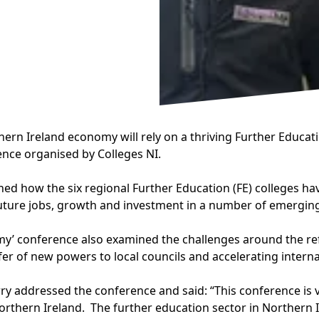
ern Ireland economy will rely on a thriving Further Educati
rence organised by Colleges NI.
ined how the six regional Further Education (FE) colleges 
future jobs, growth and investment in a number of emerging 
my’ conference also examined the challenges around the ref
fer of new powers to local councils and accelerating interna
 addressed the conference and said: “This conference is v
thern Ireland. The further education sector in Northern Ire