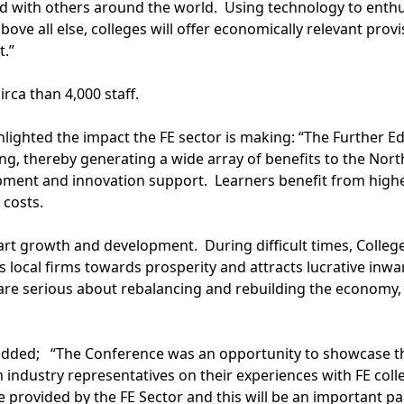
 with others around the world. Using technology to enthuse l
above all else, colleges will offer economically relevant prov
t.”
irca than 4,000 staff.
ghlighted the impact the FE sector is making: “The Further 
ining, thereby generating a wide array of benefits to the N
pment and innovation support. Learners benefit from higher
 costs.
art growth and development. During difficult times, Colle
s local firms towards prosperity and attracts lucrative inw
 are serious about rebalancing and rebuilding the economy,
added; “The Conference was an opportunity to showcase the
m industry representatives on their experiences with FE co
ce provided by the FE Sector and this will be an important