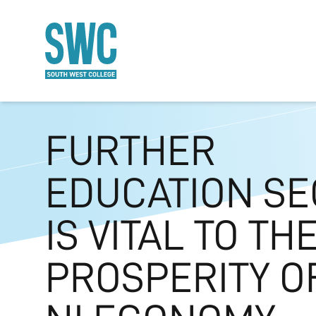
O MAIN CONTENT
FURTHER
EDUCATION SE
IS VITAL TO TH
PROSPERITY O