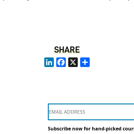
SHARE
LinkedIn
Facebook
X
Share
Subscribe now for hand-picked cours