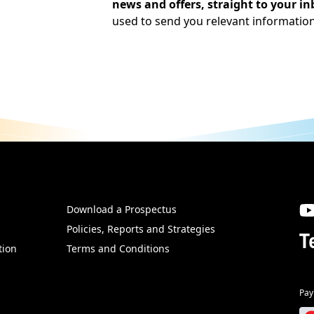
news and offers, straight to your in
used to send you relevant informatio
Download a Prospectus
SW
Policies, Reports and Strategies
T
tion
Terms and Conditions
Pay