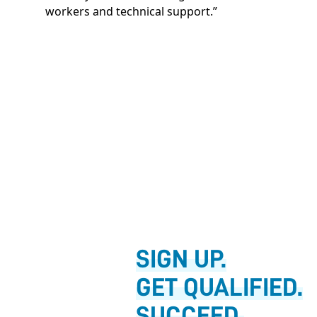
workers and technical support.”
SIGN UP.
GET QUALIFIED.
SUCCEED.