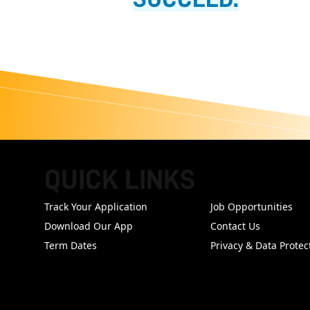
QUICK LINKS
FOOTER
Track Your Application
Job Opportunities
Download Our App
Contact Us
Term Dates
Privacy & Data Protec