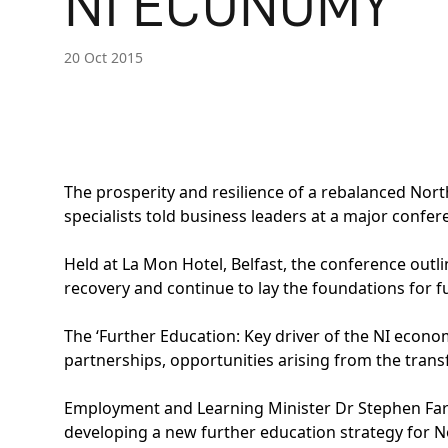
NI ECONOMY
20 Oct 2015
The prosperity and resilience of a rebalanced North
specialists told business leaders at a major confe
Held at La Mon Hotel, Belfast, the conference outl
recovery and continue to lay the foundations for 
The ‘Further Education: Key driver of the NI econo
partnerships, opportunities arising from the trans
Employment and Learning Minister Dr Stephen Farry
developing a new further education strategy for Nor