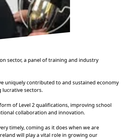
on sector, a panel of training and industry
have uniquely contributed to and sustained economy
lucrative sectors.
orm of Level 2 qualifications, improving school
tional collaboration and innovation.
ery timely, coming as it does when we are
land will play a vital role in growing our