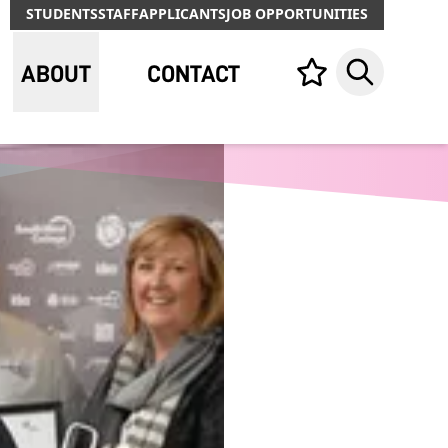
STUDENTS
STAFF
APPLICANTS
JOB OPPORTUNITIES
ABOUT
CONTACT
Your list,
Search