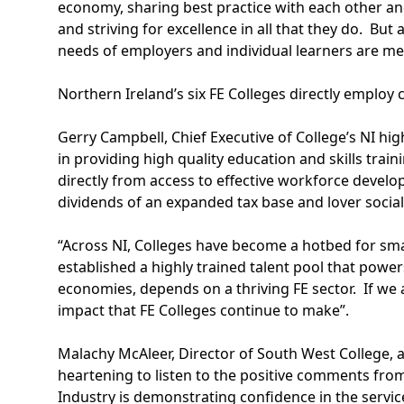
economy, sharing best practice with each other and
and striving for excellence in all that they do. But 
needs of employers and individual learners are me
Northern Ireland’s six FE Colleges directly employ c
Gerry Campbell, Chief Executive of College’s NI hi
in providing high quality education and skills tra
directly from access to effective workforce develo
dividends of an expanded tax base and lover social
“Across NI, Colleges have become a hotbed for sm
established a highly trained talent pool that power
economies, depends on a thriving FE sector. If we
impact that FE Colleges continue to make”.
Malachy McAleer, Director of South West College, 
heartening to listen to the positive comments fro
Industry is demonstrating confidence in the servi