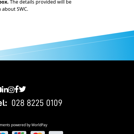
box.
The details provided will be
n about SWC.
C YouTube
SWC LinkedIn
SWC Instagram
SWC Facebook
SWC Twitter
el:
028 8225 0109
ments powered by WorldPay