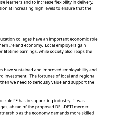
earners and to increase flexibility in delivery,
ision at increasing high levels to ensure that the
Education colleges have an important economic role
orthern Ireland economy. Local employers gain
 lifetime earnings, while society also reaps the
ges have sustained and improved employability and
ard investment. The fortunes of local and regional
 then we need to seriously value and support the
 role FE has in supporting industry. It was
lleges, ahead of the proposed DEL-DETI merger.
 partnership as the economy demands more skilled