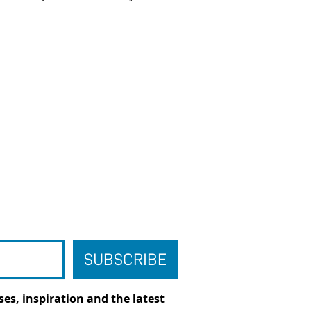
es, inspiration and the latest