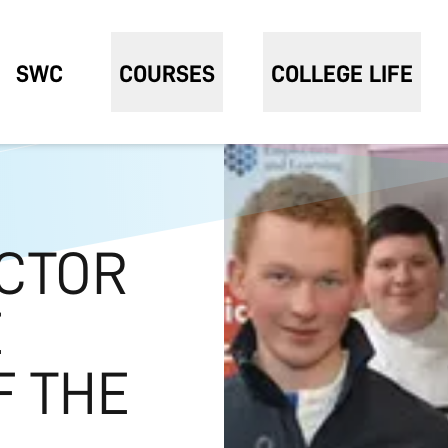
SWC
COURSES
COLLEGE LIFE
CTOR
E
F THE