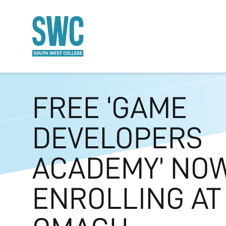
O MAIN CONTENT
FREE ‘GAME
DEVELOPERS
ACADEMY’ NO
ENROLLING AT