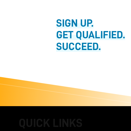
SIGN UP.
GET QUALIFIED.
SUCCEED.
QUICK LINKS
FOOTER