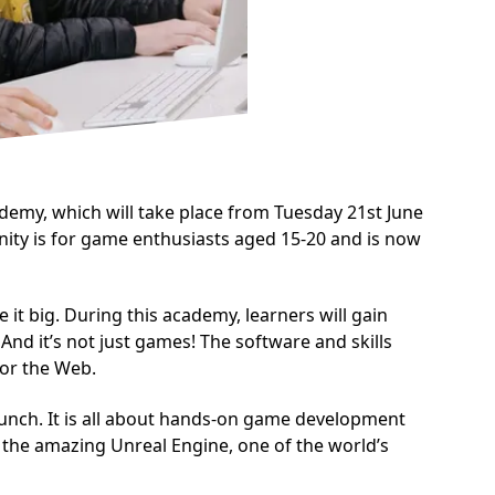
my, which will take place from Tuesday 21st June
ity is for game enthusiasts aged 15-20 and is now
t big. During this academy, learners will gain
nd it’s not just games! The software and skills
for the Web.
lunch. It is all about hands-on game development
the amazing Unreal Engine, one of the world’s