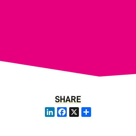
SHARE
LinkedIn
Facebook
X
Share