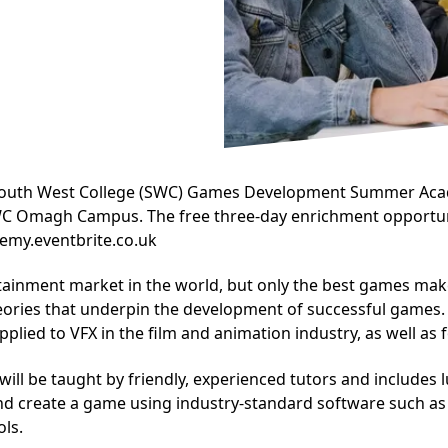
 South West College (SWC) Games Development Summer Acade
SWC Omagh Campus. The free three-day enrichment opportun
emy.eventbrite.co.uk
ainment market in the world, but only the best games make i
eories that underpin the development of successful games. A
plied to VFX in the film and animation industry, as well as 
ill be taught by friendly, experienced tutors and includes 
nd create a game using industry-standard software such as 
ls.