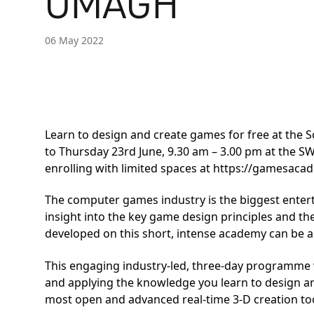
OMAGH
06 May 2022
Learn to design and create games for free at the
to Thursday 23rd June, 9.30 am – 3.00 pm at the 
enrolling with limited spaces at
https://gamesacad
The computer games industry is the biggest entert
insight into the key game design principles and th
developed on this short, intense academy can be ap
This engaging industry-led, three-day programme w
and applying the knowledge you learn to design a
most open and advanced real-time 3-D creation too