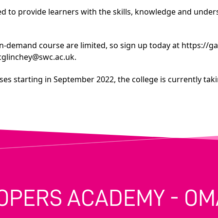
 to provide learners with the skills, knowledge and underst
in-demand course are limited, so sign up today at
https://g
cglinchey@swc.ac.uk
.
es starting in September 2022, the college is currently takin
OPERS ACADEMY - O