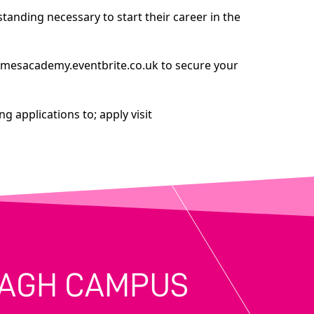
anding necessary to start their career in the
amesacademy.eventbrite.co.uk
to secure your
g applications to; apply visit
MAGH CAMPUS