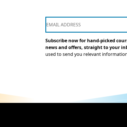
Subscribe now for hand-picked cours
news and offers, straight to your in
used to send you relevant informatio