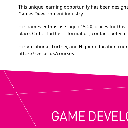
This unique learning opportunity has been designed
Games Development industry.
For games enthusiasts aged 15-20, places for this 
place. Or for further information, contact:
peter.m
For Vocational, Further, and Higher education cours
https://swc.ac.uk/courses
.
GAME DEVEL