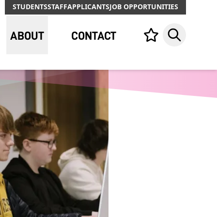
STUDENTS
STAFF
APPLICANTS
JOB OPPORTUNITIES
ABOUT
CONTACT
Your list,
Search