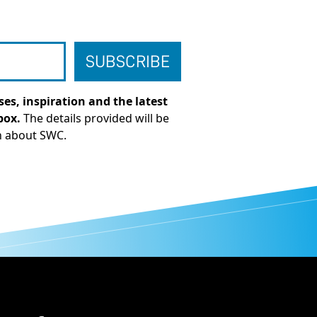
es, inspiration and the latest
box.
The details provided will be
n about SWC.