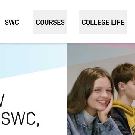
SWC
COURSES
COLLEGE LIFE
W
 SWC,