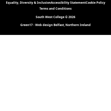
Equality, Diversity & Inclusion
Accessibility Statement
Cookie Policy
Terms and Conditions
South West College © 2026
Green17 - Web design Belfast, Northern Ireland