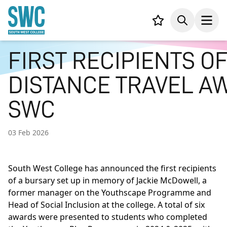
IN CONTENT
Your list,
Search
Open
FIRST RECIPIENTS O
DISTANCE TRAVEL 
SWC
03 Feb 2026
South West College has announced the first recipients
of a bursary set up in memory of Jackie McDowell, a
former manager on the Youthscape Programme and
Head of Social Inclusion at the college. A total of six
awards were presented to students who completed