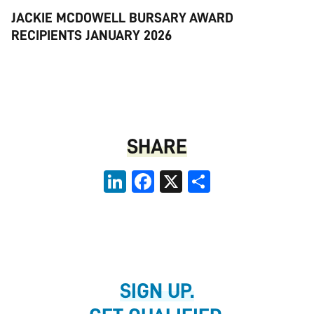
JACKIE MCDOWELL BURSARY AWARD
RECIPIENTS JANUARY 2026
SHARE
LinkedIn
Facebook
X
Share
SIGN UP.