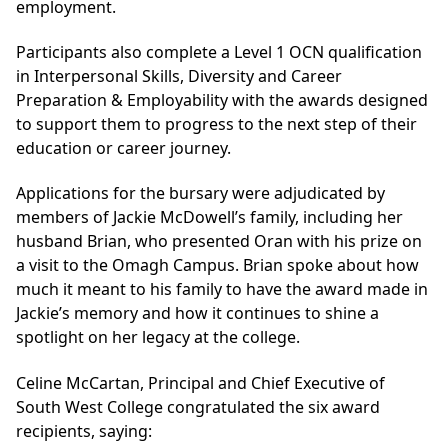
employment.
Participants also complete a Level 1 OCN qualification
in Interpersonal Skills, Diversity and Career
Preparation & Employability with the awards designed
to support them to progress to the next step of their
education or career journey.
Applications for the bursary were adjudicated by
members of Jackie McDowell’s family, including her
husband Brian, who presented Oran with his prize on
a visit to the Omagh Campus. Brian spoke about how
much it meant to his family to have the award made in
Jackie’s memory and how it continues to shine a
spotlight on her legacy at the college.
Celine McCartan, Principal and Chief Executive of
South West College congratulated the six award
recipients, saying: