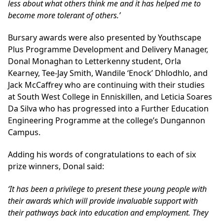
less about what others think me and it has helped me to
become more tolerant of others.’
Bursary awards were also presented by Youthscape
Plus Programme Development and Delivery Manager,
Donal Monaghan to Letterkenny student, Orla
Kearney, Tee-Jay Smith, Wandile ‘Enock’ Dhlodhlo, and
Jack McCaffrey who are continuing with their studies
at South West College in Enniskillen, and Leticia Soares
Da Silva who has progressed into a Further Education
Engineering Programme at the college’s Dungannon
Campus.
Adding his words of congratulations to each of six
prize winners, Donal said:
‘It has been a privilege to present these young people with
their awards which will provide invaluable support with
their pathways back into education and employment. They