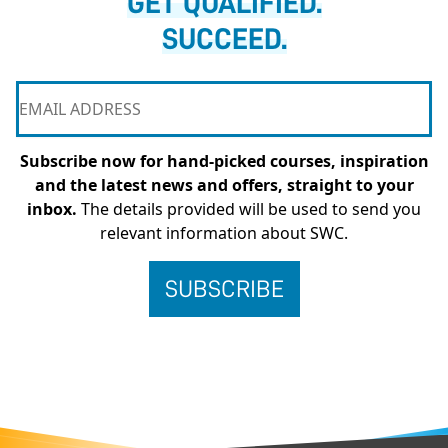
GET QUALIFIED.
SUCCEED.
Subscribe now for hand-picked courses, inspiration
and the latest news and offers, straight to your
inbox.
The details provided will be used to send you
relevant information about SWC.