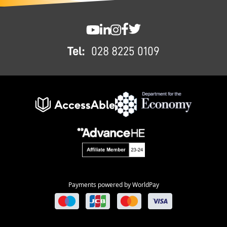
FOOTER
SWC YouTube
SWC LinkedIn
SWC Instagram
SWC Facebook
SWC Twitter
Tel:
028 8225 0109
Payments powered by WorldPay