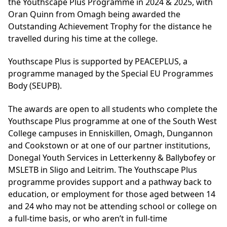
the Youthscape Plus Programme in 2024 & 2025, with
Oran Quinn from Omagh being awarded the
Outstanding Achievement Trophy for the distance he
travelled during his time at the college.
Youthscape Plus is supported by PEACEPLUS, a
programme managed by the Special EU Programmes
Body (SEUPB).
The awards are open to all students who complete the
Youthscape Plus programme at one of the South West
College campuses in Enniskillen, Omagh, Dungannon
and Cookstown or at one of our partner institutions,
Donegal Youth Services in Letterkenny & Ballybofey or
MSLETB in Sligo and Leitrim. The Youthscape Plus
programme provides support and a pathway back to
education, or employment for those aged between 14
and 24 who may not be attending school or college on
a full-time basis, or who aren’t in full-time