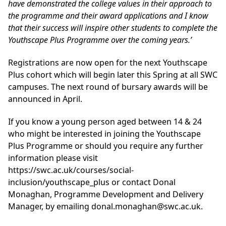
have demonstrated the college values in their approach to
the programme and their award applications and I know
that their success will inspire other students to complete the
Youthscape Plus Programme over the coming years.’
Registrations are now open for the next Youthscape
Plus cohort which will begin later this Spring at all SWC
campuses. The next round of bursary awards will be
announced in April.
If you know a young person aged between 14 & 24
who might be interested in joining the Youthscape
Plus Programme or should you require any further
information please visit
https://swc.ac.uk/courses/social-
inclusion/youthscape_plus
or contact Donal
Monaghan, Programme Development and Delivery
Manager, by emailing donal.monaghan@swc.ac.uk.