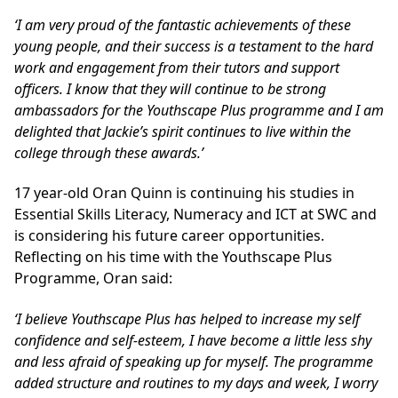
‘I am very proud of the fantastic achievements of these
young people, and their success is a testament to the hard
work and engagement from their tutors and support
officers. I know that they will continue to be strong
ambassadors for the Youthscape Plus programme and I am
delighted that Jackie’s spirit continues to live within the
college through these awards.’
17 year-old Oran Quinn is continuing his studies in
Essential Skills Literacy, Numeracy and ICT at SWC and
is considering his future career opportunities.
Reflecting on his time with the Youthscape Plus
Programme, Oran said:
‘I believe Youthscape Plus has helped to increase my self
confidence and self-esteem, I have become a little less shy
and less afraid of speaking up for myself. The programme
added structure and routines to my days and week, I worry