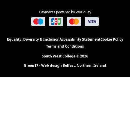
Payments powered by WorldPay
Equality, Diversity & Inclusion
Accessibility Statement
Cookie Policy
Terms and Conditions
South West College © 2026
Green17 - Web design Belfast, Northern Ireland