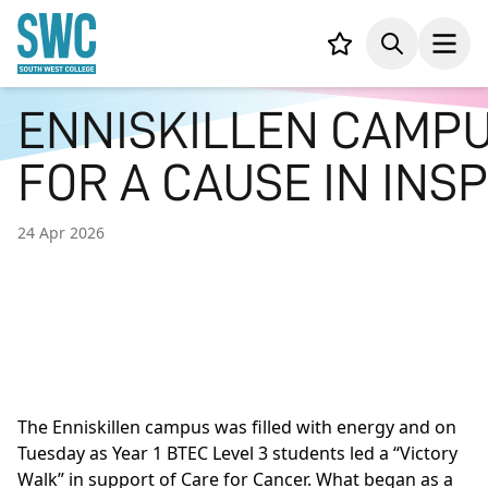
IN CONTENT
Your list,
Search
Open
ENNISKILLEN CAMPU
FOR A CAUSE IN INSP
24 Apr 2026
The Enniskillen campus was filled with energy and on
Tuesday as Year 1 BTEC Level 3 students led a “Victory
Walk” in support of Care for Cancer. What began as a