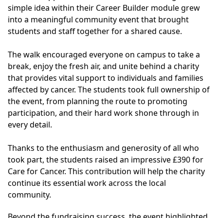
simple idea within their Career Builder module grew
into a meaningful community event that brought
students and staff together for a shared cause.
The walk encouraged everyone on campus to take a
break, enjoy the fresh air, and unite behind a charity
that provides vital support to individuals and families
affected by cancer. The students took full ownership of
the event, from planning the route to promoting
participation, and their hard work shone through in
every detail.
Thanks to the enthusiasm and generosity of all who
took part, the students raised an impressive £390 for
Care for Cancer. This contribution will help the charity
continue its essential work across the local
community.
Beyond the fundraising success, the event highlighted