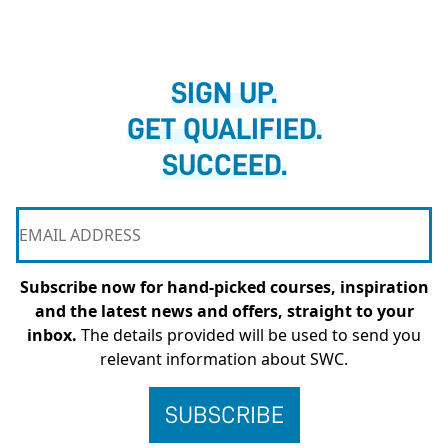
SIGN UP.
GET QUALIFIED.
SUCCEED.
Subscribe now for hand-picked courses, inspiration
and the latest news and offers, straight to your
inbox.
The details provided will be used to send you
relevant information about SWC.