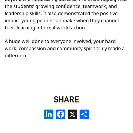
the students’ growing confidence, teamwork, and
leadership skills. It also demonstrated the positive
impact young people can make when they channel
their learning into real‑world action.
A huge well done to everyone involved, your hard
work, compassion and community spirit truly made a
difference.
SHARE
LinkedIn
Facebook
X
Share