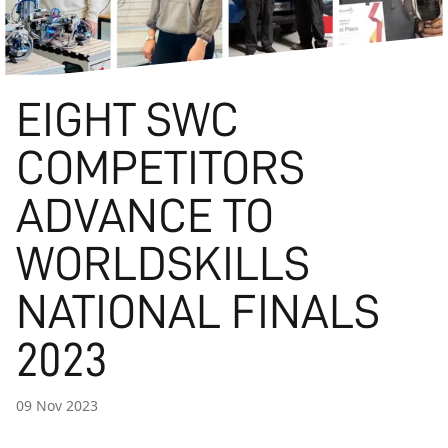
EIGHT SWC
COMPETITORS
ADVANCE TO
WORLDSKILLS
NATIONAL FINALS
2023
09 Nov 2023