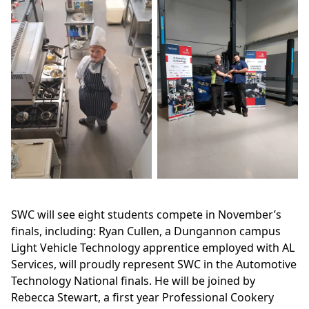
SWC will see eight students compete in November’s
finals, including: Ryan Cullen, a Dungannon campus
Light Vehicle Technology apprentice employed with AL
Services, will proudly represent SWC in the Automotive
Technology National finals. He will be joined by
Rebecca Stewart, a first year Professional Cookery