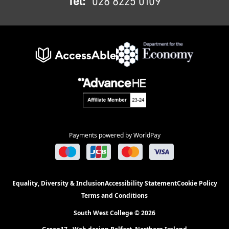
Tel:
028 8225 0109
Payments powered by WorldPay
Equality, Diversity & Inclusion
Accessibility Statement
Cookie Policy
Terms and Conditions
South West College © 2026