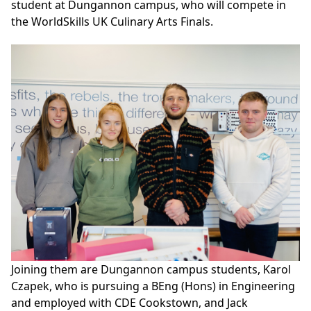
student at Dungannon campus, who will compete in
the WorldSkills UK Culinary Arts Finals.
Joining them are Dungannon campus students, Karol
Czapek, who is pursuing a BEng (Hons) in Engineering
and employed with CDE Cookstown, and Jack