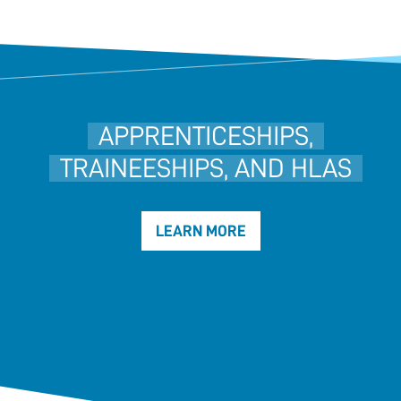
APPRENTICESHIPS,
TRAINEESHIPS, AND HLAS
LEARN MORE