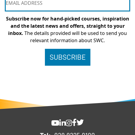
Subscribe now for hand-picked courses, inspiration
and the latest news and offers, straight to your
inbox.
The details provided will be used to send you
relevant information about SWC.
FOOTER
SWC YouTube
SWC LinkedIn
SWC Instagram
SWC Facebook
SWC Twitter