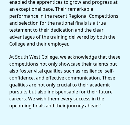
enabled the apprentices to grow and progress at
an exceptional pace. Their remarkable
performance in the recent Regional Competitions
and selection for the national finals is a true
testament to their dedication and the clear
advantages of the training delivered by both the
College and their employer.
At South West College, we acknowledge that these
competitions not only showcase their talents but
also foster vital qualities such as resilience, self-
confidence, and effective communication. These
qualities are not only crucial to their academic
pursuits but also indispensable for their future
careers. We wish them every success in the
upcoming finals and their journey ahead.”