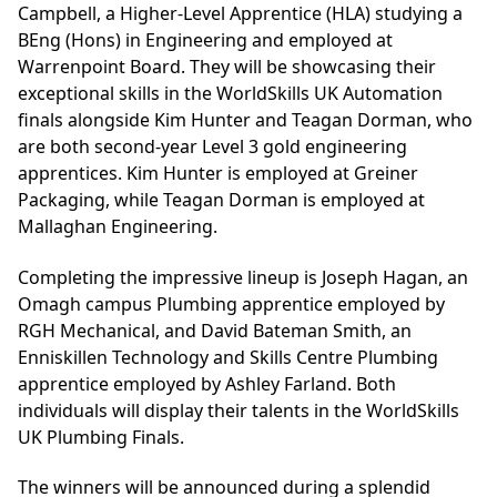
Campbell, a Higher-Level Apprentice (HLA) studying a
BEng (Hons) in Engineering and employed at
Warrenpoint Board. They will be showcasing their
exceptional skills in the WorldSkills UK Automation
finals alongside Kim Hunter and Teagan Dorman, who
are both second-year Level 3 gold engineering
apprentices. Kim Hunter is employed at Greiner
Packaging, while Teagan Dorman is employed at
Mallaghan Engineering.
Completing the impressive lineup is Joseph Hagan, an
Omagh campus Plumbing apprentice employed by
RGH Mechanical, and David Bateman Smith, an
Enniskillen Technology and Skills Centre Plumbing
apprentice employed by Ashley Farland. Both
individuals will display their talents in the WorldSkills
UK Plumbing Finals.
The winners will be announced during a splendid