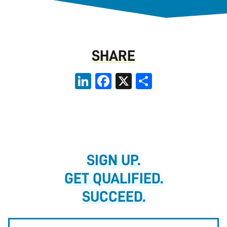
SHARE
LinkedIn
Facebook
X
Share
SIGN UP.
GET QUALIFIED.
SUCCEED.