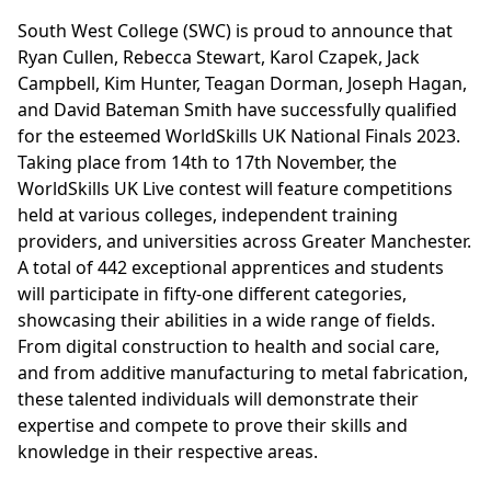
South West College (SWC) is proud to announce that
Ryan Cullen, Rebecca Stewart, Karol Czapek, Jack
Campbell, Kim Hunter, Teagan Dorman, Joseph Hagan,
and David Bateman Smith have successfully qualified
for the esteemed WorldSkills UK National Finals 2023.
Taking place from 14th to 17th November, the
WorldSkills UK Live contest will feature competitions
held at various colleges, independent training
providers, and universities across Greater Manchester.
A total of 442 exceptional apprentices and students
will participate in fifty-one different categories,
showcasing their abilities in a wide range of fields.
From digital construction to health and social care,
and from additive manufacturing to metal fabrication,
these talented individuals will demonstrate their
expertise and compete to prove their skills and
knowledge in their respective areas.