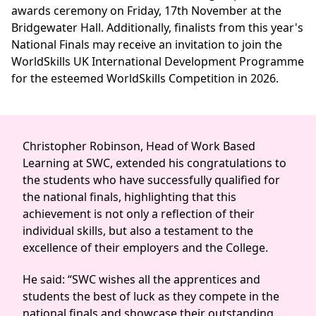
awards ceremony on Friday, 17th November at the
Bridgewater Hall. Additionally, finalists from this year's
National Finals may receive an invitation to join the
WorldSkills UK International Development Programme
for the esteemed WorldSkills Competition in 2026.
Christopher Robinson, Head of Work Based
Learning at SWC, extended his congratulations to
the students who have successfully qualified for
the national finals, highlighting that this
achievement is not only a reflection of their
individual skills, but also a testament to the
excellence of their employers and the College.
He said: “SWC wishes all the apprentices and
students the best of luck as they compete in the
national finals and showcase their outstanding