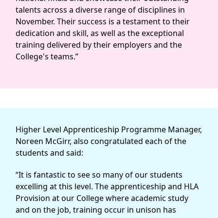
talents across a diverse range of disciplines in
November. Their success is a testament to their
dedication and skill, as well as the exceptional
training delivered by their employers and the
College's teams.”
Higher Level Apprenticeship Programme Manager,
Noreen McGirr, also congratulated each of the
students and said:
“It is fantastic to see so many of our students
excelling at this level. The apprenticeship and HLA
Provision at our College where academic study
and on the job, training occur in unison has